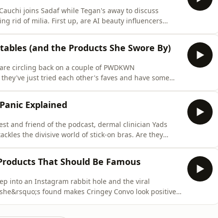
 Cauchi joins Sadaf while Tegan's away to discuss
g rid of milia. First up, are AI beauty influencers
af and Yads unpack the trend, how to spot an AI
uture of beauty recommendations. Then, it's time for
tables (and the Products She Swore By)
are circling back on a couple of PWDKWN
hey've just tried each other's faves and have some
ther quest for better sleep, and this time she's
 Therabody Smart Goggles 2.0. Are they a game-changer
 Panic Explained
est and friend of the podcast, dermal clinician Yads
ackles the divisive world of stick-on bras. Are they
tack waiting to happen? The girls cover internet-famous
few surprising buys. Then, Yads breaks down how to
 Products That Should Be Famous
p into an Instagram rabbit hole and the viral
he&rsquo;s found makes Cringey Convo look positively
ed and fascinated. Then, dermal clinician and TikTok
kin) joins the pod to share the skincare products she