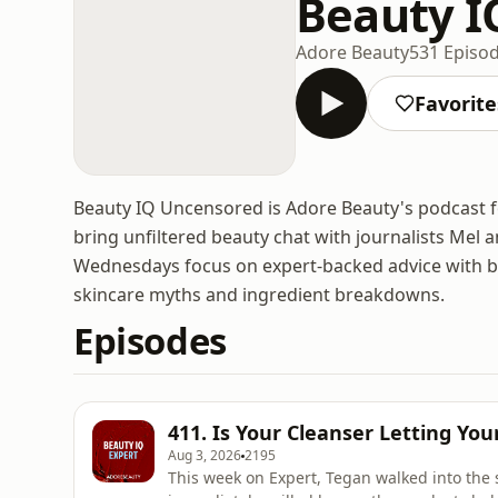
Beauty I
Adore Beauty
531 Episo
Favorite
Beauty IQ Uncensored is Adore Beauty's podcast f
bring unfiltered beauty chat with journalists Mel 
Wednesdays focus on expert-backed advice with be
skincare myths and ingredient breakdowns.
Episodes
411. Is Your Cleanser Letting Yo
Aug 3, 2026
2195
This week on Expert, Tegan walked into the s