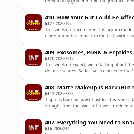
immediately grilled her on the products beh
facial spray Tegan is currently obsessed with
rollers are on the chopping block. Are they s
410. How Your Gut Could Be Affec
them obsole
Jul 27, 2026
3075
This week on Uncensored: Instagram made Mel 
contour and blush hack to the test, with res
should be replicated at home, friends. Then
a selection of fragrances, deciding exactly wh
409. Exosomes, PDRN & Peptides:
specific
Jul 20, 2026
2017
This week on Expert, we're talking about t
do our routines. Sadaf has a concealer tha
styling tool that's made her a once-a-week 
that delivers serious volume, a two-minute h
408. Matte Makeup Is Back (But 
that's officially r
Jul 13, 2026
2833
Tegan is back as guest host for this week's 
straight from the skies after we stumbled 
Claire's stellar makeup hacks and favourite 
latest wellness buzzword: &lsquo;cortisol fa
407. Everything You Need to Kno
is this a big o
Jul 6, 2026
2402