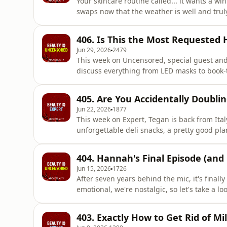
Your skincare routine called... it wants a w
swaps now that the weather is well and truly
heroes that will stop your skin from feeling t
round of Win Bin Recycle. This episode's hot
406. Is This the Most Requested 
handbag es
Jun 29, 2026
2479
This week on Uncensored, special guest and
discuss everything from LED masks to book-
brother&rsquo; tropes.&nbsp; Then, Mel cro
Hayes&rsquo; perfectly undone waves in&nb
405. Are You Accidentally Doubli
Amanda Tua to break down how to achieve t
Jun 22, 2026
1877
This week on Expert, Tegan is back from Ita
unforgettable deli snacks, a pretty good pla
advanced CO2 lasers. Next up, it's time for W
talked-about wellness trends: mouth taping
404. Hannah's Final Episode (an
are doing it, and
Jun 15, 2026
1726
After seven years behind the mic, it's final
emotional, we're nostalgic, so let's take a 
and interviews she's covered in the last se
her all-time favourite products, her ultima
403. Exactly How to Get Rid of Mil
repurchased, re