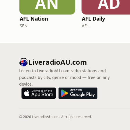
AN
AD
AFL Nation
AFL Daily
SEN
AFL
LiveradioAU.com
Listen to LiveradioAU.com radio stations and
podcasts by city, genre or mood — free on any
device.
© 2026 LiveradioAU.com. All rights reserved.