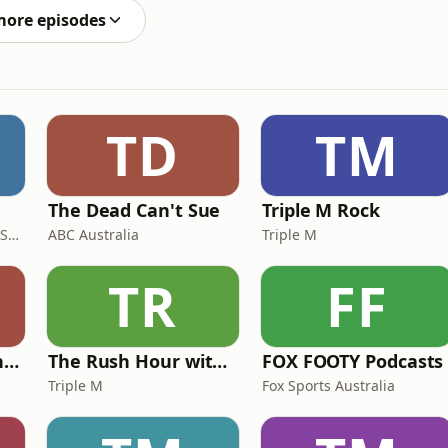
more episodes
TD
TM
The Dead Can't Sue
Triple M Rock
AGSM | UNSW Business School
ABC Australia
Triple M
TR
FF
Mick in The Morning with Roo, Titus and Rosie
The Rush Hour with JB & Billy
FOX FOOTY Podcasts
Triple M
Fox Sports Australia