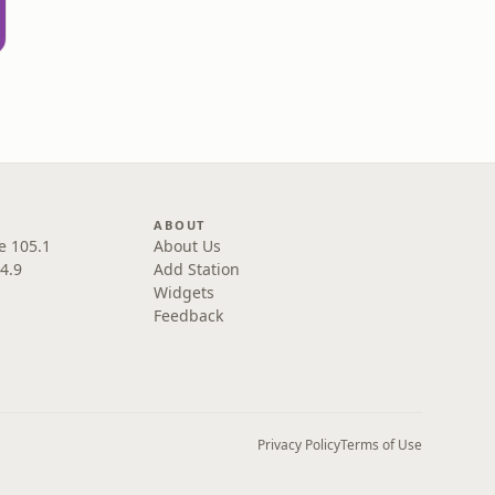
L
ABOUT
e 105.1
About Us
4.9
Add Station
Widgets
Feedback
Privacy Policy
Terms of Use