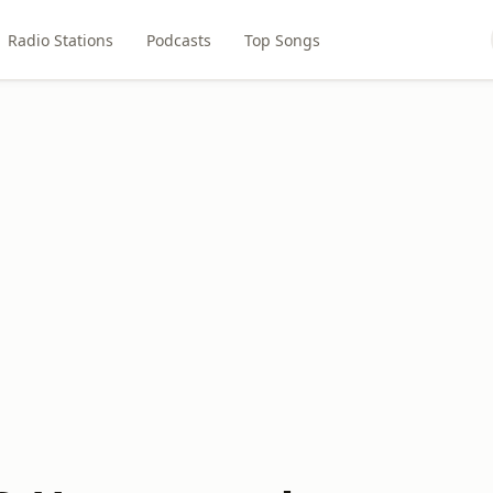
Radio Stations
Podcasts
Top Songs