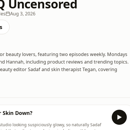
Q Uncensored
des
Aug 3, 2026
s
or beauty lovers, featuring two episodes weekly. Mondays
and Hannah, including product reviews and trending topics.
auty editor Sadaf and skin therapist Tegan, covering
ur Skin Down?
tudio looking suspiciously glowy, so naturally Sadaf