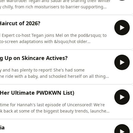
inter wardrobe! Tegan and Sadaf are sharing their winter
 chilly, from rich moisturisers to barrier-supporting
ight, dry and irritated. Then, it's time for another
 topic? Blotting papers. Are they an underrated
Haircut of 2026?
 Expert co-host Tegan joins Mel on the pod&rsquo; to
to-screen adaptations with &lsquo;hot older
wns *the* haircut of 2026 &ndash; aka, Allie
sp;Off Campus &ndash; and calls in hairdresser
ng Up on Skincare Actives?
his
ly and has plenty to report! She's had some
ne ride with a baby, and schooled herself on all things
in, Bin or Recycle, and today it's one of TikTok's most
. Tegan and Sadaf break down what it is, why people
d Her Ultimate PWDKWN List)
ly time for Hannah's last episode of Uncensored! We're
look back at some of the biggest beauty trends, launches
ven years. Then, grab a pen! Hannah's running through
te PWDKWN list. These are the formulas she's
ia