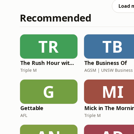
genuinely believes deserve
Load 
Recommended
TR
TB
The Rush Hour with Dobbo & Elliott
The Business Of
Triple M
G
MI
Gettable
AFL
Triple M