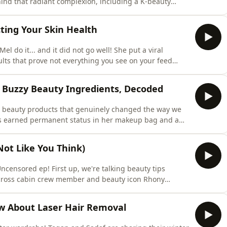
ind that radiant complexion, including a K-beauty
. Then it's time for Win, Bin or Recycle, where hair
till worth the effort, or have newer styling tools made
ting Your Skin Health
do it... and it did not go well! She put a viral
ults that prove not everything you see on your feed
, in We Tried It, Mel and Tegan spritz their way through
o each scent is for. Like, exactly. They're getting very
 Buzzy Beauty Ingredients, Decoded
he beauty products that genuinely changed the way we
t's earned permanent status in her makeup bag and a
wash girl, while Tegan has discovered a dry shampoo
air mask that actually works, and the hair accessory
Not Like You Think)
Uncensored ep! First up, we're talking beauty tips
across cabin crew member and beauty icon Rhony
products for long-haul flights. We also investigate the
ce&rsquo;. Is stress really changing your face shape, or
w About Laser Hair Removal