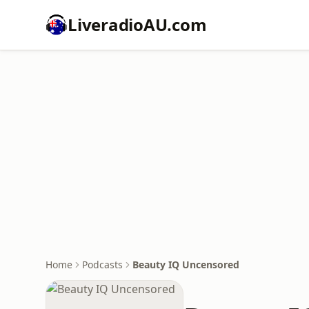
LiveradioAU.com
Home
Podcasts
Beauty IQ Uncensored