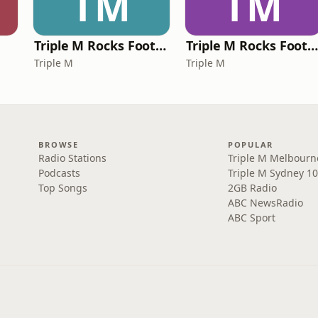
TM
TM
Triple M Rocks Footy NRL
Triple M Rocks Footy AF
Triple M
Triple M
BROWSE
POPULAR
Radio Stations
Triple M Melbourn
Podcasts
Triple M Sydney 10
Top Songs
2GB Radio
ABC NewsRadio
ABC Sport