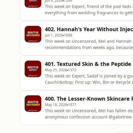
Jun 9, 2026
1299
This week on Expert, friend of the pod Yads
everything from wedding fragrances to gettin
changing the way we discover products? Sad
influencer, and what it could mean for the f
402. Hannah's Year Without Injec
Win, Bin or Recycle, thi
Jun 1, 2026
1899
This week on Uncensored, Mel and Hannah 
recommendations from weeks ago, because t
thoughts.&nbsp;Hannah has also been on ano
testing a seriously high-tech solution: the
401. Textured Skin & the Peptide
for winding down, or just another gadget
May 25, 2026
1372
This week on Expert, Sadaf is joined by a gu
Cauchi!&nbsp; First up: Win, Bin or Recycle t
secretly genius, or just one sweaty panic at
brands you should know about, including a 
400. The Lesser-Known Skincare
manage textu
May 18, 2026
1977
This week on Uncensored, Mel has fallen dee
anonymous confession account @gabetrew s
wholesome, and naturally, Hannah is horrifi
skin educator Maddy O&rsquo;Brien (@mads.s