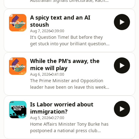
Australian Signals Directorate, Rachel
Noble explains how the global AI race
could reshape our national security.
A spicy text and an AI
stoush
Aug 7, 2026
0:39:00
It's Question Time! But before they
get stuck into your brilliant questions,
PK and Mel dig into some political
developments.A scandalous text sent
While the PM's away, the
by the ACT Opposition leader has
mice will play
raised a whole host of questions,
Aug 6, 2026
0:41:00
including whether or not politicians
The Prime Minister and Opposition
are allowed to find their jobs
leader have been on leave this week,
boring.And the brewing fight
but their absence hasn't led to a
between the Albanese Government
quieter news cycle.A two-day
and its NT and QLD counterparts over
Is Labor worried about
parliamentary inquiry into gambling
A
immigration?
dominated the agenda, hardening
Aug 5, 2026
0:27:00
political opposition to Labor's
Home Affairs Minister Tony Burke has
gambling bill and mounting pressure
postponed a national press club
on Anthony Albanese to go further —
address, a very unusual move, where