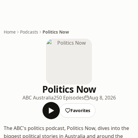
Home
Podcasts
Politics Now
Politics Now
ABC Australia
250 Episodes
Aug 8, 2026
Favorites
The ABC's politics podcast, Politics Now, dives into the
biggest political stories in Australia and around the