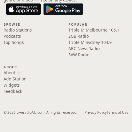
BROWSE
POPULAR
Radio Stations
Triple M Melbourne 105.1
Podcasts
2GB Radio
Top Songs
Triple M Sydney 104.9
ABC NewsRadio
3AW Radio
ABOUT
About Us
Add Station
Widgets
Feedback
© 2026 LiveradioAU.com. All rights reserved.
Privacy Policy
Terms of Use