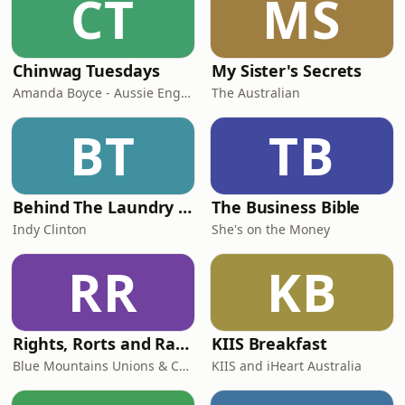
CT
MS
Chinwag Tuesdays
My Sister's Secrets
Amanda Boyce - Aussie English with Amanda
The Australian
BT
TB
Behind The Laundry Door
The Business Bible
Indy Clinton
She's on the Money
RR
KB
Rights, Rorts and Rants
KIIS Breakfast
Blue Mountains Unions & Community
KIIS and iHeart Australia