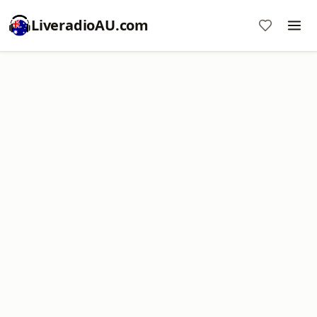
LiveradioAU.com