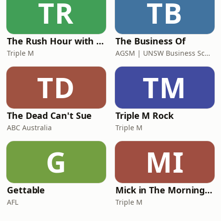
TR
TB
The Rush Hour with Dobbo & Elliott
The Business Of
Triple M
AGSM | UNSW Business School
TD
TM
The Dead Can't Sue
Triple M Rock
ABC Australia
Triple M
G
MI
Gettable
Mick in The Morning with Roo, Titus and Rosie
AFL
Triple M