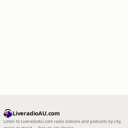
LiveradioAU.com
Listen to LiveradioAU.com radio stations and podcasts by city,
genre or mood — free on any device.