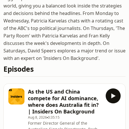
world, giving you a balanced look inside the strategies
and decisions behind the headlines. From Monday to
Wednesday, Patricia Karvelas chats with a rotating cast
of the ABC's top political journalists. On Thursdays, 'The
Party Room' with Patricia Karvelas and Fran Kelly
discusses the week's developments in depth. On
Saturdays, David Speers explores a major trend or issue
with an expert on 'Insiders On Background'.
Episodes
As the US and China
compete for AI dominance,
where does Australia fit in?
| Insiders On Background
Aug 8, 2026
0:35:15
Former Director General of the