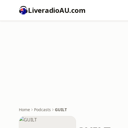
LiveradioAU.com
Home
Podcasts
GUILT