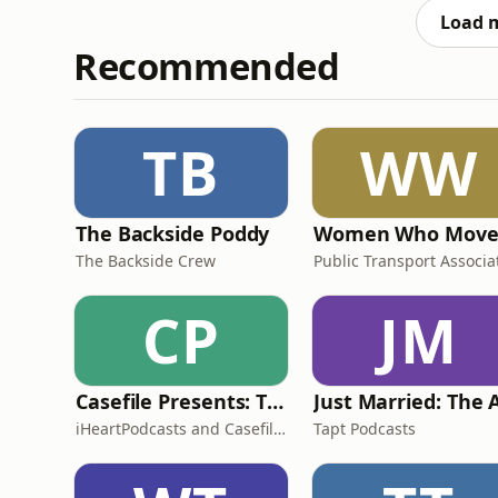
features, including Ear
Load 
Recommended
TB
WW
The Backside Poddy
The Backside Crew
CP
JM
Casefile Presents: The Easey Street Murders
iHeartPodcasts and Casefile Presents
Tapt Podcasts