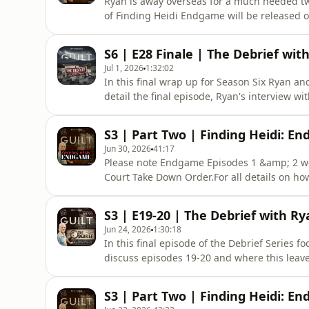
Ryan is away overseas for a much needed tw
of Finding Heidi Endgame will be released o
are re-releasing the first two episodes of S
this case.Apologies for any inconvenience.
S6 | E28 Finale | The Debrief wit
Support the Pod
Jul 1, 2026
1:32:02
In this final wrap up for Season Six Ryan an
detail the final episode, Ryan's interview wi
100% Independent Podcast. Support the Podc
monthly or annual fee you can both support
S3 | Part Two | Finding Heidi: En
Early Epi
Jun 30, 2026
41:17
Please note Endgame Episodes 1 &amp; 2 we
Court Take Down Order.For all details on ho
podcast plus get early release, ad free list
https://www.theguiltpodcast.com/how-to-sub
S3 | E19-20 | The Debrief with Ry
of witnesses and the integrity of th
Jun 24, 2026
1:30:18
In this final episode of the Debrief Series 
discuss episodes 19-20 and where this leav
lines, never heard before.Guilt is a 100% 
Brevity+ subscriber. For a small monthly or
S3 | Part Two | Finding Heidi: En
of amazing fe