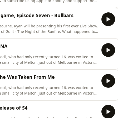
w to subscribe using Apple or Spotify and support the
ening and bonus episodes please visit
scribeThroughout this podcast, to protect the safety
dgame, Episode Seven - Bullbars
ourne, Ryan will be presenting his first ever Live Show.
 of Guilt - The Night of the Bonfire. What happened to
how with unheard details of the investigation and
ickets are on sale now for only $25.For more
 DNA
cil, who had only recently turned 16, was excited to
 small city of Melton, just out of Melbourne in Victoria,
ould be the last time her family would ever see her
mber 10th 1996, someone or some people took a syringe
 She Was Taken From Me
cil, who had only recently turned 16, was excited to
 small city of Melton, just out of Melbourne in Victoria,
ould be the last time her family would ever see her
mber 10th 1996, someone or some people took a syringe
lease of S4