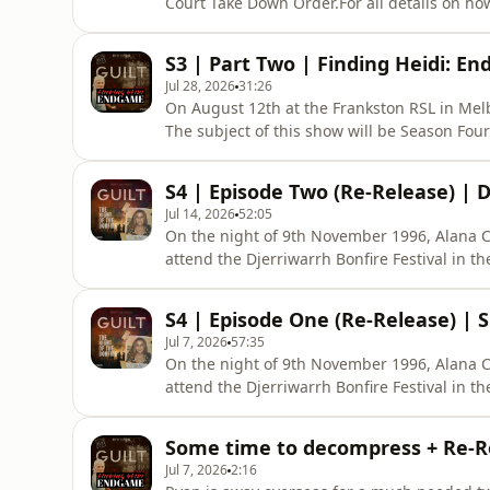
Court Take Down Order.For all details on ho
podcast plus get early release, ad free list
https://www.theguiltpodcast.com/how-to-sub
S3 | Part Two | Finding Heidi: En
of witnesses and the integrity of th
Jul 28, 2026
31:26
On August 12th at the Frankston RSL in Melb
The subject of this show will be Season Four
Alana Cecil. Guests can expect a two hour s
suspects and an extended Q&amp;A session.T
S4 | Episode Two (Re-Release) |
information and ticke
Jul 14, 2026
52:05
On the night of 9th November 1996, Alana Ce
attend the Djerriwarrh Bonfire Festival in the
Australia.When she left home that night it w
alive. Sometime in the early hours of Nove
S4 | Episode One (Re-Release) |
and inje
Jul 7, 2026
57:35
On the night of 9th November 1996, Alana Ce
attend the Djerriwarrh Bonfire Festival in the
Australia.When she left home that night it w
alive. Sometime in the early hours of Nove
Some time to decompress + Re-Re
and inje
Jul 7, 2026
2:16