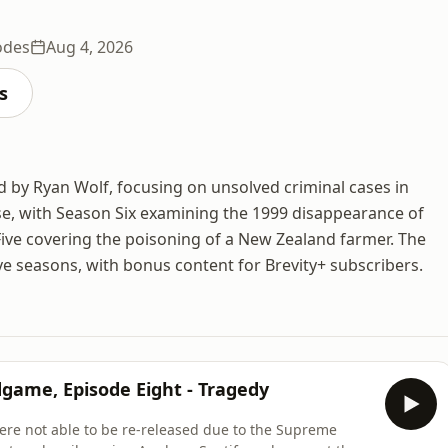
odes
Aug 4, 2026
s
d by Ryan Wolf, focusing on unsolved criminal cases in
ase, with Season Six examining the 1999 disappearance of
Five covering the poisoning of a New Zealand farmer. The
ve seasons, with bonus content for Brevity+ subscribers.
dgame, Episode Eight - Tragedy
re not able to be re-released due to the Supreme