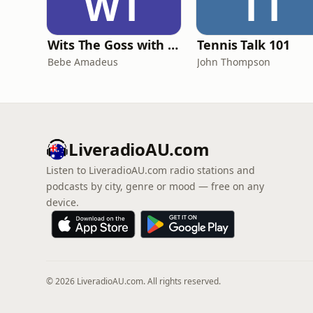
WT
TT
Wits The Goss with Bebe & Oceanlea Amadeus
Tennis Talk 101
Bebe Amadeus
John Thompson
LiveradioAU.com
Listen to LiveradioAU.com radio stations and
podcasts by city, genre or mood — free on any
device.
© 2026 LiveradioAU.com. All rights reserved.