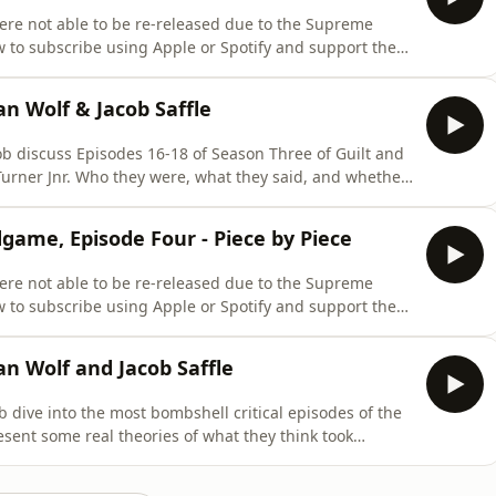
re not able to be re-released due to the Supreme
w to subscribe using Apple or Spotify and support the
ening and bonus episodes please visit
scribeThroughout this podcast, to protect the safety
an Wolf & Jacob Saffle
cob discuss Episodes 16-18 of Season Three of Guilt and
Turner Jnr. Who they were, what they said, and whether
ependent Podcast. Support the Podcast by becoming a
 annual fee you can both support the show and get a ton
dgame, Episode Four - Piece by Piece
re not able to be re-released due to the Supreme
w to subscribe using Apple or Spotify and support the
ening and bonus episodes please visit
scribeThroughout this podcast to protect the safety of
an Wolf and Jacob Saffle
b dive into the most bombshell critical episodes of the
sent some real theories of what they think took
Support the Podcast by becoming a Brevity+ subscriber.
both support the show and get a ton of amazing