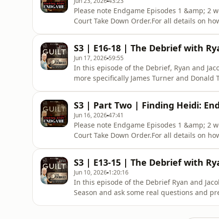
Jun 23, 2026
43:23
Please note Endgame Episodes 1 &amp; 2 we
Court Take Down Order.For all details on ho
podcast plus get early release, ad free list
https://www.theguiltpodcast.com/how-to-sub
S3 | E16-18 | The Debrief with Ry
of witnesses and the integrity of th
Jun 17, 2026
59:55
In this episode of the Debrief, Ryan and Ja
more specifically James Turner and Donald 
they could be trusted...Guilt is a 100% Ind
Brevity+ subscriber. For a small monthly or
S3 | Part Two | Finding Heidi: En
of amazing
Jun 16, 2026
47:41
Please note Endgame Episodes 1 &amp; 2 we
Court Take Down Order.For all details on ho
podcast plus get early release, ad free list
https://www.theguiltpodcast.com/how-to-sub
S3 | E13-15 | The Debrief with Ry
witnesses and the integrity of the
Jun 10, 2026
1:20:16
In this episode of the Debrief Ryan and Jaco
Season and ask some real questions and pre
place.Guilt is a 100% Independent Podcast. 
For a small monthly or annual fee you can 