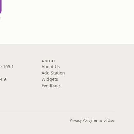
i
ABOUT
e 105.1
About Us
Add Station
4.9
Widgets
Feedback
Privacy Policy
Terms of Use