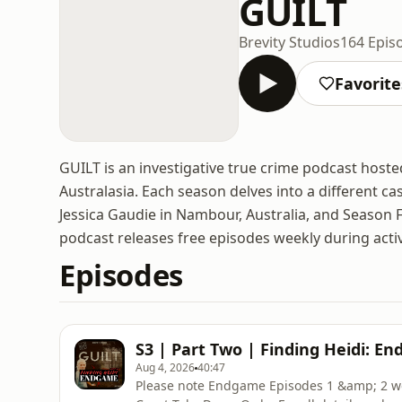
GUILT
Brevity Studios
164 Epis
Favorite
GUILT is an investigative true crime podcast hoste
Australasia. Each season delves into a different c
Jessica Gaudie in Nambour, Australia, and Season 
podcast releases free episodes weekly during acti
Episodes
S3 | Part Two | Finding Heidi: En
Aug 4, 2026
40:47
Please note Endgame Episodes 1 &amp; 2 we