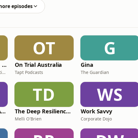
more episodes
OT
G
Women Who Move Nations - The Public Transport Podcast
On Trial Australia
Gina
Public Transport Association Australia New Zealand
Tapt Podcasts
The Guardian
TD
WS
Just Married: The Anthea Bradshaw Mystery
The Deep Resilience Podcast
Work Savvy
Melli O'Brien
Corporate Dojo