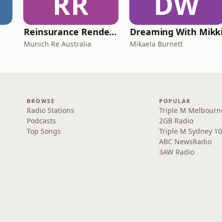
RR
DW
Reinsurance Rendezvous
Dreaming With Mikk
Munich Re Australia
Mikaela Burnett
BROWSE
POPULAR
Radio Stations
Triple M Melbourn
Podcasts
2GB Radio
Top Songs
Triple M Sydney 10
ABC NewsRadio
3AW Radio