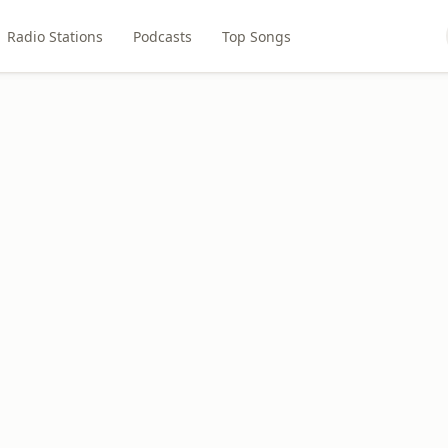
Radio Stations
Podcasts
Top Songs