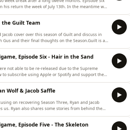
o week break after a long twelve months. Episode Six
n his return the week of July 13th. In the meantime we
eason Four, as there are currently new developments in
The Guilt TeamGuilt is a 100% Independent Podcast.
h the Guilt Team
d Jacob cover over this season of Guilt and discuss in
th Gus and their final thoughts on the Season.Guilt is a
ast by becoming a Brevity+ subscriber. For a small
 the show and get a ton of amazing features, including
dgame, Episode Six - Hair in the Sand
re not able to be re-released due to the Supreme
w to subscribe using Apple or Spotify and support the
ening and bonus episodes please visit
scribeThroughout this podcast, to protect the safety
an Wolf & Jacob Saffle
focusing on recovering Season Three, Ryan and Jacob
es us. Ryan also shares some stories from behind the
Independent Podcast. Support the Podcast by becoming a
 annual fee you can both support the show and get a ton
dgame, Episode Five - The Skeleton