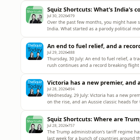
biscuits with the boss You can watch Treasure & Dirt on ABC iView You can fill out our Squiz
Squiz Shortcuts: What's India's
audienc
Jul 30, 2026
979
Over the past few months, you might have s
India. What started as a parody political mo
and this week, it successfully forced the resi
of economic inequality, social media and yo
An end to fuel relief, and a recor
the most po
Jul 29, 2026
888
Thursday, 30 July: An end to fuel relief, a 
rush continues and a record breaking flight SPONSORED - CommBank Next Chapter program offer
free and confidential help, even if you don’t bank with them. Here's a l
Closing the Gap You can fill out our Squiz audi
Victoria has a new premier, and a
Jul 28, 2026
894
Wednesday, 29 July: Victoria has a new prem
on the rise, and an Aussie classic heads for the stage SPONSORED: For more 
Uber's partnership with Vision Australia he
17/vision-australia-welcomes-ubers-decision-review-disabili
Squiz Shortcuts: Where are Trump'
audience
Jul 28, 2026
757
The Trump administration’s tariff regime has
last week for a bunch of countries around th