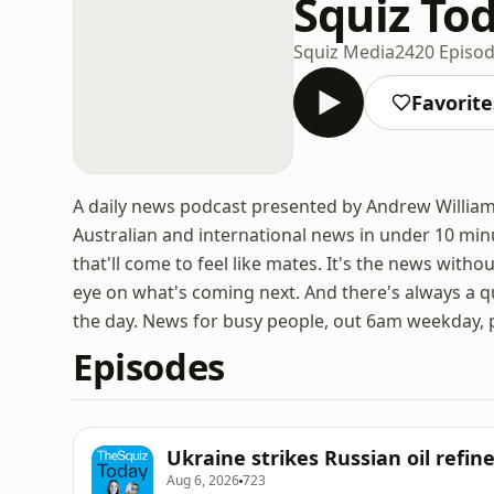
Squiz To
Squiz Media
2420 Episo
Favorite
A daily news podcast presented by Andrew Williams
Australian and international news in under 10 min
that'll come to feel like mates. It's the news witho
eye on what's coming next. And there's always a q
the day. News for busy people, out 6am weekday, 
Episodes
Ukraine strikes Russian oil refin
Aug 6, 2026
723