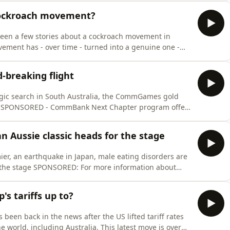
 cockroach movement?
een a few stories about a cockroach movement in
vement has - over time - turned into a genuine one -
gnation of the country’s Education Minister. It’s a story
uth vs establishment - and it’s become a major deal in
d-breaking flight
tragic search in South Australia, the CommGames gold
s
ink to our Squiz Shortcut on
ence survey ⁠⁠⁠⁠⁠⁠⁠⁠⁠⁠⁠⁠⁠here⁠⁠⁠⁠⁠⁠⁠⁠⁠⁠⁠⁠⁠ - we hugely
n Aussie classic heads for the stage
ier, an earthquake in Japan, male eating disorders are
information about
re:https://visionaustralia.org/community/news/2026-07-
ty-support You can fill out our Squiz
s tariffs up to?
 been back in the news after the US lifted tariff rates
e world, including Australia. This latest move is over