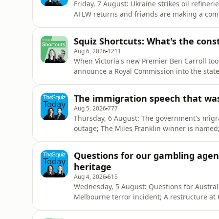
Friday, 7 August: Ukraine strikes oil refineries in Russia, the ABC apologises
AFLW returns and friands are making a comeback... SPONSORED - ⁠⁠⁠⁠⁠CommBank Ne
program offers free and confidential help, even if you do
Squiz Shortcuts: What's the constr
Aug 6, 2026
1211
When Victoria's new Premier Ben Carroll took
announce a Royal Commission into the state's
investigate alleged corruption inside state 
with public money. So in this Squiz Shortcut,
The immigration speech that wasn'
Aug 5, 2026
777
Thursday, 6 August: The government's migrat
outage; The Miles Franklin winner is named; And it's farewe
Next Chapter⁠⁠⁠⁠ program offers free and confide
by Alice Dempster and Andrew Williams Researched by Andrew Williams, Anna Pykett, Larissa
Questions for our gambling agenc
Huntington
heritage
Aug 4, 2026
615
Wednesday, 5 August: Questions for Australi
Melbourne terror incident; A restructure at 
SPONSORED - ⁠⁠⁠CommBank Next Chapter⁠⁠⁠ prog
bank with them. Hosted by Alice Dempster and Anna Pykett Researched by Andrew Williams, Anna