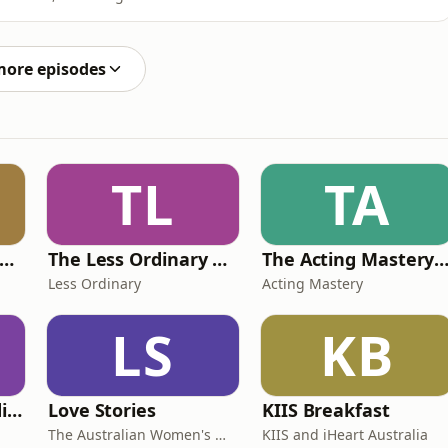
g your head about that, you’re not alone. So in this
st with US tariffs, what modern slavery has got to do
more episodes
TL
TA
Jess Writes A Rom-Com
The Less Ordinary Podcast
The Acting Mastery Podc
Less Ordinary
Acting Mastery
LS
KB
The Profitable Tradie Podcast
Love Stories
KIIS Breakfast
The Australian Women's Weekly
KIIS and iHeart Australia