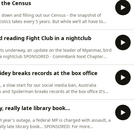
f the Census
ng down and filling out our Census - the snapshot of
istics takes every 5 years. But while we’ll all have to
 is a question we don’t think about as much. So in this
veryone every 5 years, what we’re counting, and what
d reading Fight Club in a nightclub
gets underway, an update on the leader of Myanmar, bird
mBank Next Chapter⁠⁠
 don’t bank with them. And here are some
by Andrew Williams and Anna
pidey breaks records at the box office
, a slow start for our social media ban, Australia
nd Spiderman breaks records at the box office It's
 it out ⁠⁠⁠⁠⁠⁠⁠⁠⁠⁠⁠here⁠⁠⁠⁠⁠⁠⁠⁠⁠⁠⁠ - we hugely appreciate it.
m offers free and confidential help, even if you
 really late library book...
st year's outage, a federal MP is charged with assault, a
ary book... SPONSORED: For more
Here's the shortbread recipe for