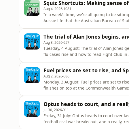
Squiz Shortcuts: Making sense o
Pykett, Lar
Aug 4, 2026
1081
In a week’s time, we’re all going to be sitti
Aussie life that the Australian Bureau of Stat
figure out how to do it, exactly why we do it
Squiz Shortcut, we’ll unpack why we count e
The trial of Alan Jones begins, an
the
Aug 3, 2026
657
Tuesday, 4 August: The trial of Alan Jones 
flu cases rise and how to read Fight Club in a nightclub SPONSORED - ⁠⁠Com
program offers free and confidential help, even if you
resources if today's stories have raised any concerns for you Hosted 
Fuel prices are set to rise, and S
Pykett R
Aug 2, 2026
686
Monday, 3 August: Fuel prices are set to rise
finishes on top at the Commonwealth Games a
the last day for our Squiz audience survey! You can fill
SPONSORED - ⁠CommBank Next Chapter⁠ progra
Optus heads to court, and a really,
Jul 30, 2026
911
Friday, 31 July: Optus heads to court over la
football civil war breaks out, and a really, really late libr
information about Uber's partnership with Vision Australia here. 