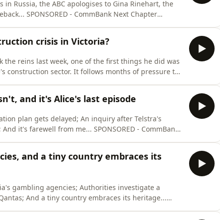
 to Gina Rinehart, the
xt Chapter⁠⁠⁠⁠⁠
n’t bank with them. Here’s the Friday Lites
friand recipe... Hosted by Anna Pykett and Larissa Huntington Researched by Anna Pykett, Lari
uction crisis in Victoria?
 the reins last week, one of the first things he did was
 construction sector. It follows months of pressure to
government infrastructure projects - the ones paid for
 we’ll take a look at what the allegations are, why ther
t, and it's Alice's last episode
ion plan gets delayed; An inquiry after Telstra's
ll from me... SPONSORED - ⁠⁠⁠⁠CommBank
ntial help, even if you don’t bank with them. Hosted
ies, and a tiny country embraces its
a's gambling agencies; Authorities investigate a
Qantas; And a tiny country embraces its heritage...
ram offers free and confidential help, even if you don’t