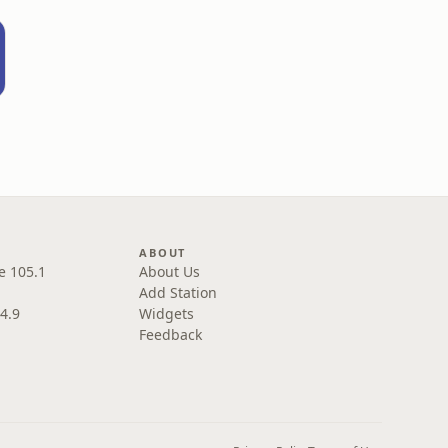
ABOUT
e 105.1
About Us
Add Station
4.9
Widgets
Feedback