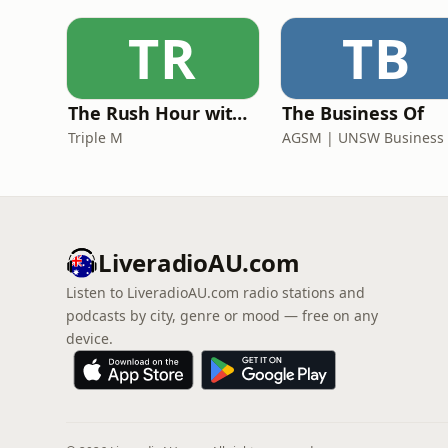
TR
TB
The Rush Hour with Dobbo & Elliott
The Business Of
Triple M
LiveradioAU.com
Listen to LiveradioAU.com radio stations and
podcasts by city, genre or mood — free on any
device.