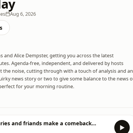
day
des
Aug 6, 2026
s
 and Alice Dempster, getting you across the latest
utes. Agenda-free, independent, and delivered by hosts
ut the noise, cutting through with a touch of analysis and an
uirky news story or two to give some balance to the news o
perfect for your morning routine.
eries and friands make a comeback...