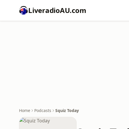
LiveradioAU.com
Home
Podcasts
Squiz Today