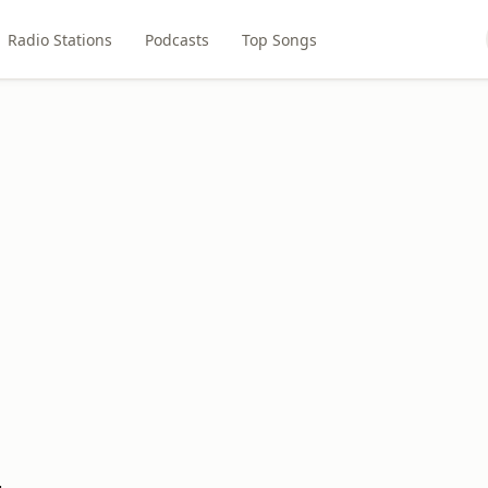
Radio Stations
Podcasts
Top Songs