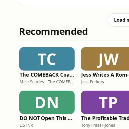
modern slavery laws - and if you’re scratchin
Squiz Shortcut, we’ll get you across the late
with
Load 
Recommended
TC
JW
The COMEBACK Coach
Mike Searles - The COMEBACK Coach
Jess Perkins
DN
TP
DO NOT Open This Book Series by Andy Lee
LiSTNR
Tony Fraser-Jones