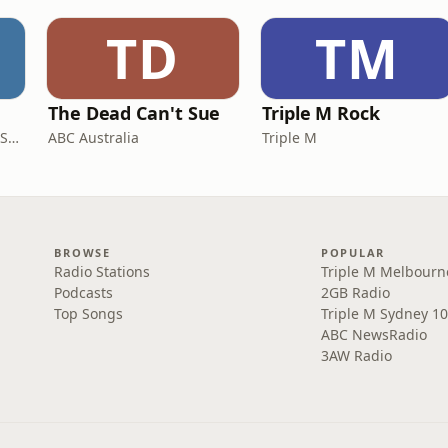
TD
TM
The Dead Can't Sue
Triple M Rock
AGSM | UNSW Business School
ABC Australia
Triple M
BROWSE
POPULAR
Radio Stations
Triple M Melbourn
Podcasts
2GB Radio
Top Songs
Triple M Sydney 10
ABC NewsRadio
3AW Radio