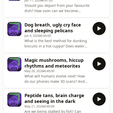
Jun 11, 2026
0:41:00
more on triple j Mornings with Lucy
Should you depart from your favourite
Smith. Got a question for Dr Karl -
dish? How soon can we become
submit it here
superhumans? And where is the
https://ab.co/askKarlFind out more
universe going?Dr Karl answers these
about Marcus' work with Sydney
Dog breath, ugly cry face
questions and more on triple j
Games and Play Lab here
and sleeping pelicans
Mornings with Sam Lane. Got a
Jun 4, 2026
0:40:00
question for Dr Karl - submit it here
What is the best method for dunking
https://ab.co/askKarl
biscuits in a hot cuppa? Does water
weigh the same inside our bodies as
out? And is telling a burp from a fart
Magic mushrooms, hiccup
just a gut feeling? Dr Karl answers
rhythms and meteorites
these questions and more on triple j
May 28, 2026
0:40:00
Mornings with Lucy Smith. Got a
What will humans evolve next? How
question for Dr Karl - submit it here
do our phones make 3D scans? And
https://ab.co/askKarl
why do random objects appear in the
ground? Dr Karl answers these
Peptide tans, brain charge
questions and more on triple j
and seeing in the dark
Mornings with Lucy Smith. Got a
May 21, 2026
0:40:00
question for Dr Karl - submit it here
Are we being stalked by fish? Can