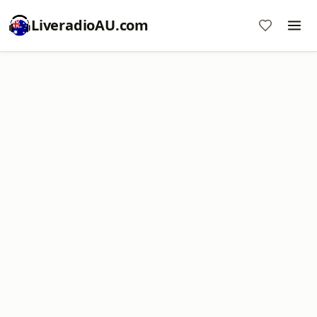
LiveradioAU.com