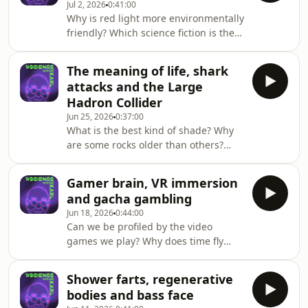
Jul 2, 2026
0:41:00
and more on triple j Mornings with
Why is red light more environmentally
Lucy Smith. Got a question for Dr Karl
friendly? Which science fiction is the
- submit it here
most realistic about our present and
https://ab.co/askKarlFollow Deadly
future? And what triggers thirst
Science
The meaning of life, shark
versus hunger?Dr Karl and Sci_Burst’s
here: https://www.instagram.com/deadly
attacks and the Large
Ella and Isabel answer these
Hadron Collider
questions and more on triple j
Jun 25, 2026
0:37:00
Mornings with Lucy Smith. Got a
What is the best kind of shade? Why
question for Dr Karl - submit it here
are some rocks older than others?
https://ab.co/askKarlListen to
And is winter the dustiest season?Dr
Sci_Burst here or wherever you get y
Karl answers these questions and
Gamer brain, VR immersion
more on triple j Mornings with Lucy
and gacha gambling
Smith. Got a question for Dr Karl -
Jun 18, 2026
0:44:00
submit it here https://ab.co/askKarl
Can we be profiled by the video
games we play? Why does time fly
when you're having fun? And what
can gaming teach us about real-world
Shower farts, regenerative
science?Dr Karl and Professor Marcus
bodies and bass face
Carter answer these questions and