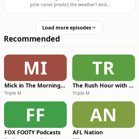
https://ab.co/askKarl
pine cones predict the weather? And
how do planes actually take off?Dr
Karl answers these questions and
more on triple j Mornings with Lucy
Load more episodes
Smith. Got a question for Dr Karl -
Recommended
submit it here https://ab.co/askKarl
MI
TR
Mick in The Morning with Roo, Titus and Rosie
The Rush Hour with JB & Billy
Triple M
Triple M
FF
AN
FOX FOOTY Podcasts
AFL Nation