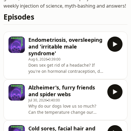
weekly injection of science, myth-bashing and answers!
Episodes
Endometriosis, oversleeping
and 'irritable male
syndrome'
Aug 6, 2026
0:39:00
Does sex get rid of a headache? If
you're on hormonal contraception, do
you still release an egg each month?
And when you eat corn, why does it
Alzheimer's, furry friends
come out the other end in one
and spider webs
piece? Dr Naomi Koh Belic and Dr
Jul 30, 2026
0:40:00
Theresa Larkin answer these
Why do our dogs love us so much?
questions and more on triple j
Can the temperature change our
Mornings with Lucy Smith. Got a
sense of smell? And could the
question for Dr Karl - submit it here
evolution of dinosaurs happen again?
https://ab.co/askKarl
Cold sores, facial hair and
Dr Karl answers these questions and