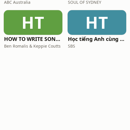
ABC Australia
SOUL OF SYDNEY
HT
HT
HOW TO WRITE SONGS with Keppie & Benny
Học tiếng Anh cùng SBS
Ben Romalis & Keppie Coutts
SBS