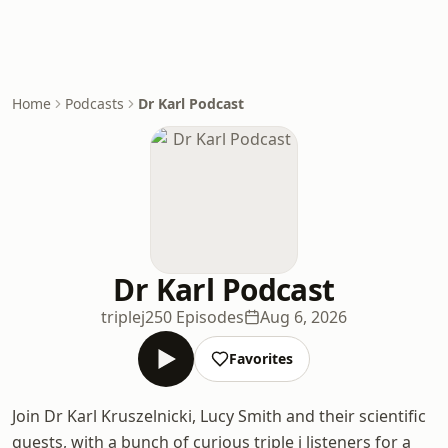
Home
Podcasts
Dr Karl Podcast
Dr Karl Podcast
triplej
250 Episodes
Aug 6, 2026
Favorites
Join Dr Karl Kruszelnicki, Lucy Smith and their scientific
guests, with a bunch of curious triple j listeners for a