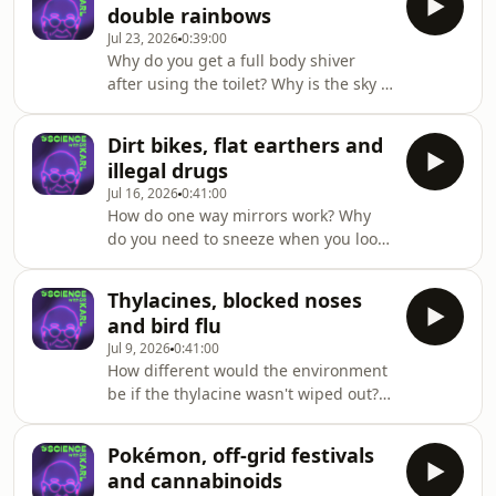
double rainbows
more on triple j Mornings with Lucy
Jul 23, 2026
0:39:00
Smith. Got a question for Dr Karl -
Why do you get a full body shiver
submit it here https://ab.co/askKarl
after using the toilet? Why is the sky a
different colour in WA? And why are
celestial orbits on the same horizontal
Dirt bikes, flat earthers and
plane?Dr Karl answers these
illegal drugs
questions and more on triple j
Jul 16, 2026
0:41:00
Mornings with Lucy Smith. Got a
How do one way mirrors work? Why
question for Dr Karl - submit it here
do you need to sneeze when you look
https://ab.co/askKarl
at the sun? And why does driving feel
faster at night?Dr Karl answers these
Thylacines, blocked noses
questions and more on triple j
and bird flu
Mornings with Sam Lane. Got a
Jul 9, 2026
0:41:00
question for Dr Karl - submit it here
How different would the environment
https://ab.co/askKarl
be if the thylacine wasn't wiped out?
Are animal sightings symbolic? And
why do bower birds collect blue
Pokémon, off-grid festivals
items?Dr Karl and Deadly Science's
and cannabinoids
Corey Tutt answer these questions