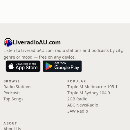
LiveradioAU.com
Listen to LiveradioAU.com radio stations and podcasts by city,
genre or mood — free on any device.
BROWSE
POPULAR
Radio Stations
Triple M Melbourne 105.1
Podcasts
Triple M Sydney 104.9
Top Songs
2GB Radio
ABC NewsRadio
3AW Radio
ABOUT
About Us