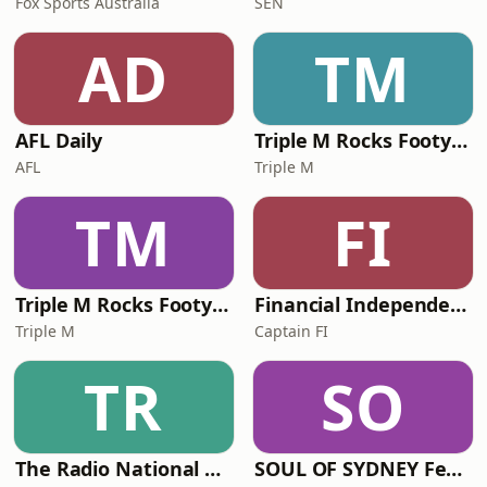
Fox Sports Australia
SEN
AD
TM
AFL Daily
Triple M Rocks Footy NRL
AFL
Triple M
TM
FI
Triple M Rocks Footy AFL
Financial Independence Podcast
Triple M
Captain FI
TR
SO
The Radio National Hour
SOUL OF SYDNEY Feel-Good FUNK RADIO