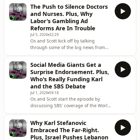
controversy and led to an unreserved
The Push to Silence Doctors
apology. They examine why he went
and Nurses. Plus, Why
on the "Bush Deep" podcast and what
Labor's Gambling Ad
it reveals about his popularity and
Reforms Are In Trouble
political standing.Then they go deep
Jul 5, 2026
32:29
on the AI boom and how it's
Os and Scott kick off by talking
transforming, and dividing Australia.
through some of the big news from
They discuss how AI is at the centre of
the past few days, including Donald
one of the biggest political
Trump's 250th Independence Day
Social Media Giants Get a
event, the celebrity wedding of the
Surprise Endorsement. Plus,
century and the Socceroos exit from
Who's Really Funding Karl
the World Cup.Then they discuss the
and the SBS Debate
renewed media focus on Labor's
Jul 1, 2026
59:18
proposed gambling advertising
Os and Scott start the episode by
reforms and why they have started to
discussing SBS' coverage of the World
draw a bigger backlash from the
Cup and whether it lives up to
media.Later, they explain wh
previous broadcasts. They debate its
Why Karl Stefanovic
merits, what it's lacking, the
Embraced The Far-Right.
involvement of sports getting
Plus, Israel Pushes Lebanon
companies and whether more