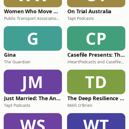
Women Who Move Nations - The Public Transport Podcast
On Trial Australia
Public Transport Association Australia New Zealand
Tapt Podcasts
G
CP
Gina
Casefile Presents: The Easey Street Murders
The Guardian
iHeartPodcasts and Casefile Presents
JM
TD
Just Married: The Anthea Bradshaw Mystery
The Deep Resilience Podcast
Tapt Podcasts
Melli O'Brien
WS
WT