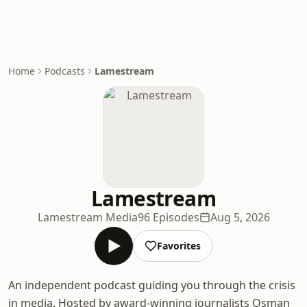
Home
Podcasts
Lamestream
Lamestream
Lamestream Media
96 Episodes
Aug 5, 2026
Favorites
An independent podcast guiding you through the crisis
in media. Hosted by award-winning journalists Osman