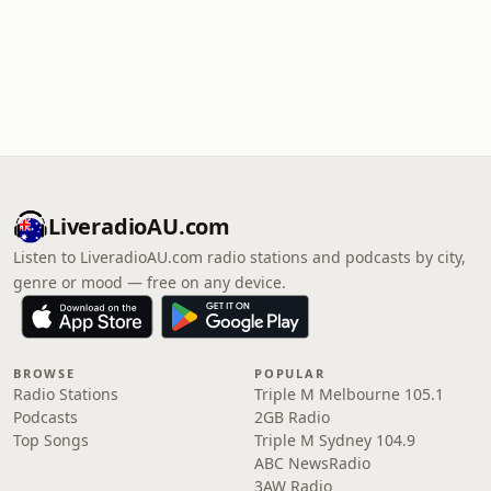
LiveradioAU.com
Listen to LiveradioAU.com radio stations and podcasts by city,
genre or mood — free on any device.
BROWSE
POPULAR
Radio Stations
Triple M Melbourne 105.1
Podcasts
2GB Radio
Top Songs
Triple M Sydney 104.9
ABC NewsRadio
3AW Radio