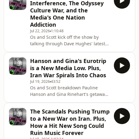
Interference, The Odyssey
election, including how the story
Culture War, and the
broke, what Ferguson's chances are,
Media's One Nation
and what the news could mean for
Addiction
Cheek Media's independence.Then
they discuss the outcomes of the
Jul 22, 2026
1:10:48
Os and Scott kick off the show by
Labor party national conference,
talking through Dave Hughes' latest
including on Gaza, and E
meltdown and the bizarre and
disturbing allegations raised by
Hanson and Gina's Eurotrip
comedian Melanie Bracewell.They
is a New Media Low. Plus,
step through a number of news
Iran War Spirals Into Chaos
items, including Barnaby Joyce's
Jul 19, 2026
43:52
failed attempts to defend Pauline
Os and Scott breakdown Pauline
Hanson, the latest round of job cut at
Hanson and Gina Rinehart's getaway
The Sydney Morning Herald and the
in Sicily and why it shows that Hanson
Age, and revelations that Israel is
is really bad at politics. They review
trying to influence Labor's na
The Scandals Pushing Trump
the Australian media's coverage of
to a New War on Iran. Plus,
Hanson's speeches in London, her
How a Hit New Song Could
interview with far-right activist
Ruin Music Forever
Tommy Robinson, and discuss how