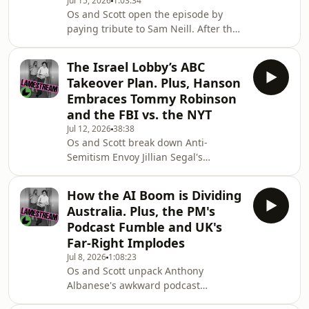
Jul 15, 2026
1:03:34
most of the coverage just amplified
Os and Scott open the episode by
her attacks on various minority
paying tribute to Sam Neill. After that,
groups and failed to offer any actual
they break down the restart of the
journalism.Then,
war on Iran and the biggest
The Israel Lobby’s ABC
revelations about the intelligence
Takeover Plan. Plus, Hanson
operations fuelling the conflict.Then
Embraces Tommy Robinson
they discuss the how Royal
and the FBI vs. the NYT
Commission spent the week
Jul 12, 2026
38:38
platforming attacks against the
Os and Scott break down Anti-
student protest movement and how
Semitism Envoy Jillian Segal's
the media's coverage of the hearing
incendiary and often incoherent
reveals their bias.Later in the epis
attacks on the ABC and SBS at the
How the AI Boom is Dividing
Royal Commission and how it was
Australia. Plus, the PM's
part of a bigger plan being pushed by
Podcast Fumble and UK's
the pro-Israel lobby to influence the
Far-Right Implodes
media's coverage of Israel.They step
Jul 8, 2026
1:08:23
through Segal's plan for a new board
Os and Scott unpack Anthony
staffed with pro-Israel figures to
Albanese's awkward podcast
monitor the ABC's coverage, what the
interview that sparked days of
consequences of that