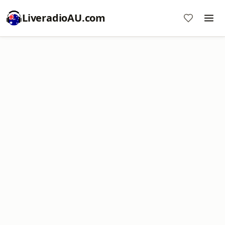
LiveradioAU.com