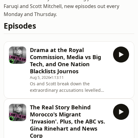
Faruqi and Scott Mitchell, new episodes out every
Monday and Thursday.
Episodes
Drama at the Royal
Commission, Media vs Big
Tech, and One Nation
Blacklists Journos
Aug 5, 2026
1:13:11
Os and Scott break down the
extraordinary accusations levelled
against the Royal Commission by
News Corp and and explain why the
The Real Story Behind
inquiry has become the centre of
Morocco's Migrant
growing political and media
'Invasion'. Plus, the ABC vs.
controversy.They then turn to One
Gina Rinehart and News
Nation's increasingly aggressive crack
Corp
down on press freedom and discuss