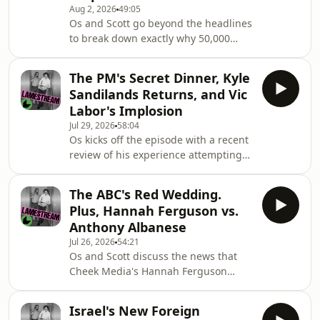
what journalists can, and should, do
Aug 2, 2026
49:05
Os and Scott go beyond the headlines
to fight back.Later, they look at the
to break down exactly why 50,000
political battle pitting big
Moroccans crossed into a Spanish
territory, sparking a huge new debate
The PM's Secret Dinner, Kyle
about immigration.They discuss the
Sandilands Returns, and Vic
diplomatic and political power plays
Labor's Implosion
driving the situation, the role played
Jul 29, 2026
58:04
by misinformation online, how the
Os kicks off the episode with a recent
situation was amplified by the US and
review of his experience attempting
Israel, and the attempts by the far-
to watch free-to-air TV, before he and
right around the world, and in
Scott talk about the news that FIFA is
Australia
The ABC's Red Wedding.
trying to privatise the World Cup and
Plus, Hannah Ferguson vs.
sell it to Donald Trump's in-laws.Then
Anthony Albanese
they talk about the Victorian Labor
Jul 26, 2026
54:21
party's leadership change and
Os and Scott discuss the news that
whether it will help the party stave off
Cheek Media's Hannah Ferguson
One Nation at the November
looks set to challenge Prime Minister
election.Later in the show, Scott re
Anthony Albanese in his inner-west
Israel's New Foreign
Sydney seat of Grayndler at the next