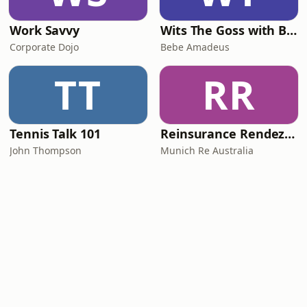
Work Savvy
Wits The Goss with Bebe & Oceanlea Amadeus
Corporate Dojo
Bebe Amadeus
TT
RR
Tennis Talk 101
Reinsurance Rendezvous
John Thompson
Munich Re Australia