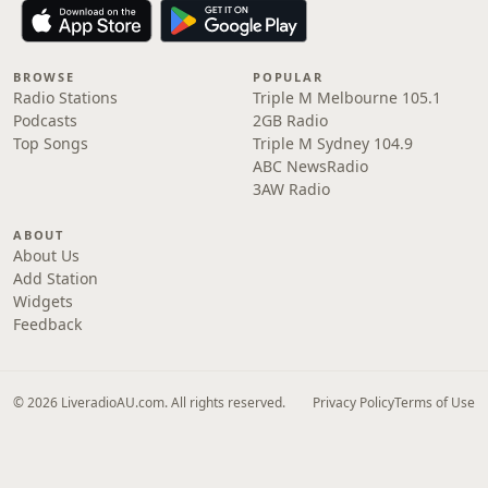
BROWSE
POPULAR
Radio Stations
Triple M Melbourne 105.1
Podcasts
2GB Radio
Top Songs
Triple M Sydney 104.9
ABC NewsRadio
3AW Radio
ABOUT
About Us
Add Station
Widgets
Feedback
© 2026 LiveradioAU.com. All rights reserved.
Privacy Policy
Terms of Use