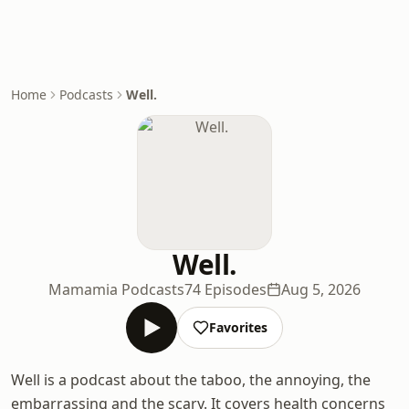
Home
Podcasts
Well.
Well.
Mamamia Podcasts
74 Episodes
Aug 5, 2026
Favorites
Well is a podcast about the taboo, the annoying, the
embarrassing and the scary. It covers health concerns