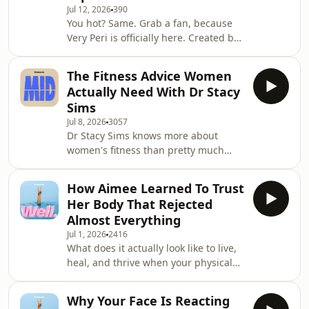
Jul 12, 2026
390
simple strength training
You hot? Same. Grab a fan, because
&ldquo;sweet spot&rdquo; linked to a
Very Peri is officially here. Created by
longer, healthier life. They&rsquo;re
Mamamia, we&rsquo;ve sorted
also getting to the bottom of
through the noise to answer your
The Fitness Advice Women
most urgent perimenopause
Actually Need With Dr Stacy
questions.There is no shortage of
Sims
perimenopause information out
Jul 8, 2026
3057
there. In fact, there is too much and
Dr Stacy Sims knows more about
most of it is unregulated, incomplete
women's fitness than pretty much
or contradictory. Consider Very Peri
anyone we've ever spoken to. She's
your single trusted source, built
the exercise expert who went viral for
purely around your needs.G
How Aimee Learned To Trust
her breakfast routine, but that's just
Her Body That Rejected
the beginning. Dr Sims is an exercise
Almost Everything
physiologist and nutritional scientist
Jul 1, 2026
2416
who's become the go-to authority for
What does it actually look like to live,
grown-up women navigating fitness
heal, and thrive when your physical
in 2025. In this conversation, Stacey
health has been pushed to the
shares why so much mainstream
absolute limit? In this episode, we sit
fitness
Why Your Face Is Reacting
down with Aimee Morrisby, who