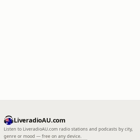
LiveradioAU.com
Listen to LiveradioAU.com radio stations and podcasts by city,
genre or mood — free on any device.