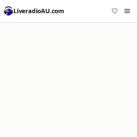
LiveradioAU.com