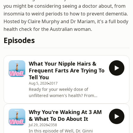
you might be considering seeing a doctor about, from
insomnia to weird periods to how to prevent dementia.
Hosted by Claire Murphy and Dr Mariam, it's a full body
health check for the Australian woman.
Episodes
What Your Nipple Hairs &
Frequent Farts Are Trying To
Tell You
Aug 5, 2026
2017
Ready for your weekly dose of
unfiltered women's health? From
awkward body quirks to the latest
health headlines, nothing is off-limits.
Why You're Waking At 3 AM
Dr Ginni Mansberg and Cath
& What To Do About It
Mahoney tackle why you should think
Jul 29, 2026
2358
twice before trying injectable
In this episode of Well, Dr. Ginni
peptides, whether the shingles