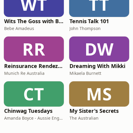
WT
TT
Wits The Goss with Bebe & Oceanlea Amadeus
Tennis Talk 101
Bebe Amadeus
John Thompson
RR
DW
Reinsurance Rendezvous
Dreaming With Mikki
Munich Re Australia
Mikaela Burnett
CT
MS
Chinwag Tuesdays
My Sister's Secrets
Amanda Boyce - Aussie English with Amanda
The Australian