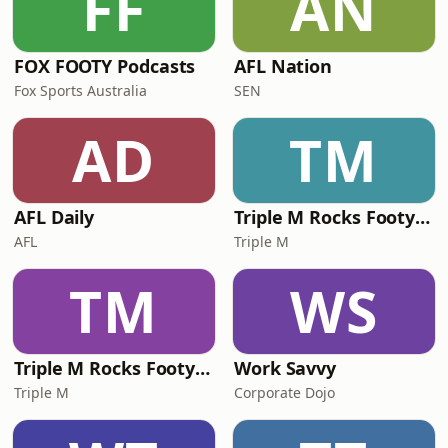
FF
AN
what&rsquo;s happening in t
FOX FOOTY Podcasts
AFL Nation
Fox Sports Australia
SEN
AD
TM
AFL Daily
Triple M Rocks Footy NRL
AFL
Triple M
TM
WS
Triple M Rocks Footy AFL
Work Savvy
Triple M
Corporate Dojo