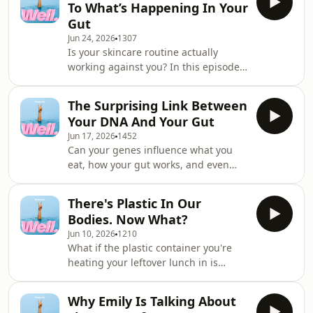
To What’s Happening In Your
shares her extraordinary, radical
Gut
journey of body survival and
Jun 24, 2026
1307
transformation. Born with a rare
Is your skincare routine actually
condition that left her missing the
working against you? In this episode
vital ganglion cells in her digestive
of Well, we dive into the fascinating
tract, Aimee spent her entire
world of the&nbsp;gut-skin axis -
childhood navigating se
The Surprising Link Between
&nbsp;the very real internal
Your DNA And Your Gut
superhighway connecting your
Jun 17, 2026
1452
microbiome straight to your
Can your genes influence what you
face.&nbsp;Dr Mariam breaks down
eat, how your gut works, and even
the actual science of probiotics,
why coriander tastes like soap to
explaining why grabbing whatever is
some people? This week on Well, food
on special at the chemist won't fix
There's Plastic In Our
and nutrition scientist Dr Emma
targeted skin issues. Plus, they
Bodies. Now What?
Beckett cuts through the noise
Jun 10, 2026
1210
around gut health and explains what
What if the plastic container you're
the science actually says. From
heating your leftover lunch in is
probiotics and Greek yoghurt to taste
actively rewriting your hormones?
receptors hidden throughout your
Environmental chemist Dr Paul Harvey
gut, we unpack the surprising ways
Why Emily Is Talking About
unpacks the terrifying reality of
genetics shape our relat