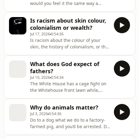
would you feel it the same way a
stranger still!Two astrophysicists go
medieval carpenter did, doing exactly
back to the beginning of humanity
the same thing? Well, apparently
Is racism about skin colour,
not. We think of our feelings as the
colonialism or wealth?
most private and immediate things
Jul 17, 2026
0:54:36
we own. Hit your thumb, and YOU
Is racism about the colour of your
know pain when YOU feel it. But
skin, the history of colonialism, or the
historians of emotion say that's a
size of your bank account?
modern conceit. Pain, grief, love,
loneliness — none of them are fixe
What does God expect of
fathers?
Jul 10, 2026
0:54:34
The White House has a cage fight on
the Whitehouse front lawn while,
somewhere, a father rose at 3am to
feed a crying baby. In 2026, what
Why do animals matter?
does it mean to be a good father, or a
Jul 3, 2026
0:54:36
good man? Does God, or any religious
Do to a dog what we do to a factory-
tradition, see men as something
farmed pig, and you’d be arrested. Do
distinct? Or is “be a good man” just
it to ten thousand pigs in a shed, and
“be a good person”? The manosphere