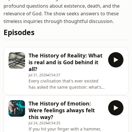
profound questions about existence, death, and the
relevance of God. The show seeks answers to these
timeless inquiries through thoughtful discussion.
Episodes
The History of Reality: What
is real and is God behind it
all?
Jul 31, 2026
0:54:37
Every civilisation that's ever existed
has asked the same question: what's
actually real? Plato made the point
that it's more than we can see with
The History of Emotion:
our own eyes. Then came Newton,
Were feelings always felt
and reality became a clock with
this way?
time. Then came Einstein, and time
Jul 24, 2026
0:54:35
started to bend. Then came quantum
If you hit your finger with a hammer,
mechanics — and reality gets