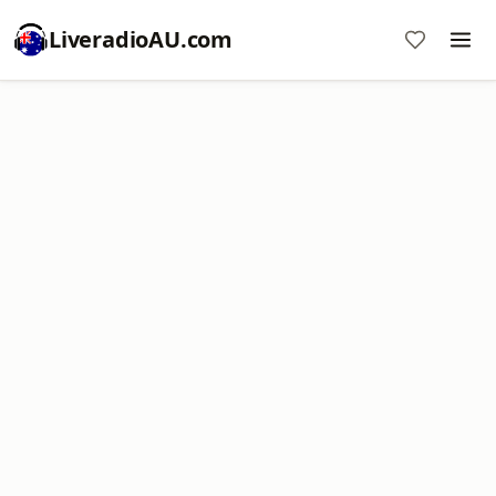
LiveradioAU.com