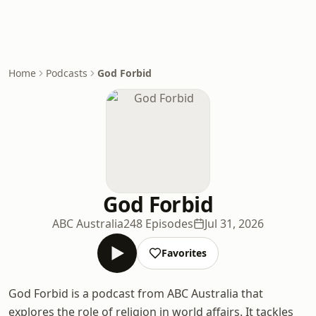
Home
Podcasts
God Forbid
God Forbid
ABC Australia
248 Episodes
Jul 31, 2026
Favorites
God Forbid is a podcast from ABC Australia that
explores the role of religion in world affairs. It tackles