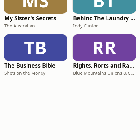
MS
BT
My Sister's Secrets
Behind The Laundry Door
The Australian
Indy Clinton
TB
RR
The Business Bible
Rights, Rorts and Rants
She's on the Money
Blue Mountains Unions & Community