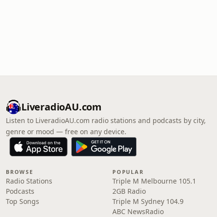
LiveradioAU.com
Listen to LiveradioAU.com radio stations and podcasts by city,
genre or mood — free on any device.
BROWSE
POPULAR
Radio Stations
Triple M Melbourne 105.1
Podcasts
2GB Radio
Top Songs
Triple M Sydney 104.9
ABC NewsRadio