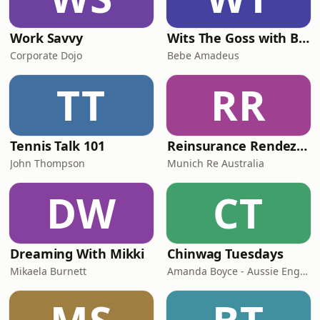
Work Savvy
Wits The Goss with Bebe & Oceanlea Amadeus
Corporate Dojo
Bebe Amadeus
TT
RR
Tennis Talk 101
Reinsurance Rendezvous
John Thompson
Munich Re Australia
DW
CT
Dreaming With Mikki
Chinwag Tuesdays
Mikaela Burnett
Amanda Boyce - Aussie English with Amanda