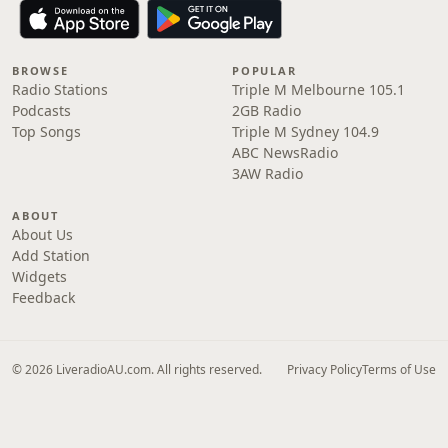
BROWSE
POPULAR
Radio Stations
Triple M Melbourne 105.1
Podcasts
2GB Radio
Top Songs
Triple M Sydney 104.9
ABC NewsRadio
3AW Radio
ABOUT
About Us
Add Station
Widgets
Feedback
© 2026 LiveradioAU.com. All rights reserved.
Privacy Policy
Terms of Use