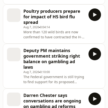
Pocock and Deputy Prime Minister
Richard Marles. Recap the morning's
Poultry producers prepare
n
for impact of H5 bird flu
spread
Aug 7, 2026
0:04:14
More than 120 wild birds are now
confirmed to have contracted the H-5
strain of bird flu in Australia.
Deputy PM maintains
government striking right
balance on gambling ad
laws
Aug 7, 2026
0:10:00
The Federal government is still trying
to find support for its proposed
gambling reforms before parliament
returns next week.
Darren Chester says
conversations are ongoing
on gambling ad reforms