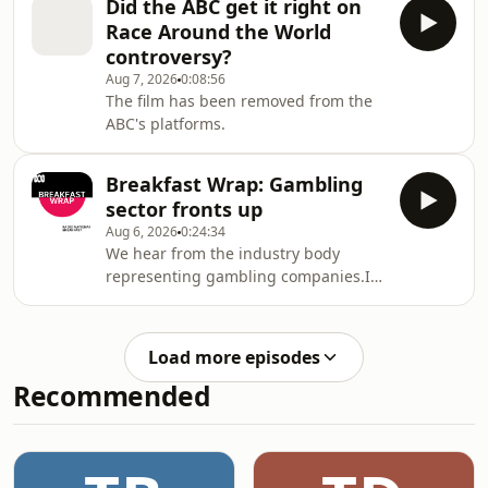
Did the ABC get it right on
Race Around the World
controversy?
Aug 7, 2026
0:08:56
The film has been removed from the
ABC's platforms.
Breakfast Wrap: Gambling
sector fronts up
Aug 6, 2026
0:24:34
We hear from the industry body
representing gambling companies.It
follows days of pretty incredible
testimony at a senate inquiry and
news today that Labor could simply
Load more episodes
shelve its gambling reforms rather
Recommended
than bargain with the Coalition and
Greens over changes.Then, major
media publishers - including News
Corp - have criticised the federal
government's incoming changes to