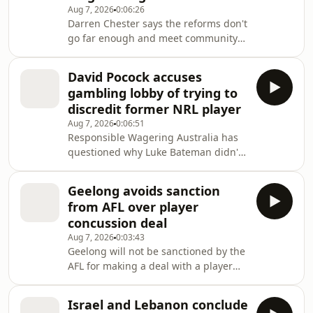
Aug 7, 2026
0:06:26
Darren Chester says the reforms don't
go far enough and meet community
expectations.
David Pocock accuses
gambling lobby of trying to
discredit former NRL player
Aug 7, 2026
0:06:51
Responsible Wagering Australia has
questioned why Luke Bateman didn't
disclose his previous work for a NSW
betting company.
Geelong avoids sanction
from AFL over player
concussion deal
Aug 7, 2026
0:03:43
Geelong will not be sanctioned by the
AFL for making a deal with a player
who had a history of concussions.The
deal with the unnamed footballer,
Israel and Lebanon conclude
who is still an active AFL player,