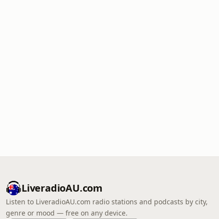
LiveradioAU.com
Listen to LiveradioAU.com radio stations and podcasts by city,
genre or mood — free on any device.