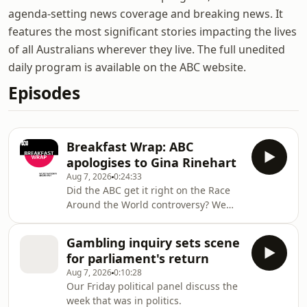
agenda-setting news coverage and breaking news. It
features the most significant stories impacting the lives
of all Australians wherever they live. The full unedited
daily program is available on the ABC website.
Episodes
Breakfast Wrap: ABC
apologises to Gina Rinehart
Aug 7, 2026
0:24:33
Did the ABC get it right on the Race
Around the World controversy? We
hear from the ABC's former editorial
boss about an apology the
Gambling inquiry sets scene
broadcaster has made to Australia's
for parliament's return
richest person about a line in a short
Aug 7, 2026
0:10:28
film aired on television. Then, we cap
Our Friday political panel discuss the
a big week of debate on gambling,
week that was in politics.
with Independent Senator David