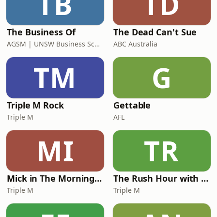
TB
TD
the News
The Business Of
The Dead Can't Sue
AGSM | UNSW Business School
ABC Australia
TM
G
Triple M Rock
Gettable
Triple M
AFL
MI
TR
Mick in The Morning with Roo, Titus and Rosie
The Rush Hour with JB & Billy
Triple M
Triple M