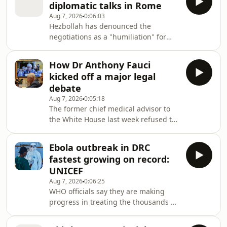
diplomatic talks in Rome
required him to assume all legal
Aug 7, 2026
0:06:03
responsibility for future brain trauma.
Hezbollah has denounced the
negotiations as a "humiliation" for
Lebanon.
How Dr Anthony Fauci
kicked off a major legal
debate
Aug 7, 2026
0:05:18
The former chief medical advisor to
the White House last week refused to
give testimony to Congress about his
handling of the pandemic.
Ebola outbreak in DRC
fastest growing on record:
UNICEF
Aug 7, 2026
0:06:25
WHO officials say they are making
progress in treating the thousands of
people infected by the virus.