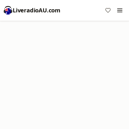
LiveradioAU.com