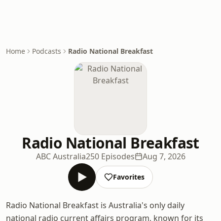
Home
Podcasts
Radio National Breakfast
Radio National Breakfast
ABC Australia
250 Episodes
Aug 7, 2026
Favorites
Radio National Breakfast is Australia's only daily
national radio current affairs program, known for its