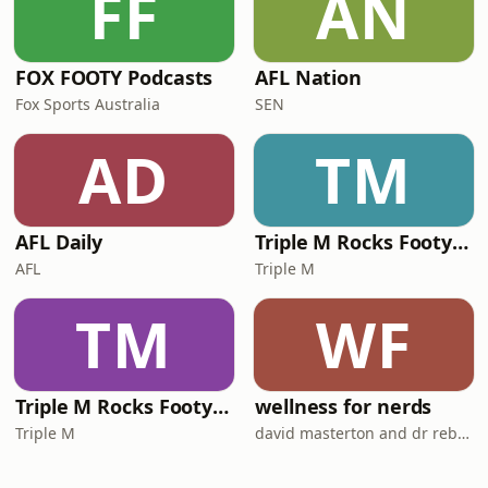
FF
AN
FOX FOOTY Podcasts
AFL Nation
Fox Sports Australia
SEN
AD
TM
AFL Daily
Triple M Rocks Footy NRL
AFL
Triple M
TM
WF
Triple M Rocks Footy AFL
wellness for nerds
Triple M
david masterton and dr rebecca chabot