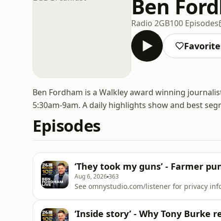
Ben Ford
Radio 2GB
100 Episodes
Favorite
Ben Fordham is a Walkley award winning journali
5:30am-9am. A daily highlights show and best seg
Episodes
‘They took my guns’ - Farmer puni
Aug 6, 2026
363
See omnystudio.com/listener for privacy inf
‘Inside story’ - Why Tony Burke r