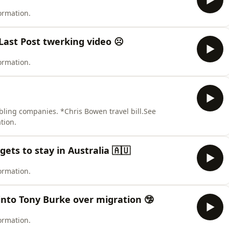
ormation.
Last Post twerking video ☹️
ormation.
bling companies. *Chris Bowen travel bill.See
tion.
gets to stay in Australia 🇦🇺
ormation.
s into Tony Burke over migration 🤥
ormation.