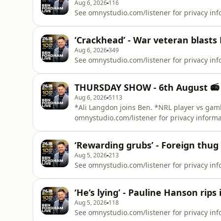
Aug 6, 2026
116
See omnystudio.com/listener for privacy inf
‘Crackhead’ - War veteran blasts 
Aug 6, 2026
349
See omnystudio.com/listener for privacy inf
THURSDAY SHOW - 6th August 📻
Aug 6, 2026
5113
*Ali Langdon joins Ben. *NRL player vs gam
omnystudio.com/listener for privacy informa
‘Rewarding grubs’ - Foreign thug 
Aug 5, 2026
213
See omnystudio.com/listener for privacy inf
‘He’s lying’ - Pauline Hanson rip
Aug 5, 2026
118
See omnystudio.com/listener for privacy inf