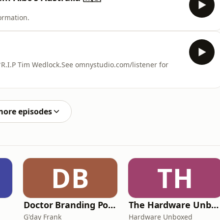
ormation.
*R.I.P Tim Wedlock.See omnystudio.com/listener for
more episodes
DB
TH
Doctor Branding Podcast
The Hardware Unboxed Podcast
G'day Frank
Hardware Unboxed