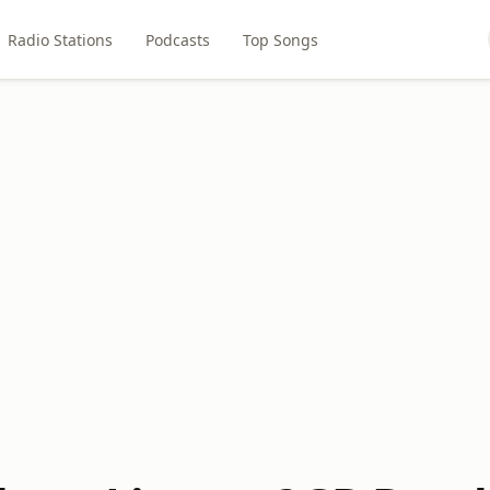
Radio Stations
Podcasts
Top Songs