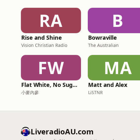
RA
B
Rise and Shine
Bowraville
Vision Christian Radio
The Australian
FW
MA
Flat White, No Sugar 澳洲每日新闻简报
Matt and Alex
小麥內參
LiSTNR
LiveradioAU.com