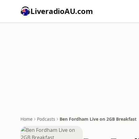
LiveradioAU.com
Home
Podcasts
Ben Fordham Live on 2GB Breakfast