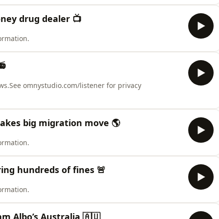
ney drug dealer 📺
ormation.
📻
ws.See omnystudio.com/listener for privacy
makes big migration move 🌎
ormation.
ing hundreds of fines 🚨
ormation.
am Albo’s Australia 🇦🇺