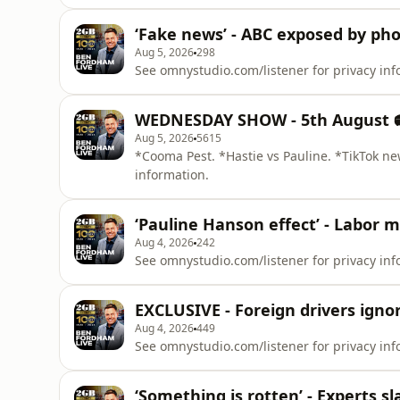
‘Fake news’ - ABC exposed by pho
Aug 5, 2026
298
See omnystudio.com/listener for privacy inf
WEDNESDAY SHOW - 5th August 
Aug 5, 2026
5615
*Cooma Pest. *Hastie vs Pauline. *TikTok ne
information.
‘Pauline Hanson effect’ - Labor 
Aug 4, 2026
242
See omnystudio.com/listener for privacy inf
EXCLUSIVE - Foreign drivers ignor
Aug 4, 2026
449
See omnystudio.com/listener for privacy inf
‘Something is rotten’ - Experts sl