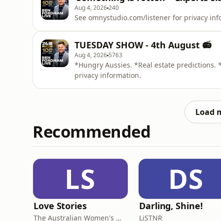
Aug 4, 2026
240
See omnystudio.com/listener for privacy inf
TUESDAY SHOW - 4th August 📻
Aug 4, 2026
5763
*Hungry Aussies. *Real estate predictions. 
privacy information.
Load 
Recommended
LS
DS
Love Stories
Darling, Shine!
The Australian Women's Weekly
LiSTNR