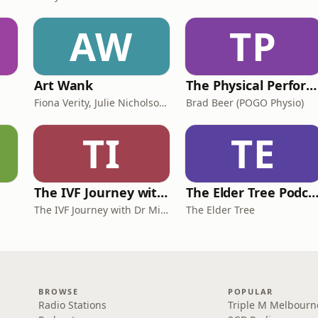
AW
TP
Art Wank
The Physical Performance Show
Fiona Verity, Julie Nicholson and Gary Seller
Brad Beer (POGO Physio)
TI
TE
The IVF Journey with Dr Michael Chapman
The Elder Tree Podca
The IVF Journey with Dr Michael Chapman
The Elder Tree
BROWSE
POPULAR
Radio Stations
Triple M Melbourn