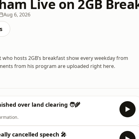
ham Live on 2GB Break
Aug 6, 2026
s
st who hosts 2GB’s breakfast show every weekday from
ments from his program are uploaded right here.
shed over land clearing 🧑‍🌾
ormation.
eally cancelled speech 🎤