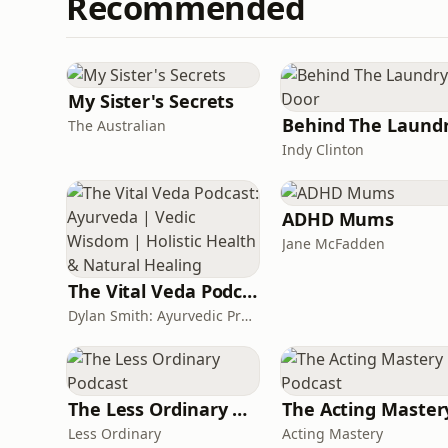
Recommended
My Sister's Secrets
The Australian
Indy Clinton
ADHD Mums
Jane McFadden
The Vital Veda Podcast: Ayurveda | Vedic Wisdom | Holistic Health & Natural Healing
Dylan Smith: Ayurvedic Practitioner, Holistic Health Educator, Conscious Entrepreneur
The Less Ordinary Podcast
Less Ordinary
Acting Mastery