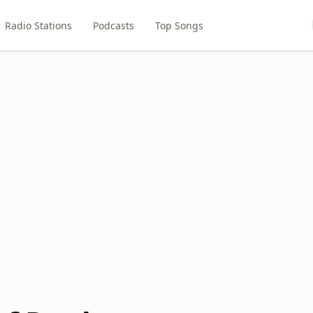
Radio Stations
Podcasts
Top Songs