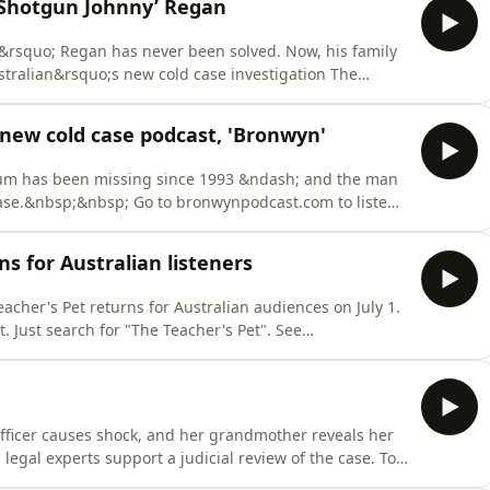
‘Shotgun Johnny’ Regan
rsquo; Regan has never been solved. Now, his family
tralian&rsquo;s new cold case investigation The
scribers can listen to Episodes 1 and 2 now at
Australian's daily news podcast The Front is presented
new cold case podcast, 'Bronwyn'
um has been missing since 1993 &ndash; and the man
ase.&nbsp;&nbsp; Go to bronwynpodcast.com to listen.
see exclusive stories, maps, timelines, graphics, video
ented by Claire Harvey, produced by Kristen Amiet and
ns for Australian listeners
acher's Pet returns for Australian audiences on July 1.
. Just search for "The Teacher's Pet". See
tion.
officer causes shock, and her grandmother reveals her
egal experts support a judicial review of the case. To
ofdoubt.com.au Shadow of Doubt is written, researched