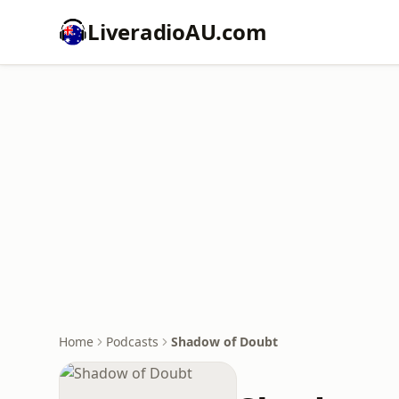
LiveradioAU.com
Home
Podcasts
Shadow of Doubt