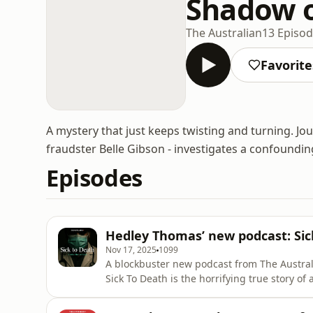
Shadow 
The Australian
13 Episo
Favorite
A mystery that just keeps twisting and turning. Jou
fraudster Belle Gibson - investigates a confounding
Episodes
Hedley Thomas’ new podcast: Sic
Nov 17, 2025
1099
A blockbuster new podcast from The Austral
Sick To Death is the horrifying true story 
unchallenged by a broken system. Hedley Th
of Sick To Death, available now in Apple Po