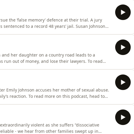
oduced and edited by multimedia editor, Lia Tsamoglou.
ue the ‘false memory’ defence at their trial. A jury
is sentenced to a record 48 years’ jail. Susan Johnson
t, head to shadowofdoubt.com.au Shadow of Doubt is
d Guilliatt. It's produced and edited by multimedia
and her daughter on a country road leads to a
s run out of money, and lose their lawyers. To read
bt.com.au Shadow of Doubt is written, researched and
d and edited by multimedia editor, Lia Tsamoglou. Claire
ter Emily Johnson accuses her mother of sexual abuse.
ly’s reaction. To read more on this podcast, head to
itten, researched and presented by Richard Guilliatt.
r, Lia Tsamoglou. Claire Harvey is The Australian's
traordinarily violent as she suffers “dissociative
eliable - we hear from other families swept up in