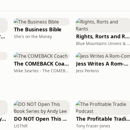
The Business Bible
Behind The Laundry Door
Rights, Rorts and Rants
She's on the Money
Blue Mountains Unions & Community
The COMEBACK Coach
Jess Writes A Rom-Com
Mike Searles - The COMEBACK Coach
Jess Perkins
The Acting Mastery Podcast
DO NOT Open This Book Series by Andy Lee
The Profitable Tradie Po
LiSTNR
Tony Fraser-Jones