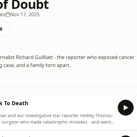
of Doubt
des
Nov 17, 2025
s
rnalist Richard Guilliatt - the reporter who exposed cancer
 case, and a family torn apart.
k To Death
ian and our investigative star reporter Hedley Thomas:
of a surgeon who made catastrophic mistakes - and went
omas is here for a special episode to mark the launch
dcasts and at sicktodeathpodcast.com This is an episode