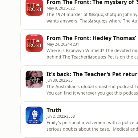
From The Front: The mystery of 
of our dai
May 8, 2025
822
The 1974 murder of &lsquo;Shotgun Johnny&
wants answers. That&rsquo;s where The Aus
Gangster&rsquo;s Ghost comes in.&nbsp; Sub
gangstersghost.com.au. This episode of The 
From The Front: Hedley Thomas’ 
by Claire Harvey, produced by K
May 24, 2024
1231
Where is Bronwyn Winfield? The devoted m
behind The Teacher&rsquo;s Pet is on the c
Plus, you can read more about this case and 
and more. This episode of The Front is pres
It's back: The Teacher's Pet retur
edited by Josh Bu
Jun 30, 2023
35
The Australian's global smash-hit podcast Te
You can find it wherever you got this podcast
omnystudio.com/listener for privacy informa
Truth
Jun 2, 2023
3553
Emily's personal involvement with a police 
serious doubts about the case. Medical and l
read more on this podcast, head to shadow