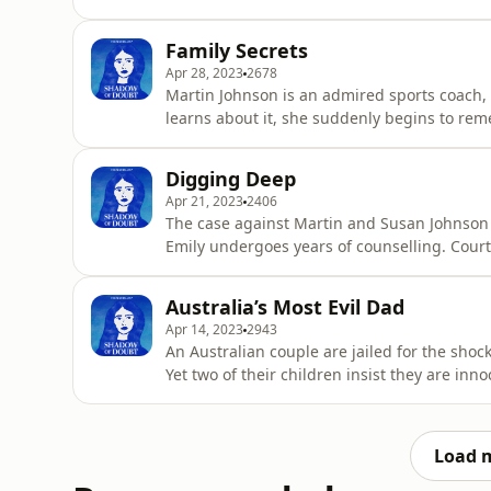
allegations of bizarre abuse. To read more
Shadow of Doubt is written, researched and 
Family Secrets
edited by multimedia editor, L
Apr 28, 2023
2678
Martin Johnson is an admired sports coach,
learns about it, she suddenly begins to re
more on this podcast, head to shadowofdou
presented by Richard Guilliatt. It's produce
Digging Deep
Harvey is The Aus
Apr 21, 2023
2406
The case against Martin and Susan Johnson 
Emily undergoes years of counselling. Court
suggest her treatment was deeply flawed. T
shadowofdoubt.com.au Shadow of Doubt is wr
Australia’s Most Evil Dad
It's produced and edited by multim
Apr 14, 2023
2943
An Australian couple are jailed for the shoc
Yet two of their children insist they are inn
be a grave miscarriage of justice? To read
Shadow of Doubt is written, researched and 
edited by mul
Load 