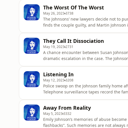
and presented by Richard Guilliatt. It's pr
The Worst Of The Worst
Claire Har
May 26, 2023
3738
The Johnsons’ new lawyers decide not to purs
finds the couple guilty, and Martin Johnson 
gets 16 years. To read more on this podcas
written, researched and presented by Richar
They Call It Dissociation
editor, Lia Tsam
May 19, 2023
2731
A chance encounter between Susan Johnson 
dramatic escalation in the case. The Johnson
more on this podcast, head to shadowofdou
presented by Richard Guilliatt. It's produce
Listening In
Harvey is The Australi
May 12, 2023
3208
Police swoop on the Johnson family home af
Telephone surveillance tapes record the fami
shadowofdoubt.com.au Shadow of Doubt is wr
It's produced and edited by multimedia edito
Away From Reality
Editorial Direc
May 5, 2023
3332
Emily Johnson’s memories of abuse become ex
flashbacks”. Such memories are not always r