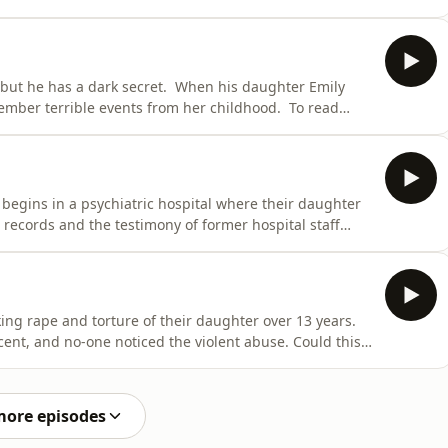
 on this podcast, head to shadowofdoubt.com.au
presented by Richard Guilliatt. It's produced and
 but he has a dark secret. When his daughter Emily
member terrible events from her childhood. To read
bt.com.au Shadow of Doubt is written, researched and
d and edited by multimedia editor, Lia Tsamoglou. Claire
begins in a psychiatric hospital where their daughter
 records and the testimony of former hospital staff
o read more on this podcast, head to
itten, researched and presented by Richard Guilliatt.
king rape and torture of their daughter over 13 years.
ocent, and no-one noticed the violent abuse. Could this
 more on this podcast, head to shadowofdoubt.com.au
presented by Richard Guilliatt. It's produced and
more episodes