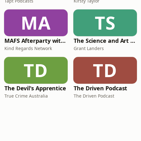
Tapt Podcasts
Kirsty Taylor
MA
TS
MAFS Afterparty with Lauren Dunn & Sara Mesa
The Science and Art of Open Water Swimming
Kind Regards Network
Grant Landers
TD
TD
The Devil's Apprentice
The Driven Podcast
True Crime Australia
The Driven Podcast