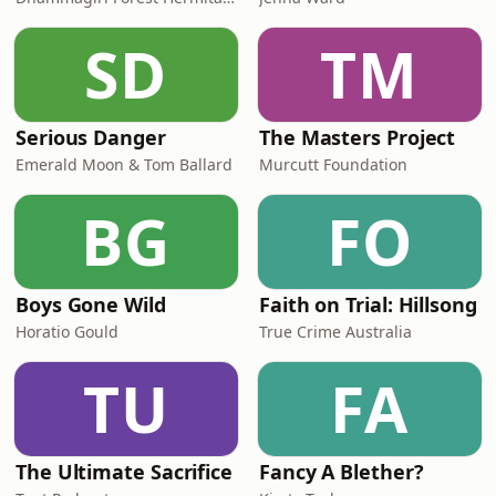
SD
TM
Serious Danger
The Masters Project
Emerald Moon & Tom Ballard
Murcutt Foundation
BG
FO
Boys Gone Wild
Faith on Trial: Hillsong
Horatio Gould
True Crime Australia
TU
FA
The Ultimate Sacrifice
Fancy A Blether?