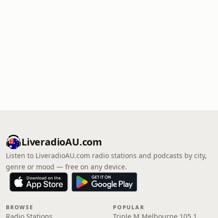
LiveradioAU.com
Listen to LiveradioAU.com radio stations and podcasts by city,
genre or mood — free on any device.
BROWSE
POPULAR
Radio Stations
Triple M Melbourne 105.1