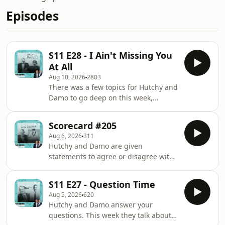
Episodes
S11 E28 - I Ain't Missing You
At All
Aug 10, 2026
2803
There was a few topics for Hutchy and
Damo to go deep on this week,
including the Geelong concussion
waiver story, the NRL's crackdown on
Scorecard #205
criticism from commentators, Media
Aug 6, 2026
311
Watch's segment on Four Corners,
Hutchy and Damo are given
Aaron Rodgers' comments on ESPN,
statements to agree or disagree with
and more. In this episode: 0:59 - How
using a score out of 10. This week
the Geelong concussion waiver story
they discuss: 'The Castle', Jackie
played out in the media 14:11 - The
S11 E27 - Question Time
Epstein's article on Fireball's
Herald Sun's interesting relationship
Aug 5, 2026
620
Instagram page, Australia's most
with Mar
Hutchy and Damo answer your
anticipated event at the LA Olympics,
questions. This week they talk about
Mark Robinson's appearance on The