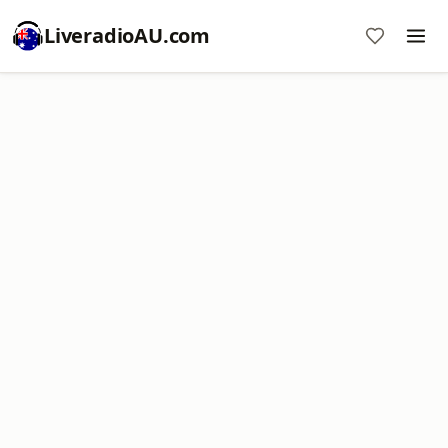
LiveradioAU.com