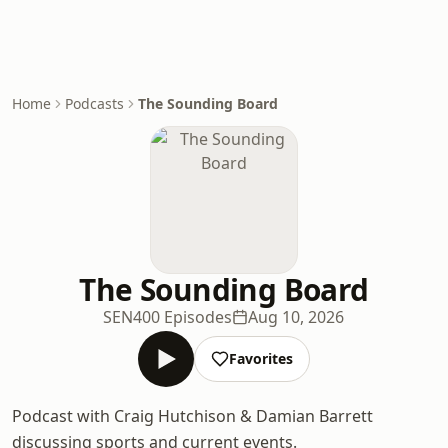
Home
Podcasts
The Sounding Board
The Sounding Board
SEN
400 Episodes
Aug 10, 2026
Favorites
Podcast with Craig Hutchison & Damian Barrett
discussing sports and current events.