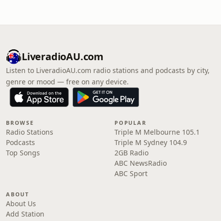
LiveradioAU.com
Listen to LiveradioAU.com radio stations and podcasts by city,
genre or mood — free on any device.
BROWSE
POPULAR
Radio Stations
Triple M Melbourne 105.1
Podcasts
Triple M Sydney 104.9
Top Songs
2GB Radio
ABC NewsRadio
ABC Sport
ABOUT
About Us
Add Station