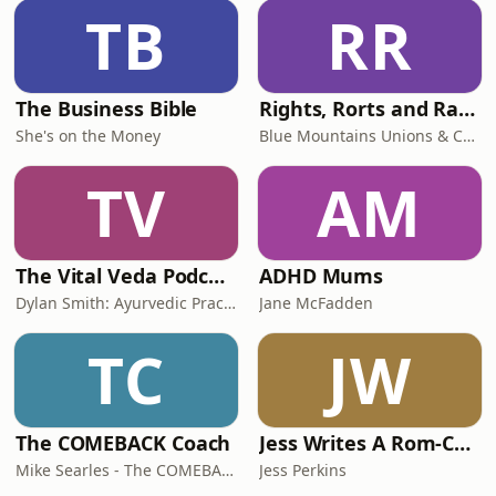
TB
RR
The Business Bible
Rights, Rorts and Rants
She's on the Money
Blue Mountains Unions & Community
TV
AM
The Vital Veda Podcast: Ayurveda | Vedic Wisdom | Holistic Health & Natural Healing
ADHD Mums
Dylan Smith: Ayurvedic Practitioner, Holistic Health Educator, Conscious Entrepreneur
Jane McFadden
TC
JW
The COMEBACK Coach
Jess Writes A Rom-Com
Mike Searles - The COMEBACK Coach
Jess Perkins