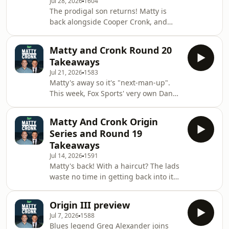
Jul 28, 2026
1604
omnystudio.com/listener for privacy
The prodigal son returns! Matty is
information.
back alongside Cooper Cronk, and
there's no shortage of Rugby League
talking points. The boys dive into all
Matty and Cronk Round 20
the fallout from Round 21 and unpack
Takeaways
the&nbsp;big question: What do the
Jul 21, 2026
1583
Tigers do now?See
Matty's away so it's "next-man-up".
omnystudio.com/listener for privacy
This week, Fox Sports' very own Dan
information.
Ginnane is in. Between them, Dan
and Coops have 372 NRL matches and
Matty And Cronk Origin
38 Tests under their belts- so you
Series and Round 19
know the analysis is going to be spot
Takeaways
on! This week, a new, but somehow
Jul 14, 2026
1591
old coach at the Dragons and the
Matty's back! With a haircut? The lads
fellas break down all the action as we
waste no time in getting back into it
head into the pointy end of the
and there's plenty to get through.
season.See omnystudio.com/listener
First up is a breakdown of one of the
for privacy in
Origin III preview
all-time classic Origin deciders. The
Jul 7, 2026
1588
fun doesn't end there- there's still
Blues legend Greg Alexander joins