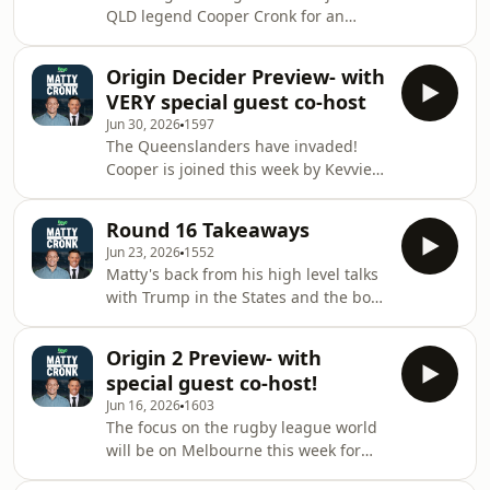
plenty of other football going on.See
QLD legend Cooper Cronk for an
omnystudio.com/listener for privacy
Origin III preview.&nbsp; The boys
information.
break down the squads, and Coops
Origin Decider Preview- with
actually gives NSW the strategy on
VERY special guest co-host
what they need to do to
Jun 30, 2026
1597
win!&nbsp;See
The Queenslanders have invaded!
omnystudio.com/listener for privacy
Cooper is joined this week by Kevvie
information.
Walters! They'll no doubt be tipping a
win for the Blues next Wednesday-
Round 16 Takeaways
surely! The fellas waste no time and
Jun 23, 2026
1552
get stuck into the team selections and
Matty's back from his high level talks
run the rule over every
with Trump in the States and the boys
player.&nbsp;See
waste no time in jumping back in and
omnystudio.com/listener for privacy
breaking down the weekend's action.
information.
Origin 2 Preview- with
Has anyone noticed the turn around
special guest co-host!
in the Titans since Matty got
Jun 16, 2026
1603
involved??? Matty and Coops give
The focus on the rugby league world
their opinions on the upcoming game
will be on Melbourne this week for
3 in Origin and what Loz can possibly
game 2 in the Origin series. Coops is
do to turn the tide around and