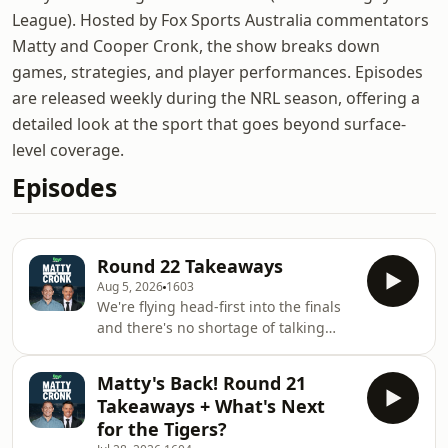
League). Hosted by Fox Sports Australia commentators
Matty and Cooper Cronk, the show breaks down
games, strategies, and player performances. Episodes
are released weekly during the NRL season, offering a
detailed look at the sport that goes beyond surface-
level coverage.
Episodes
Round 22 Takeaways
Aug 5, 2026
1603
We're flying head-first into the finals
and there's no shortage of talking
points for Coops and Matty to break
down and discuss. Is any player in
Matty's Back! Round 21
history worth a 10 year contract?
Takeaways + What's Next
Lockyer? Smith? Johns? (Andrew, that
for the Tigers?
is).&nbsp;See