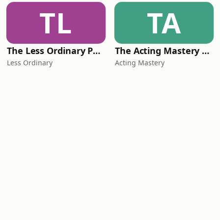
TL
TA
The Less Ordinary Podcast
The Acting Mastery Podcast
Less Ordinary
Acting Mastery