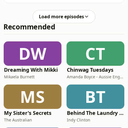
around the corner. With the new
and what to look out for.See
referring, how will that affect how
omnystudio.com/listener for privacy
Origin is played? Does this mean
information.
Load more episodes
some players might be better suited
Recommended
for the series than others? The boys
give their players to keep an eye on
for a cheeky origin call-up and break
down all the action from the
DW
CT
weekend.&nbsp;See
omnystudio.com/listener for privacy
Dreaming With Mikki
Chinwag Tuesdays
Mikaela Burnett
Amanda Boyce - Aussie English with Amanda
MS
BT
My Sister's Secrets
Behind The Laundry Door
The Australian
Indy Clinton