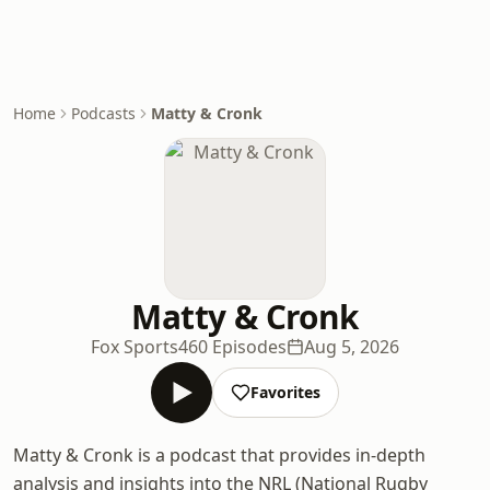
Home
Podcasts
Matty & Cronk
Matty & Cronk
Fox Sports
460 Episodes
Aug 5, 2026
Favorites
Matty & Cronk is a podcast that provides in-depth
analysis and insights into the NRL (National Rugby