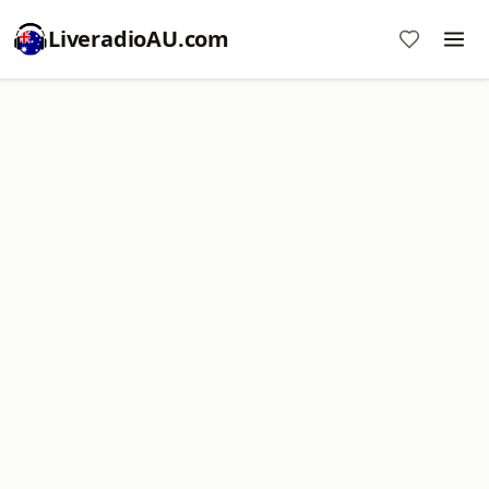
LiveradioAU.com