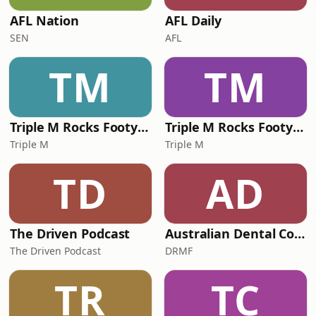
AFL Nation
AFL Daily
SEN
AFL
TM
TM
Triple M Rocks Footy NRL
Triple M Rocks Footy AFL
Triple M
Triple M
TD
AD
The Driven Podcast
Australian Dental Council Exam Prep Podcast
The Driven Podcast
DRMF
TR
TC