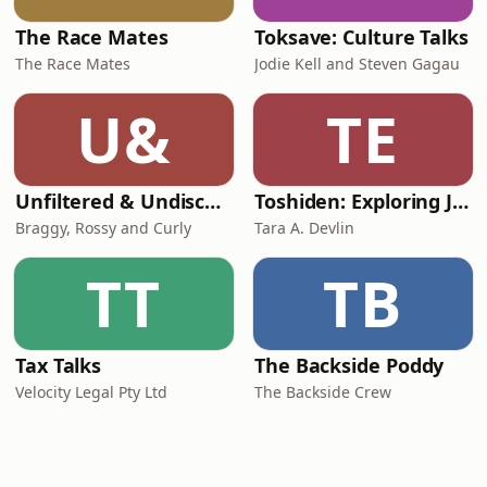
The Race Mates
Toksave: Culture Talks
The Race Mates
Jodie Kell and Steven Gagau
U&
TE
Unfiltered & Undiscovered
Toshiden: Exploring Japanese Urban Legends
Braggy, Rossy and Curly
Tara A. Devlin
TT
TB
Tax Talks
The Backside Poddy
Velocity Legal Pty Ltd
The Backside Crew