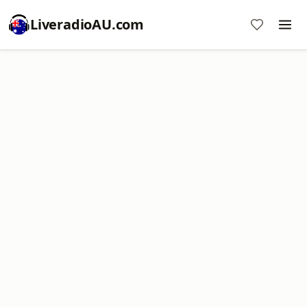
LiveradioAU.com