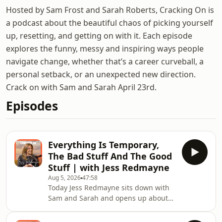
Hosted by Sam Frost and Sarah Roberts, Cracking On is
a podcast about the beautiful chaos of picking yourself
up, resetting, and getting on with it. Each episode
explores the funny, messy and inspiring ways people
navigate change, whether that’s a career curveball, a
personal setback, or an unexpected new direction.
Crack on with Sam and Sarah April 23rd.
Episodes
Everything Is Temporary,
The Bad Stuff And The Good
Stuff | with Jess Redmayne
Aug 5, 2026
47:58
Today Jess Redmayne sits down with
Sam and Sarah and opens up about
the breakup that shattered her world
and rebuilt her completely. The eight