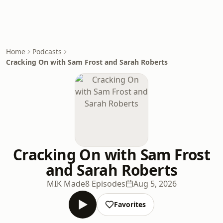
Home
Podcasts
Cracking On with Sam Frost and Sarah Roberts
Cracking On with Sam Frost
and Sarah Roberts
MIK Made
8 Episodes
Aug 5, 2026
Favorites