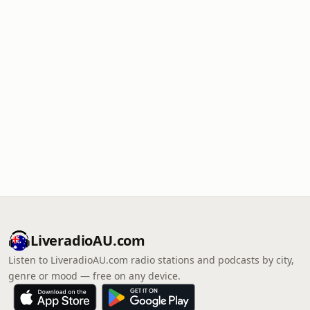
LiveradioAU.com
Listen to LiveradioAU.com radio stations and podcasts by city,
genre or mood — free on any device.