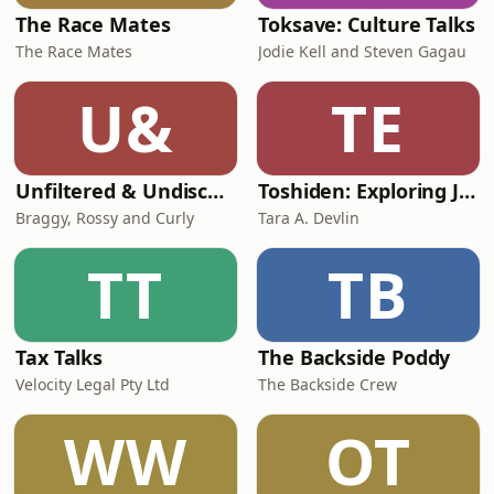
The Race Mates
Toksave: Culture Talks
The Race Mates
Jodie Kell and Steven Gagau
U&
TE
Unfiltered & Undiscovered
Toshiden: Exploring Japanese Urban Legends
Braggy, Rossy and Curly
Tara A. Devlin
TT
TB
Tax Talks
The Backside Poddy
Velocity Legal Pty Ltd
The Backside Crew
WW
OT