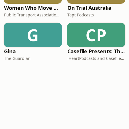
Women Who Move Nations - The Public Transport Podcast
On Trial Australia
Public Transport Association Australia New Zealand
Tapt Podcasts
G
CP
Gina
Casefile Presents: The Easey Street Murders
The Guardian
iHeartPodcasts and Casefile Presents