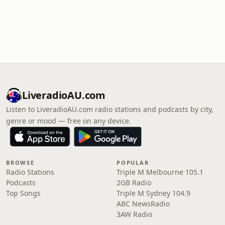
LiveradioAU.com
Listen to LiveradioAU.com radio stations and podcasts by city,
genre or mood — free on any device.
BROWSE
POPULAR
Radio Stations
Triple M Melbourne 105.1
Podcasts
2GB Radio
Top Songs
Triple M Sydney 104.9
ABC NewsRadio
3AW Radio