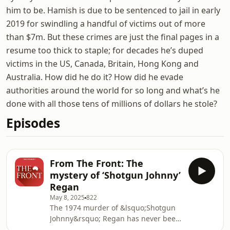
him to be. Hamish is due to be sentenced to jail in early
2019 for swindling a handful of victims out of more
than $7m. But these crimes are just the final pages in a
resume too thick to staple; for decades he’s duped
victims in the US, Canada, Britain, Hong Kong and
Australia. How did he do it? How did he evade
authorities around the world for so long and what’s he
done with all those tens of millions of dollars he stole?
Episodes
From The Front: The
mystery of ‘Shotgun Johnny’
Regan
May 8, 2025
822
The 1974 murder of &lsquo;Shotgun
Johnny&rsquo; Regan has never been
solved. Now, his family wants