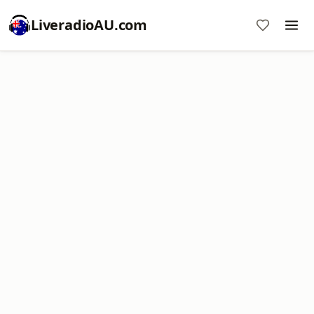
LiveradioAU.com