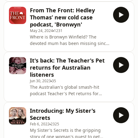
answers. That&rsquo;s where The
From The Front: Hedley
Australian&rsquo;s new cold case
Thomas’ new cold case
investigation The Gangster&rsquo;s
podcast, 'Bronwyn'
Ghost comes in.&nbsp; Subscribers
May 24, 2024
1231
can listen to Episodes 1 and 2 now at
Where is Bronwyn Winfield? The
gangstersghost.com.au. This episode
devoted mum has been missing since
of The Australian's daily news podcast
1993 – and the man behind The
The Front is presented by Claire
Teacher’s Pet is on the case. Go to
Harvey, produced by K
It's back: The Teacher's Pet
theaustralian.com.au/bronwyn to
returns for Australian
listen. Plus, you can read more about
listeners
this case and see exclusive stories,
Jun 30, 2023
35
maps, timelines, graphics, video and
The Australian's global smash-hit
more. This episode of The Front is
podcast Teacher's Pet returns for
presented by Claire Harvey, produced
Australian audiences on July 1. You
by Kristen Amiet and edited by Josh
can find it wherever you got this
Burton. The mu
Introducing: My Sister's
podcast. Just search for "The
Secrets
Teacher's Pet". See
Feb 6, 2022
2325
omnystudio.com/listener for privacy
My Sister's Secrets is the gripping
information.
story of one woman's quest to get