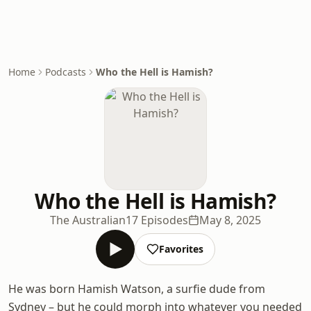
Home
Podcasts
Who the Hell is Hamish?
Who the Hell is Hamish?
The Australian
17 Episodes
May 8, 2025
Favorites
He was born Hamish Watson, a surfie dude from
Sydney – but he could morph into whatever you needed