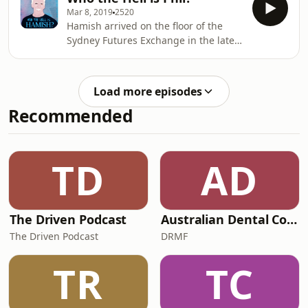
instructor, in Australia and Canada.
Mar 8, 2019
2520
The ski fields of Canada were his
Hamish arrived on the floor of the
home away from home, a place where
Sydney Futures Exchange in the late
he could show off the millions he'd
90s - he talked big, but they all knew
stolen. He flew in on private jets, he
he traded small. They called him a
bought properties, he handed out
One Lot Wonder. And they all
Rolex watches and he regaled the
Load more episodes
wondered where he got his
locals with tales of life
Recommended
cash.&nbsp;There were cars and
boats and trips in private jets and a
girlfriend called The Pleasure
Machine. But it was all other people's
TD
AD
money. One of his victims reported
$20m dollars worth of frau
The Driven Podcast
Australian Dental Council Exam Prep Podcast
The Driven Podcast
DRMF
TR
TC