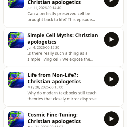
Christian apologetics
Despite this early success, the
Jun 11, 2026
00:14:40
challenge of explaining "chemical
Can a perfectly preserved cell be
evolution" from random chemicals to
brought back to life? This episode
the specific information in DNA
provides irrefutable evidence for God
remains a significant hurdle in the
by exploring the delicate biochemical
study of "abiogenes
Simple Cell Myths: Christian
balance of living organisms. Dive
apologetics
deep into a biblical worldview that
Jun 4, 2026
00:15:20
recognizes life as a miraculous,
Is there really such a thing as a
interconnected system rather than a
simple living cell? We expose the
cosmic accident. Dr. John Ashton
incredible chemical factories inside
unpacks the "zombie paradox" by
microorganisms, presenting
lookin
Life from Non-Life?:
undeniable creation science evidence.
Christian apologetics
Discover how the microscopic world
May 28, 2026
00:15:00
provides compelling evidence for God
Why do modern textbooks still teach
that textbooks often gloss over. Dr.
theories that closely mirror disproven
John Ashton critiques the evolutionary
superstitions? This conversation
concept of a simple progenote, reveal
champions a biblical worldview by
Cosmic Fine-Tuning:
questioning the logic behind
Christian apologetics
spontaneous generation. Join us to
May 21, 2026
00:15:02