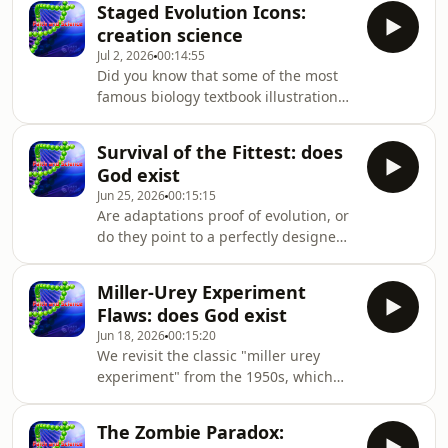
opt
Staged Evolution Icons:
unpacks the truth behind human
creation science
anatomy. Join us as we explore
Jul 2, 2026
00:14:55
powerful evidence for God by
Did you know that some of the most
debunking the myth of useless body
famous biology textbook illustrations
parts. Dr. John Ashton addresses the
are completely fake? We are exposing
conflict between the evolutionary
the truth with undeniable creation
claim that ves
Survival of the Fittest: does
science evidence that will change how
God exist
you view education. This episode
Jun 25, 2026
00:15:15
dives into Christian apologetics,
Are adaptations proof of evolution, or
examining why fraudulent examples
do they point to a perfectly designed
are still used to teach human origins.
origin? Delve into a solid biblical
Dr. John Ashton breaks down the
worldview as we explore what genetic
Miller-Urey Experiment
data actually reveals about life. This is
Flaws: does God exist
crucial evidence for God, showing
Jun 18, 2026
00:15:20
that natural selection operates much
We revisit the classic "miller urey
differently than we are often taught.
experiment" from the 1950s, which
Dr. John Ashton explains the conflict
initially offered hope for
between the "sur
understanding the "origin of life on
The Zombie Paradox:
earth" by creating amino acids.