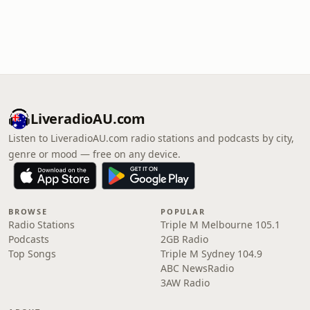
LiveradioAU.com
Listen to LiveradioAU.com radio stations and podcasts by city,
genre or mood — free on any device.
BROWSE
POPULAR
Radio Stations
Triple M Melbourne 105.1
Podcasts
2GB Radio
Top Songs
Triple M Sydney 104.9
ABC NewsRadio
3AW Radio