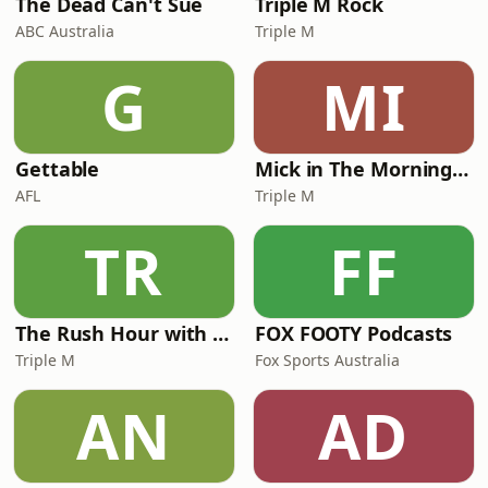
The Dead Can't Sue
Triple M Rock
ABC Australia
Triple M
G
MI
Gettable
Mick in The Morning with Roo, Titus and Rosie
AFL
Triple M
TR
FF
The Rush Hour with JB & Billy
FOX FOOTY Podcasts
Triple M
Fox Sports Australia
AN
AD