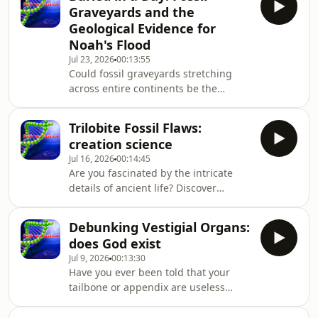
and Science, we dig into radiometric
Graveyards and the
dating — the go-to argument for an
Geological Evidence for
old Earth — and uncover surprising
Noah's Flood
creation science evidence that
Jul 23, 2026
00:13:55
challenges the standard timeline.
Could fossil graveyards stretching
From conflicting isotope results to a
across entire continents be the
rapidly dec
fingerprint of a single, global
catastrophe? This episode dives deep
Trilobite Fossil Flaws:
into the biblical flood evidence hidden
creation science
in Earth's rock layers, and why it may
Jul 16, 2026
00:14:45
be stronger than mainstream geology
Are you fascinated by the intricate
admits. Host Kaysie Vokurka sits down
details of ancient life? Discover
with Dr. John Ashton, author of The
compelling creation science evidence
Big Argument: Does God Exist?,
as we uncover the secrets of the
Debunking Vestigial Organs:
Cambrian explosion. This episode is a
does God exist
deep dive into Christian apologetics
Jul 9, 2026
00:13:30
that challenges the standard
Have you ever been told that your
narrative of primitive evolutionary
tailbone or appendix are useless
beginnings. In this conversation, Dr.
evolutionary leftovers? Grounded in a
John Ashton discusses the complex
solid biblical worldview, this episode