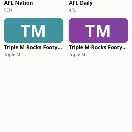
AFL Nation
AFL Daily
SEN
AFL
TM
TM
Triple M Rocks Footy NRL
Triple M Rocks Footy AFL
Triple M
Triple M