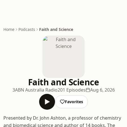
Home
Podcasts
Faith and Science
Faith and Science
3ABN Australia Radio
201 Episodes
Aug 6, 2026
Favorites
Presented by Dr. John Ashton, a professor of chemistry
and biomedical science and author of 14 books. The