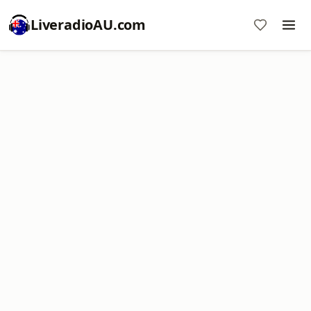
LiveradioAU.com