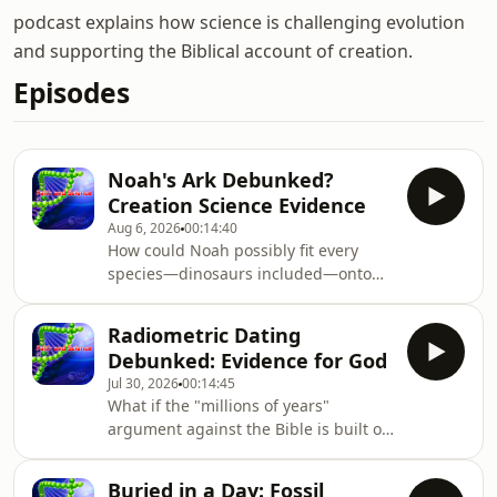
podcast explains how science is challenging evolution
and supporting the Biblical account of creation.
Episodes
Noah's Ark Debunked?
Creation Science Evidence
Aug 6, 2026
00:14:40
How could Noah possibly fit every
species—dinosaurs included—onto
one boat, and still explain how their
descendants spread to every
Radiometric Dating
continent on Earth? In this episode of
Debunked: Evidence for God
Faith and Science, we tackle the
Jul 30, 2026
00:14:45
questions skeptics love to raise about
What if the "millions of years"
the Genesis flood account, walking
argument against the Bible is built on
through the ark's dimensions, the
a foundation of unproven
difference between "kinds" and
assumptions? In this episode of Faith
species, and
Buried in a Day: Fossil