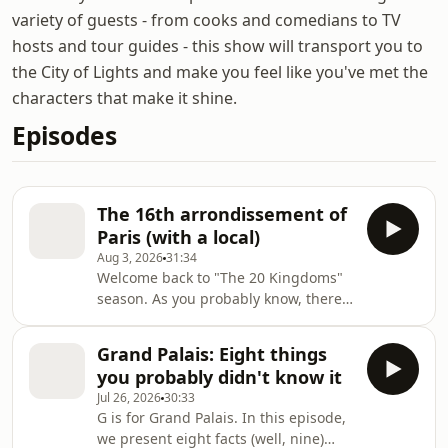
variety of guests - from cooks and comedians to TV
hosts and tour guides - this show will transport you to
the City of Lights and make you feel like you've met the
characters that make it shine.
Episodes
The 16th arrondissement of
Paris (with a local)
Aug 3, 2026
31:34
Welcome back to "The 20 Kingdoms"
season. As you probably know, there
are 20 districts in Paris, known
as arrondissements. They may as well
Grand Palais: Eight things
be kingdoms, at least for this podcast
you probably didn't know it
season, where I'll visit each kingdom
Jul 26, 2026
30:33
and introduce you to someone who
G is for Grand Palais. In this episode,
truly loves it. In this episode, it's
we present eight facts (well, nine)
YouTuber Jay Swanson who has lived