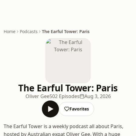
Home
Podcasts
The Earful Tower: Paris
The Earful Tower: Paris
Oliver Gee
502 Episodes
Aug 3, 2026
Favorites
The Earful Tower is a weekly podcast all about Paris,
hosted by Australian expat Oliver Gee. With a huge