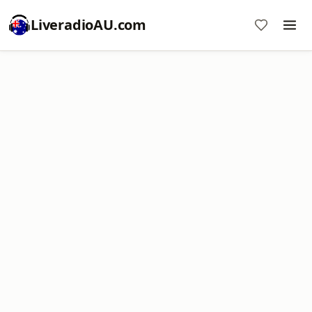
LiveradioAU.com