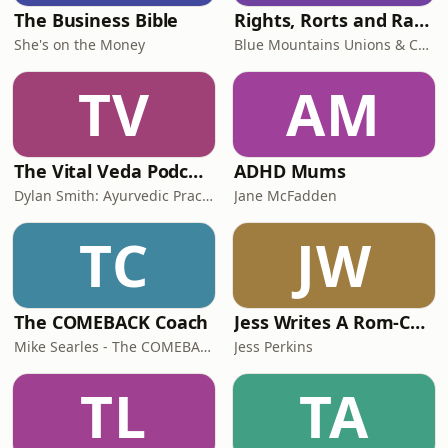
The Business Bible
Rights, Rorts and Rants
She's on the Money
Blue Mountains Unions & Community
TV
AM
The Vital Veda Podcast: Ayurveda | Vedic Wisdom | Holistic Health & Natural Healing
ADHD Mums
Dylan Smith: Ayurvedic Practitioner, Holistic Health Educator, Conscious Entrepreneur
Jane McFadden
TC
JW
The COMEBACK Coach
Jess Writes A Rom-Com
Mike Searles - The COMEBACK Coach
Jess Perkins
TL
TA