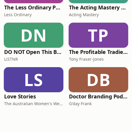
The Less Ordinary Podcast
The Acting Mastery Podcast
Less Ordinary
Acting Mastery
DN
TP
DO NOT Open This Book Series by Andy Lee
The Profitable Tradie Podcast
LiSTNR
Tony Fraser-Jones
LS
DB
Love Stories
Doctor Branding Podcast
The Australian Women's Weekly
G'day Frank