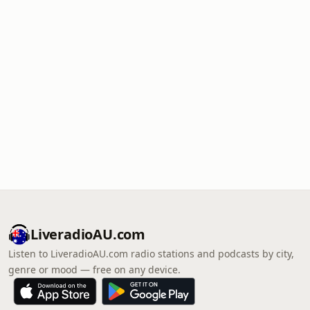
LiveradioAU.com
Listen to LiveradioAU.com radio stations and podcasts by city,
genre or mood — free on any device.