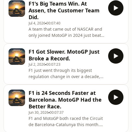
F1's Big Teams Win. At
anyway. So how much of a result is
Assen, the Customer Team
really the rider, and how much is the
Did.
machine underneath them?In this
Jul 4, 2026
00:07:40
one we get into: how far Yamaha has
A team that came out of NASCAR and
fallen since Fabio Quartararo won the
only joined MotoGP in 2024 just beat
2021 title, and what he&#39;s actually
the factory at Assen — something F1
doing on the bike now; what Formula
basically can&#39;t allow to happen.
1&#39;s Br
F1 Got Slower. MotoGP Just
Here&#39;s how Trackhouse pulled
Broke a Record.
off a one-two, and why it matters.In
Jul 2, 2026
00:07:23
this video: how Aprilia took over the
F1 just went through its biggest
Dutch TT and flipped the title race;
regulation change in over a decade,
why a satellite team winning is
and the cars got slower because of it.
normal in MotoGP and impossible in
MotoGP hasn't changed yet, and it
modern F1; and how Ai Ogura ended
F1 is 24 Seconds Faster at
just set an all time lap record at
Japan&#39
Barcelona. MotoGP Had the
Brno.In this video:- Why Ai Ogura's
Better Race.
record pole at Brno might be one of
Jun 30, 2026
00:07:37
the last lap records MotoGP sets
F1 and MotoGP both raced the Circuit
before 2027- How Marco Bezzecchi
de Barcelona-Catalunya this month.
lost the championship lead to a
One sport is 24 seconds per lap faster.