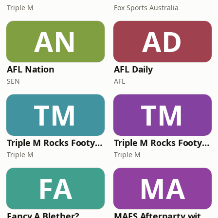
Triple M
Fox Sports Australia
AN
AD
AFL Nation
AFL Daily
SEN
AFL
TM
TM
Triple M Rocks Footy NRL
Triple M Rocks Footy AFL
Triple M
Triple M
FA
MA
Fancy A Blether?
MAFS Afterparty with Lauren Dunn & Sara Mesa