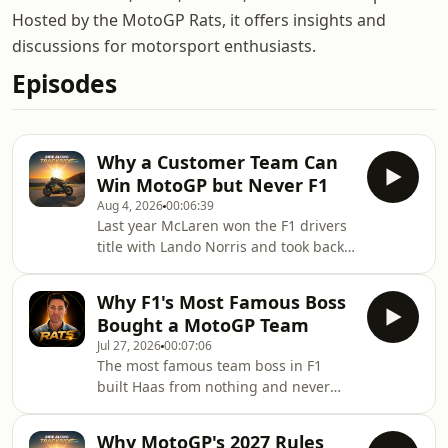
Hosted by the MotoGP Rats, it offers insights and
discussions for motorsport enthusiasts.
Episodes
Why a Customer Team Can
Win MotoGP but Never F1
Aug 4, 2026
00:06:39
Last year McLaren won the F1 drivers
title with Lando Norris and took back
to back constructors championships,
and they did it buying their engine
Why F1's Most Famous Boss
from Mercedes. Red Bull did the same
Bought a MotoGP Team
thing with Renault. So in F1 a
Jul 27, 2026
00:07:06
customer can clearly win. But in
The most famous team boss in F1
MotoGP a customer team can lease
built Haas from nothing and never
the exact same bike as the factory and
owned a share of it. So he bought a
beat them with it, and in 2024 one of
MotoGP team instead - and the price
them won the whole championship.
Why MotoGP's 2027 Rules