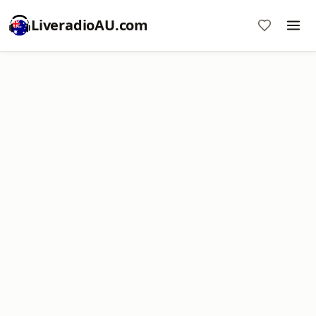
LiveradioAU.com