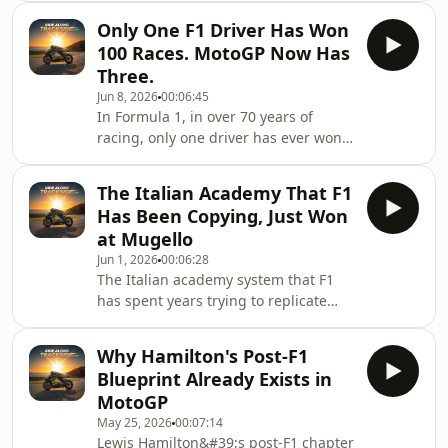
marshal, not a rival- How Marc
So why is the slower one producing
Marquez clawed back fr
Only One F1 Driver Has Won
the better racing?In this video we look
100 Races. MotoGP Now Has
at three things: what Barcelona
Three.
actually demands from an F1 car
Jun 8, 2026
00:06:45
versus a MotoGP bike, how the two
In Formula 1, in over 70 years of
races played out in completely
racing, only one driver has ever won
different ways, and why speed and
100 Grand Prix races. Lewis Hamilton
spectacle are not the same thing —
— 105 wins. Michael Schumacher
especially righ
The Italian Academy That F1
never got there. He finished on 91. In
Has Been Copying, Just Won
MotoGP, Marc Márquez just became
at Mugello
the third rider in history to reach
Jun 1, 2026
00:06:28
100.But here&#39;s the question
The Italian academy system that F1
worth asking: Hamilton did it in the
has spent years trying to replicate
most dominant car in modern F1
just produced a MotoGP world
history. Márquez did it on a bike that
championship leader — and a
arguably isn&#
Why Hamilton's Post-F1
Mercedes F1 driver was standing at
Blueprint Already Exists in
the finish line to watch it happen.In
MotoGP
this video: how Valentino Rossi&#39;s
May 25, 2026
00:07:14
VR46 Academy became the most
Lewis Hamilton&#39;s post-F1 chapter
successful talent pipeline in