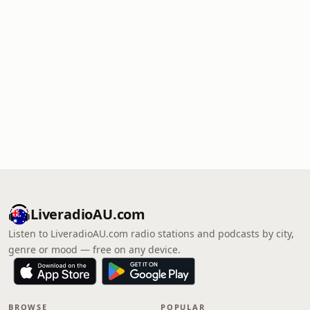
LiveradioAU.com
Listen to LiveradioAU.com radio stations and podcasts by city,
genre or mood — free on any device.
BROWSE
POPULAR