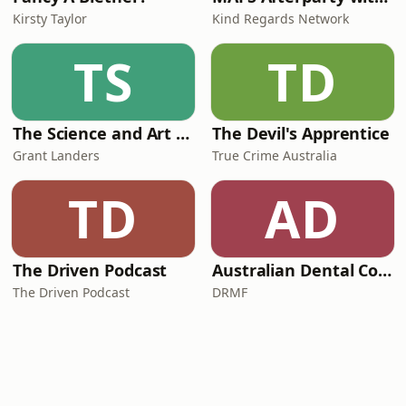
Kirsty Taylor
Kind Regards Network
TS
TD
The Science and Art of Open Water Swimming
The Devil's Apprentice
Grant Landers
True Crime Australia
TD
AD
The Driven Podcast
Australian Dental Council Exam Prep Podcast
The Driven Podcast
DRMF