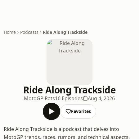
Home
Podcasts
Ride Along Trackside
Ride Along Trackside
MotoGP Rats
16 Episodes
Aug 4, 2026
Favorites
Ride Along Trackside is a podcast that delves into
MotoGP trends, races, rumors, and technical aspects.