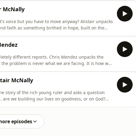
e the Lord and are
r McNally
s voice but you have to move anyway? Alistair unpacks
nd faith as something birthed in hope, built on the
 doubts to Him instead of away from Him, and
Mendez
etely different reports. Chris Mendez unpacks the
 the problem is never what we are facing. It is how we
 Because when we align ourselves with God, there is no
tair McNally
he story of the rich young ruler and asks a question
.. are we building our lives on goodness, or on God?
erson and being a godly one. And that difference is
 that needs Jesus.
more episodes