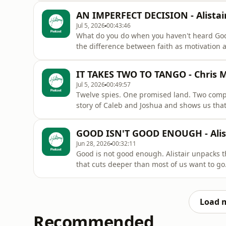
Shaddai the almighty, and Jehovah Jireh the provider. Not just Christians who lov
AN IMPERFECT DECISION - Alistai
going to Heaven, b
Jul 5, 2026
00:43:46
What do you do when you haven't heard God'
the difference between faith as motivation a
concrete character of God. You don't need a perfect decision. You just need to trust His character
before you understand His plan, bring your
IT TAKES TWO TO TANGO - Chris 
remember that His sil
Jul 5, 2026
00:49:57
Twelve spies. One promised land. Two compl
story of Caleb and Joshua and shows us that
are interpreting what we are facing. Win the battle of perspective, step into the power of
agreement, and cultivate a different spirit.
GOOD ISN'T GOOD ENOUGH - Alis
telling what He can
Jun 28, 2026
00:32:11
Good is not good enough. Alistair unpacks t
that cuts deeper than most of us want to go
There's a difference between being a good p
everything when it comes to reaching a city
Load 
Recommended