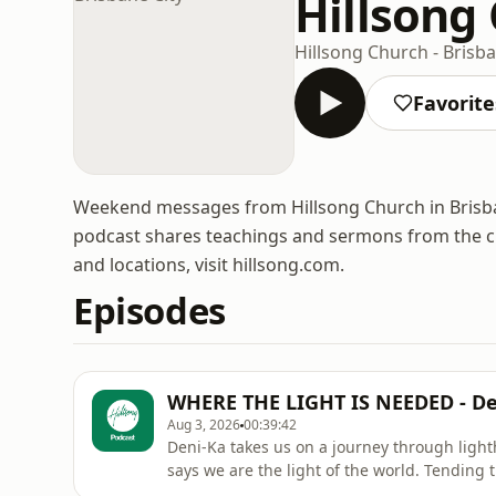
Hillsong 
Hillsong Church - Brisba
Favorite
Weekend messages from Hillsong Church in Brisbane
podcast shares teachings and sermons from the ch
and locations, visit hillsong.com.
Episodes
WHERE THE LIGHT IS NEEDED - De
Aug 3, 2026
00:39:42
Deni-Ka takes us on a journey through ligh
says we are the light of the world. Tending t
not to draw attention to ourselves, but to help some