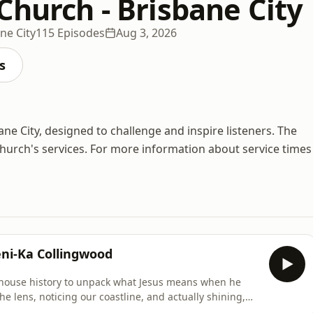
Church - Brisbane City
ne City
115 Episodes
Aug 3, 2026
s
 City, designed to challenge and inspire listeners. The
urch's services. For more information about service times
ni-Ka Collingwood
thouse history to unpack what Jesus means when he
he lens, noticing our coastline, and actually shining,
one else find their way home. You are not too