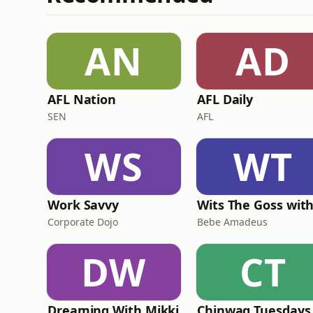
AN
AD
AFL Nation
AFL Daily
SEN
AFL
WS
WT
Work Savvy
Corporate Dojo
Bebe Amadeus
DW
CT
Dreaming With Mikki
Chinwag Tuesdays