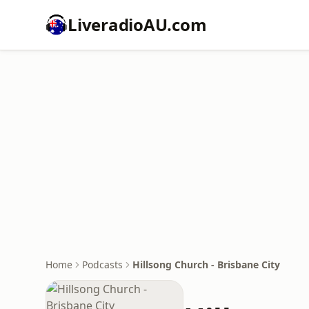
LiveradioAU.com
Home
Podcasts
Hillsong Church - Brisbane City