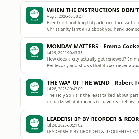
broken or too far gone to be a light bearer.
WHEN THE INSTRUCTIONS DON'T M
reason.
Aug 3, 2026
00:38:27
Ever tried building flatpack furniture witho
Christianity isn't a rulebook you hand some
them. Instruction tells you what to do. Discipleship teaches you who you're becoming. It's time to
simplify the gospel and start walking with 
MONDAY MATTERS - Emma Cook
Jul 29, 2026
00:43:53
How does a city actually get renewed? Emma
Pentecost, and shows that it was never about
people, filled with His Holy Spirit, sent into ordinary places. Your workp
local cafe. The presence of God doesn't sta
THE WAY OF THE WIND - Robert 
his people go. Mo
Jul 28, 2026
00:43:09
The Holy Spirit is the least talked about par
unpacks what it means to have real fellows
Nicodemus: the wind. Powerful. Invisible. Mysterious. Vital. Whatever you're facing, the wind and
the fire of the Holy Spirit will always lead y
LEADERSHIP BY REORDER & REO
Jul 24, 2026
00:21:02
LEADERSHIP BY REORDER & REORIENTATION by