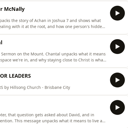
r McNally
 unpacks the story of Achan in Joshua 7 and shows what
ling with it at the root, and how one person's hidden
 is
d with us yet.
l
e Sermon on the Mount. Chantal unpacks what it means
y space we're in, and why staying close to Christ is what
through us, and it's never meant to point to us. It's
FOR LEADERS
y Hillsong Church - Brisbane City
er, that question gets asked about David, and in
ention. This message unpacks what it means to live as
f God into the world, as Elohim the creator, El