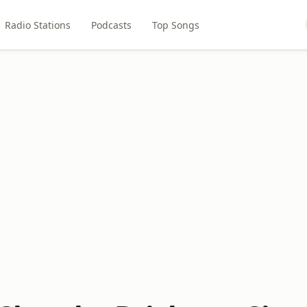
Radio Stations
Podcasts
Top Songs