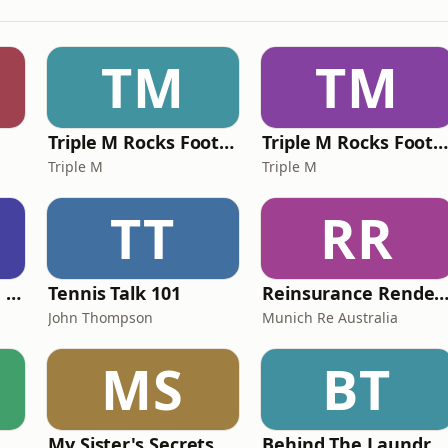
TM
TM
Triple M Rocks Footy NRL
Triple M Rocks Footy AF
Triple M
Triple M
TT
RR
Wits The Goss with Bebe & Oceanlea Amadeus
Tennis Talk 101
Reinsurance Rendezv
John Thompson
Munich Re Australia
MS
BT
My Sister's Secrets
Behind The Laundry Door