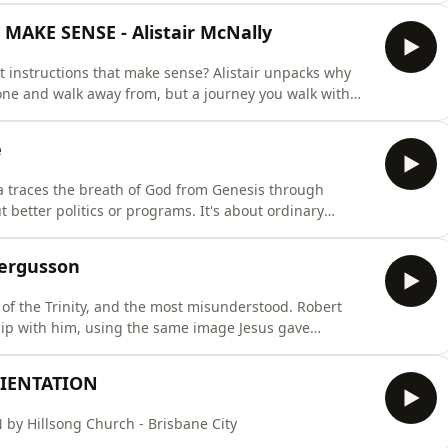
 God has positioned you exactly where you are for a
AKE SENSE - Alistair McNally
ut instructions that make sense? Alistair unpacks why
one and walk away from, but a journey you walk with
people, not just handing them a book.
e
 traces the breath of God from Genesis through
 better politics or programs. It's about ordinary
lace, your school run, your
y in the room when the service ends. He goes wherever
Fergusson
t of the Trinity, and the most misunderstood. Robert
hip with him, using the same image Jesus gave
ou home.
RIENTATION
 Hillsong Church - Brisbane City