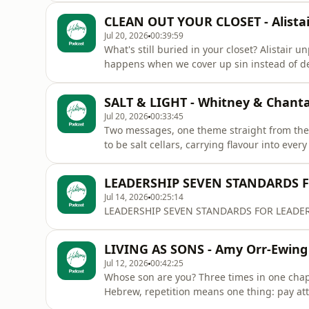
CLEAN OUT YOUR CLOSET - Alistai
Jul 20, 2026
00:39:59
What's still buried in your closet? Alistair
happens when we cover up sin instead of dea
choices can ripple out further than we think. Secret sins never stay private. But the good news
there's always mercy, and God is not finishe
SALT & LIGHT - Whitney & Chanta
Jul 20, 2026
00:33:45
Two messages, one theme straight from th
to be salt cellars, carrying flavour into ever
keeps us from losing our saltiness. Then Whitney picks up the thread with light. The nearer we
draw to Jesus, the brighter his light shines 
LEADERSHIP SEVEN STANDARDS 
meant to
Jul 14, 2026
00:25:14
LEADERSHIP SEVEN STANDARDS FOR LEADERS b
LIVING AS SONS - Amy Orr-Ewing
Jul 12, 2026
00:42:25
Whose son are you? Three times in one chapt
Hebrew, repetition means one thing: pay att
sons and daughters who carry the character o