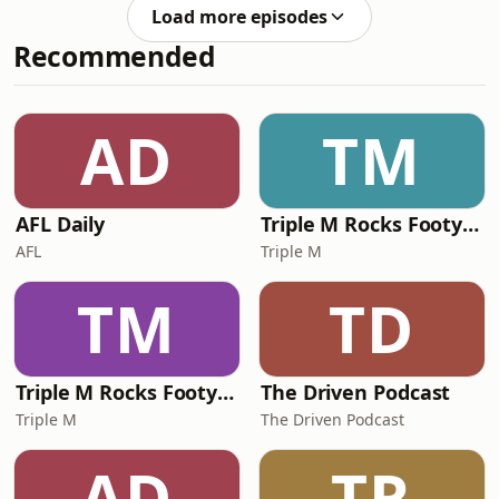
expose critical weaknesses in
Load more episodes
Australia’s food system. They discuss
Recommended
diesel as a ‘‘master constraint,’’ the
risks of just-in-time supply chains,
and the need for a national food
security strategy, strategic stockpiles
AD
TM
and greater domestic and regional
production
AFL Daily
Triple M Rocks Footy NRL
AFL
Triple M
TM
TD
Triple M Rocks Footy AFL
The Driven Podcast
Triple M
The Driven Podcast
AD
TR