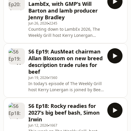
LambEx, with GMP's Will
tractors), and common contributing
Barton and lamb producer
factors such as lack of
Jenny Bradley
helmets/seatbelts, speed, and unsafe
Jun 26, 2026
2245
mounting/dismounting. In the lead
Counting down to LambEx 2026, The
up to Farm Safety Week, the
Weekly Grill host Kerry Lonergan
conversation covers vulnerable
explores booming lamb prices and
groups (older farmers and young c
the new carcass feedback program
S6 Ep19: AusMeat chairman
adopted at GMP Gundagai. He chats
Allan Bloxsom on new breed
with GMP CEO Will Barton about DEXA
description trade rules for
scans, MEQ probes, GLQ scoring and
beef
producer bonuses for premium
Jun 19, 2026
1560
outcomes. Kerry then chats with lamb
In today’s episode of The Weekly Grill
producer Jenny Bradley as she shares
host Kerry Lonergan is joined by Beef
her experiences with the new
Central's Jon Condon as they dial in
feedback program and her opera
AusMeat Chair, Allan Bloxsom, to
S6 Ep18: Rocky readies for
discuss AusMeat’s new, industry-
2027's big beef bash, Simon
agreed rules for breed-specific
Irwin
content claims that take affect from
Jun 12, 2026
1667
July 1. The conversation covers how