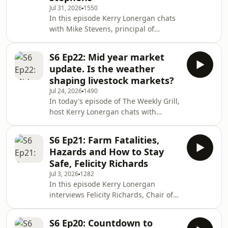
Jul 31, 2026
1550
are close to finalising the sale of their
In this episode Kerry Lonergan chats
Nolan Meats processing business to
with Mike Stevens, principal of
Hewitt, making his Brisbane
Meridian Agriculture and one of
presentation
Australia’s leading succession
S6 Ep22: Mid year market
planning experts. They discuss why
update. Is the weather
succession planning must start early,
shaping livestock markets?
why people and family
Jul 24, 2026
1490
communication come first, and how
In today's episode of The Weekly Grill,
legal, tax and ownership structures
host Kerry Lonergan chats with
should follow careful family decisions.
regular market experts Chris Howie
Mike shares real-life success and
and Matthew Dalgleish about how
failure stories, common mista
S6 Ep21: Farm Fatalities,
current weather patterns — including
Hazards and How to Stay
an emerging El Niño — are affecting
Safe, Felicity Richards
feed, regional conditions and
Jul 3, 2026
1282
livestock supply across Australia. They
In this episode Kerry Lonergan
review cattle and sheep herd
interviews Felicity Richards, Chair of
numbers, slaughter trends,
FarmSafe Australia, about recent
meatworks capacity, rising lamb
on‑farm fatality statistics, leading
prices, the growth of sheep fee
S6 Ep20: Countdown to
causes (quad bikes, side‑by‑sides and