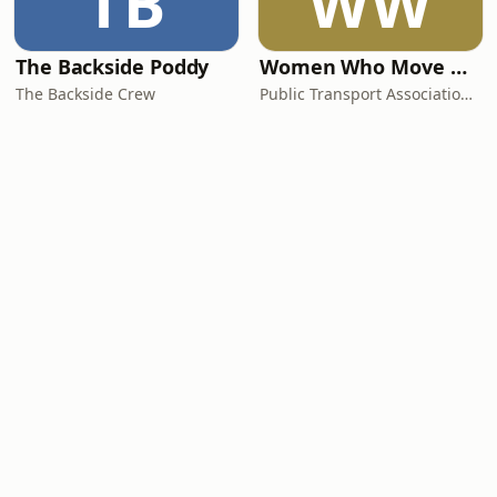
TB
WW
The Backside Poddy
Women Who Move Nations - The Public Transport Podcast
The Backside Crew
Public Transport Association Australia New Zealand