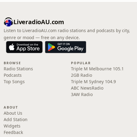
LiveradioAU.com
Listen to LiveradioAU.com radio stations and podcasts by city,
genre or mood — free on any device.
BROWSE
POPULAR
Radio Stations
Triple M Melbourne 105.1
Podcasts
2GB Radio
Top Songs
Triple M Sydney 104.9
ABC NewsRadio
3AW Radio
ABOUT
About Us
Add Station
Widgets
Feedback