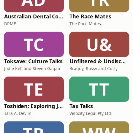
Australian Dental Council Exam Prep Podcast
The Race Mates
DRMF
The Race Mates
TC
U&
Toksave: Culture Talks
Unfiltered & Undiscovered
Jodie Kell and Steven Gagau
Braggy, Rossy and Curly
TE
TT
Toshiden: Exploring Japanese Urban Legends
Tax Talks
Tara A. Devlin
Velocity Legal Pty Ltd