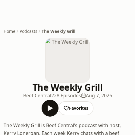
Home
Podcasts
The Weekly Grill
The Weekly Grill
Beef Central
228 Episodes
Aug 7, 2026
Favorites
The Weekly Grill is Beef Central’s podcast with host,
Kerry Lonergan. Each week Kerry chats with a beef