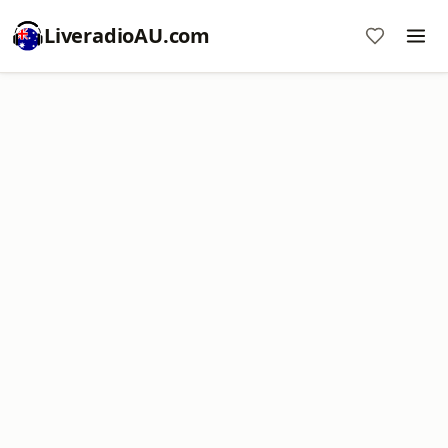
LiveradioAU.com