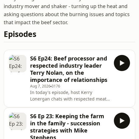
industry mover and shaker - turning up the heat and
asking questions about the burning issues and topics
that impact the beef sector.
Episodes
S6 Ep24: Beef processor and
respected industry leader
Terry Nolan, on the
importance of relationships
Aug 7, 2026
3176
In today's episode, host Kerry
Lonergan chats with respected meat
processor and industry leader Terry
Nolan, who was guest speaker at the
S6 Ep 23: Keeping the farm
Queensland Rural Press Club's annual
in the family - succession
Ekka breakfast in Brisbane this
strategies with Mike
morning - a gathering of more than
Stephens
800 stakeholders. Terry and his family