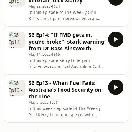
veteran, Dick Slaney
multi-billion-dollar global business.
May 22, 2026
1624
They discuss key issues including
In this episode of The Weekly Grill
China tariffs and trade challenges,
Kerry Lonergan interviews veteran
the rebuilding of Murray Bridge after
cattleman Dick Slaney about his
the 2018 fire, expansion into the US,
extraordinary career from North
goat and seafood operations, feedlot
S6 Ep14: "If FMD gets in,
Queensland to Venezuela, the US and
gro
you’re broke": stark warning
across Asia. Dick recounts hands-on
from Dr Ross Ainsworth
experiences in live export, feedlots
May 14, 2026
1866
and abattoirs, his role in introducing
In this episode Kerry Lonergan
stunning practices in Indonesia, and
interviews respected Australian Cattle
reflections on the resilience and
Vet Dr Ross Ainsworth about the
changing dynamics of the Australia–
growing threat of exotic livestock
Indonesia be
S6 Ep13 - When Fuel Fails:
diseases discussed at the recent
Australia’s Food Security on
Wagyu Edge 26 conference in
the Line
Brisbane. Dr Ainsworth explains how
May 5, 2026
1556
foot-and-mouth disease could
In this week's episode of The Weekly
abruptly close export markets,
Grill Kerry Lonergan speaks with
devastate herd values and force mass
Andrew Henderson of AgSecure about
culling, and describes how lumpy skin
how fuel and fertiliser shortages
disease spreads, its impacts an