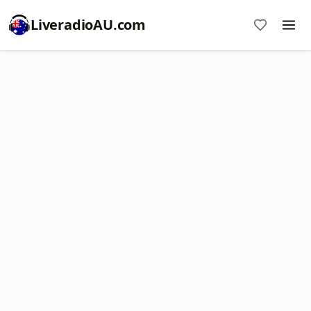
LiveradioAU.com