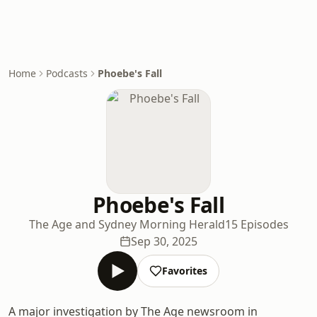
Home
Podcasts
Phoebe's Fall
Phoebe's Fall
The Age and Sydney Morning Herald
15 Episodes
Sep 30, 2025
Favorites
A major investigation by The Age newsroom in