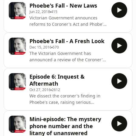
children who were in the car with him
syndrome? Or are innocent people be
Phoebe's Fall - New Laws
didn&rsquo;t. At first it seemed like a
Jun 22, 2018
415
tragic accident. But quickly, it turned
Victorian Government announces
into a murder investigation. &nbsp;
reforms to Coroner's Act and Phobe's
For exclusive content and additional
grandfather Lorne responds.
reporting on the case, available to
&nbsp;See omnystudio.com/listener
subscribers of The Age and The
Phoebe's Fall - A Fresh Look
for privacy information.
Sydney Morning Herald, visit
Dec 15, 2016
570
theage.com
The Victorian Government has
announced a review of the Coroner's
Act amid widespread public concern
about the inquest into Phoebe
Episode 6: Inquest &
Handsjuk's garbage chute death.See
Aftermath
omnystudio.com/listener for privacy
Oct 27, 2016
2612
information.
We dissect the coroner's finding in
Phoebe's case, raising serious
questions about his conclusion and
the methods he used to reach it. We
Mini-episode: The mystery
examine the consequences of
phone number and the
challenging a poor finding. And we
litany of unanswered
reveal the Facebook post that