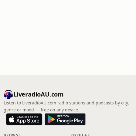
LiveradioAU.com
Listen to LiveradioAU.com radio stations and podcasts by city,
genre or mood — free on any device.
BROWSE
POPULAR