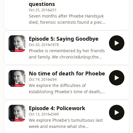
questions
prompted this podcast.See
Oct 25, 2016
251
omnystudio.com/listener for privacy
Seven months after Phoebe Handsjuk
information.
died, forensic scientists found a piece
of paper in the pocket of the jeans
she was wearing when she died.
Episode 5: Saying Goodbye
Whose number was it? And what did
Oct 20, 2016
1878
it mean?See omnystudio.com/listener
Phoebe is remembered by her friends
for privacy information.
and family. We chronicle&nbsp;the
competing memorials and funerals.
And we journey to the shores of
No time of death for Phoebe
her&nbsp;Viking farewell.See
Oct 19, 2016
294
omnystudio.com/listener for privacy
We explore the difficulties of
information.
establishing Phoebe's time of death,
and a debate between police and
doctors over the value of trying to
Episode 4: Policework
estimate when somebody has
Oct 13, 2016
2049
died.See omnystudio.com/listener for
We explore Phoebe's tumultuous last
privacy information.
week and examine what she
and&nbsp;her partner, Ant Hampel,