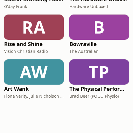
G'day Frank
Hardware Unboxed
RA
B
Rise and Shine
Bowraville
Vision Christian Radio
The Australian
AW
TP
Art Wank
The Physical Performance Show
Fiona Verity, Julie Nicholson and Gary Seller
Brad Beer (POGO Physio)