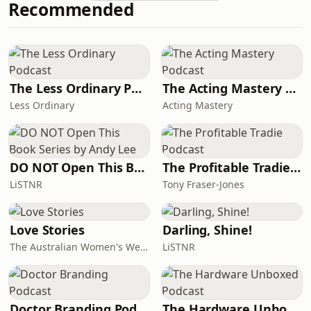
Recommended
her&nbsp;death in a
chilling&nbsp;re-enactment. We also
hear from a leading forensic
pathologist whom we commissioned
to review the evidence.See
omnystudio.com/listener for privacy
The Less Ordinary Podcast
The Acting Mastery Podcast
information.
Less Ordinary
Acting Mastery
DO NOT Open This Book Series by Andy Lee
The Profitable Tradie Podcast
LiSTNR
Tony Fraser-Jones
Love Stories
Darling, Shine!
The Australian Women's Weekly
LiSTNR
Doctor Branding Podcast
The Hardware Unboxed Podcast