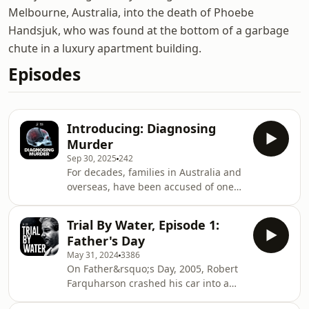
Melbourne, Australia, into the death of Phoebe
Handsjuk, who was found at the bottom of a garbage
chute in a luxury apartment building.
Episodes
Introducing: Diagnosing
Murder
Sep 30, 2025
242
For decades, families in Australia and
overseas, have been accused of one
of the worst crimes imaginable.
Diagnosing Murder is an investigative
Trial By Water, Episode 1:
podcast about parents who've had
Father's Day
their children taken away, sat in the
May 31, 2024
3386
dock and even done time in prison. All
On Father&rsquo;s Day, 2005, Robert
for something they insist they didn't
Farquharson crashed his car into a
do &ndash; shake their baby. Can we
dam. He survived, but his three
trust the science behind shaken baby