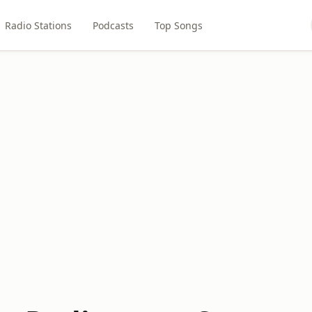
Radio Stations
Podcasts
Top Songs