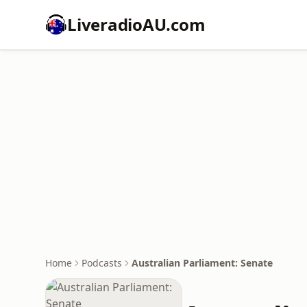
LiveradioAU.com
Home
Podcasts
Australian Parliament: Senate