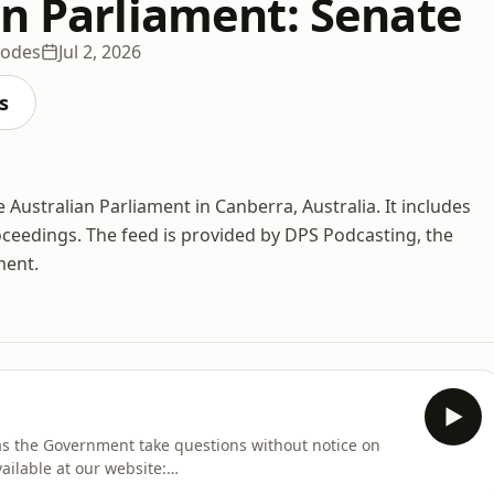
an Parliament: Senate
sodes
Jul 2, 2026
s
 Australian Parliament in Canberra, Australia. It includes
ceedings. The feed is provided by DPS Podcasting, the
ment.
 as the Government take questions without notice on
ailable at our website:
iness/Hansard/Hansard_Display?