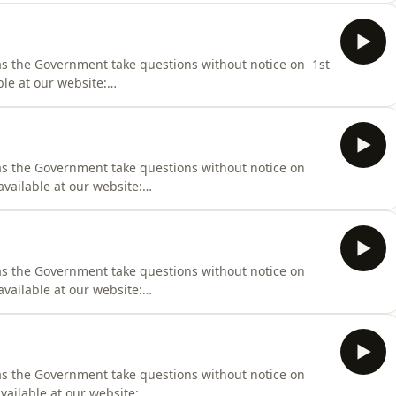
000
 as the Government take questions without notice on 1st
ble at our website:
iness/Hansard/Hansard_Display?
000
 as the Government take questions without notice on
available at our website:
iness/Hansard/Hansard_Display?
000
 as the Government take questions without notice on
available at our website:
iness/Hansard/Hansard_Display?
000
as the Government take questions without notice on
vailable at our website: