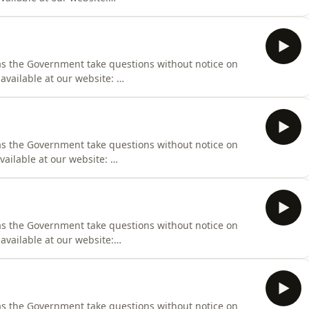
iness/Hansard/Hansard_Display?
000
as the Government take questions without notice on
 available at our website:
iness/Hansard/Hansard_Display?
000
as the Government take questions without notice on
vailable at our website:
iness/Hansard/Hansard_Display?
000
 as the Government take questions without notice on
available at our website:
iness/Hansard/Hansard_Display?
000
 as the Government take questions without notice on