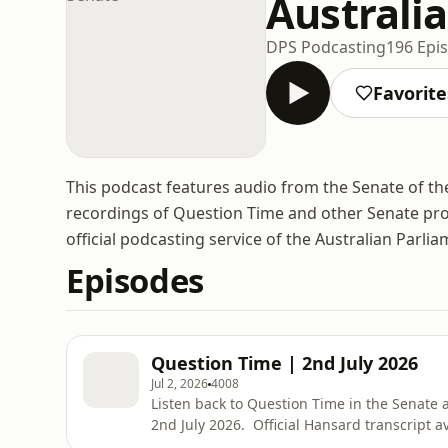
Australi
DPS Podcasting
196 Epi
Favorite
This podcast features audio from the Senate of the
recordings of Question Time and other Senate pro
official podcasting service of the Australian Parlia
Episodes
Question Time | 2nd July 2026
Jul 2, 2026
4008
Listen back to Question Time in the Senate
2nd July 2026. Official Hansard transcript av
https://www.aph.gov.au/Parliamentary_Bus