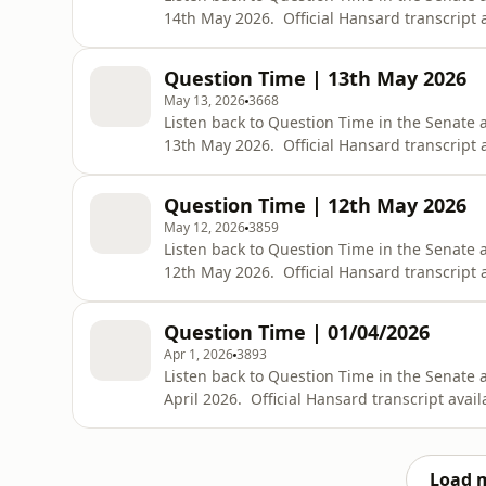
14th May 2026. Official Hansard transcript a
https://www.aph.gov.au/Parliamentary_Bus
bid=chamber/hansards/29220/&amp;sid=0
Question Time | 13th May 2026
May 13, 2026
3668
Listen back to Question Time in the Senate
13th May 2026. Official Hansard transcript a
https://www.aph.gov.au/Parliamentary_Bus
bid=chamber/hansards/29219/&amp;sid=0
Question Time | 12th May 2026
May 12, 2026
3859
Listen back to Question Time in the Senate
12th May 2026. Official Hansard transcript a
https://www.aph.gov.au/Parliamentary_Bus
bid=chamber/hansards/29218/&amp;sid=0
Question Time | 01/04/2026
Apr 1, 2026
3893
Listen back to Question Time in the Senate
April 2026. Official Hansard transcript avail
https://www.aph.gov.au/Parliamentary_Bus
bid=chamber/hansards/29217/&amp;sid=0
Load 