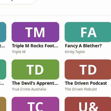
TM
FA
Triple M Rocks Footy NRL
Triple M Rocks Footy AFL
Fancy A Blether?
Triple M
Kirsty Taylor
TD
TD
The Science and Art of Open Water Swimming
The Devil's Apprentice
The Driven Podcast
True Crime Australia
The Driven Podcast
TC
U&