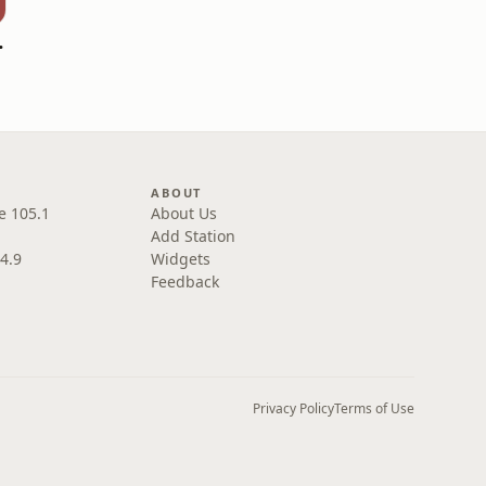
overed
ABOUT
e 105.1
About Us
Add Station
4.9
Widgets
Feedback
Privacy Policy
Terms of Use