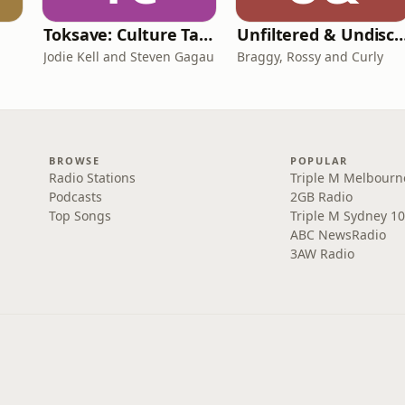
Toksave: Culture Talks
Unfiltered & Undisc
Jodie Kell and Steven Gagau
Braggy, Rossy and Curly
BROWSE
POPULAR
Radio Stations
Triple M Melbourn
Podcasts
2GB Radio
Top Songs
Triple M Sydney 10
ABC NewsRadio
3AW Radio