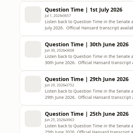
bid=chamber/hansards/29228/&amp;sid=0
Question Time | 1st July 2026
Jul 1, 2026
3657
Listen back to Question Time in the Senate
July 2026. Official Hansard transcript availa
https://www.aph.gov.au/Parliamentary_Bus
bid=chamber/hansards/29227/&amp;sid=0
Question Time | 30th June 2026
Jun 30, 2026
3608
Listen back to Question Time in the Senate
30th June 2026. Official Hansard transcript 
https://www.aph.gov.au/Parliamentary_Bus
bid=chamber/hansards/29226/&amp;sid=0
Question Time | 29th June 2026
Jun 29, 2026
3752
Listen back to Question Time in the Senate
29th June 2026. Official Hansard transcript 
https://www.aph.gov.au/Parliamentary_Bus
bid=chamber/hansards/29225/&amp;sid=0
Question Time | 25th June 2026
Jun 25, 2026
3963
Listen back to Question Time in the Senate 
25th June 2026. Official Hansard transcript a