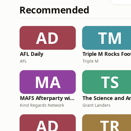
Recommended
AD
TM
AFL Daily
AFL
Triple M
MA
TS
MAFS Afterparty with Lauren Dunn & Sara Mesa
Kind Regards Network
Grant Landers
AD
TR