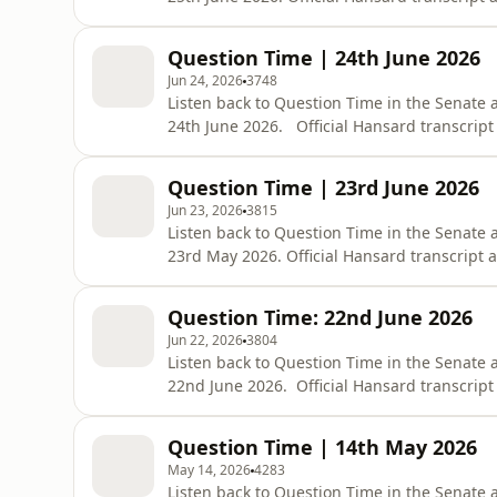
https://www.aph.gov.au/Parliamentary_Bus
bid=chamber/hansards/29224/&amp;sid=0
Question Time | 24th June 2026
Jun 24, 2026
3748
Listen back to Question Time in the Senate 
24th June 2026. Official Hansard transcript
https://www.aph.gov.au/Parliamentary_Bus
bid=chamber/hansards/29223/&amp;sid=0
Question Time | 23rd June 2026
Jun 23, 2026
3815
Listen back to Question Time in the Senate 
23rd May 2026. Official Hansard transcript a
https://www.aph.gov.au/Parliamentary_Bus
bid=chamber/hansards/29165/&amp;sid=0
Question Time: 22nd June 2026
Jun 22, 2026
3804
Listen back to Question Time in the Senate
22nd June 2026. Official Hansard transcript 
https://www.aph.gov.au/Parliamentary_Bus
bid=chamber/hansards/29221/&amp;sid=0
Question Time | 14th May 2026
May 14, 2026
4283
Listen back to Question Time in the Senate