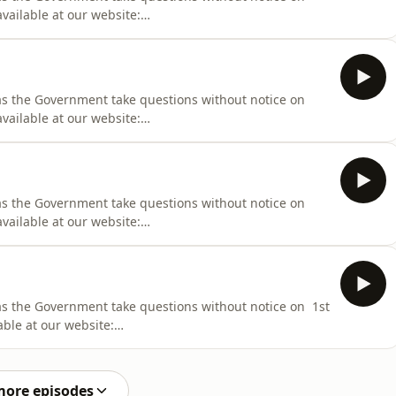
vailable at our website:
iness/Hansard/Hansard_Display?
000
 as the Government take questions without notice on
vailable at our website:
iness/Hansard/Hansard_Display?
000
 as the Government take questions without notice on
vailable at our website:
iness/Hansard/Hansard_Display?
000
 as the Government take questions without notice on 1st
able at our website:
iness/Hansard/Hansard_Display?
000
more episodes