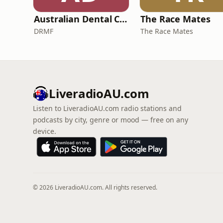
Australian Dental Council Exam Prep Podcast
The Race Mates
DRMF
The Race Mates
LiveradioAU.com
Listen to LiveradioAU.com radio stations and
podcasts by city, genre or mood — free on any
device.
© 2026 LiveradioAU.com. All rights reserved.