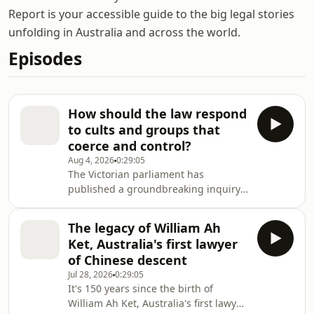
Report is your accessible guide to the big legal stories
unfolding in Australia and across the world.
Episodes
How should the law respond
to cults and groups that
coerce and control?
Aug 4, 2026
0:29:05
The Victorian parliament has
published a groundbreaking inquiry
into the recruitment methods and
impacts of cults and organised fringe
The legacy of William Ah
groups.Among the inquiry's
Ket, Australia's first lawyer
recommendations are world-first laws
of Chinese descent
to criminalise coercive control
Jul 28, 2026
0:29:05
behaviours by groups.
It's 150 years since the birth of
William Ah Ket, Australia's first lawyer