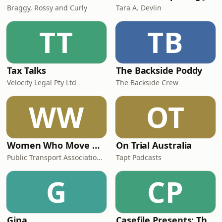
Braggy, Rossy and Curly
Tara A. Devlin
TT
TB
Tax Talks
The Backside Poddy
Velocity Legal Pty Ltd
The Backside Crew
WW
OT
Women Who Move Nations - The Public Transport Podcast
On Trial Australia
Public Transport Association Australia New Zealand
Tapt Podcasts
G
CP
Gina
Casefile Presents: The Easey Street Murders