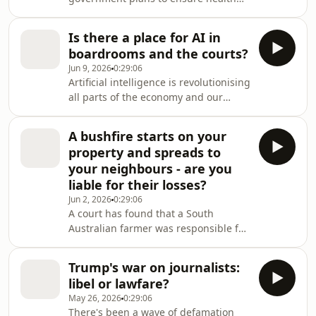
and counselling information is not
used in court without the consent of
Is there a place for AI in
victim survivors, who will also be
boardrooms and the courts?
given the choice to pre-record their
Jun 9, 2026
0:29:06
evidence ahead of trial.
Artificial intelligence is revolutionising
all parts of the economy and our
institutions — corporate boardrooms
and the courts are not immune.
A bushfire starts on your
property and spreads to
your neighbours - are you
liable for their losses?
Jun 2, 2026
0:29:06
A court has found that a South
Australian farmer was responsible for
setting fire to a pile of vegetation that
was left smouldering and reignited
Trump's war on journalists:
six months later, causing a
libel or lawfare?
devastating bushfire.
May 26, 2026
0:29:06
There's been a wave of defamation