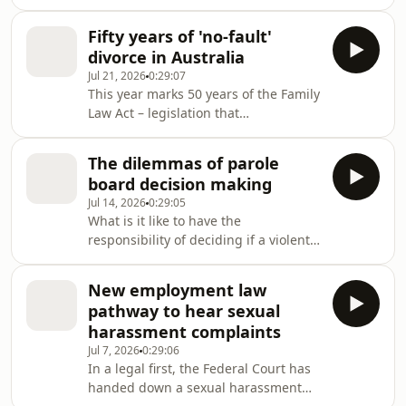
of Chinese descent.He was involved in
two significant legal victories that
Fifty years of 'no-fault'
kicked back against laws that
divorce in Australia
discriminated against Asian
Jul 21, 2026
0:29:07
Australians in the early 20th
This year marks 50 years of the Family
century.The Law Report explores the
Law Act – legislation that
life and career of this remarkable
revolutionised the way Australians
Australian, his achievements and how
divorce. Two former family law judges
his legacy resonates today.
The dilemmas of parole
sit down with Damien Carrick to
board decision making
revisit a time before no-fault divorce,
Jul 14, 2026
0:29:05
when unhappy spouses often
What is it like to have the
employed private detectives to prove
responsibility of deciding if a violent
adultery.
offender should be released from
prison and allowed back into the
New employment law
community?
pathway to hear sexual
harassment complaints
Jul 7, 2026
0:29:06
In a legal first, the Federal Court has
handed down a sexual harassment