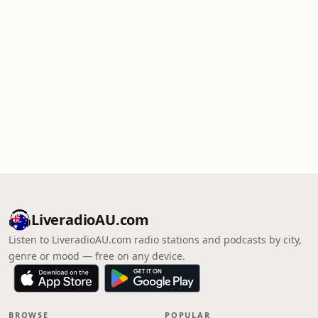
LiveradioAU.com
Listen to LiveradioAU.com radio stations and podcasts by city,
genre or mood — free on any device.
BROWSE
POPULAR