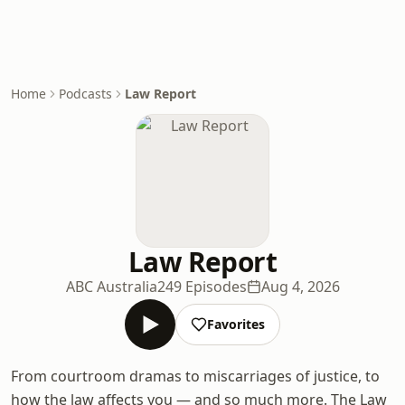
Home
Podcasts
Law Report
Law Report
ABC Australia
249 Episodes
Aug 4, 2026
Favorites
From courtroom dramas to miscarriages of justice, to
how the law affects you — and so much more. The Law