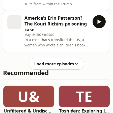
suits from within the Trump
administration targeting the US news
media. Is it legitimate litigation or
America's Erin Patterson?
lawfare?
The Kouri Richins poisoning
case
May 19, 2026
0:29:00
In a case that's transfixed the US, a
woman who wrote a children's book
about grief following her husband's
death has been sentenced to life in
prison for his murder.
Load more episodes
Recommended
U&
TE
Unfiltered & Undiscovered
Toshiden: Exploring Japanese Urban Legends