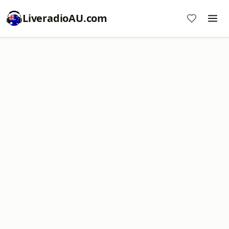
LiveradioAU.com