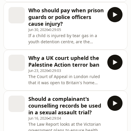
decision under protections recently
introduced to the Fair Work Act.
Who should pay when prison
guards or police officers
cause injury?
Jun 30, 2026
0:29:05
If a child is injured by tear gas in a
youth detention centre, are the
authorities liable? And can a protester
injured by police during a
Why a UK court upheld the
demonstration seek damages?
Palestine Action terror ban
Jun 23, 2026
0:29:03
The Court of Appeal in London ruled
that it was open to Britain's home
secretary to designate the Palestine
Action protest group as a terrorist
Should a complainant's
organisation.
counselling records be used
in a sexual assault trial?
Jun 16, 2026
0:29:04
The Law Report looks at the Victorian
government plans to ensure health