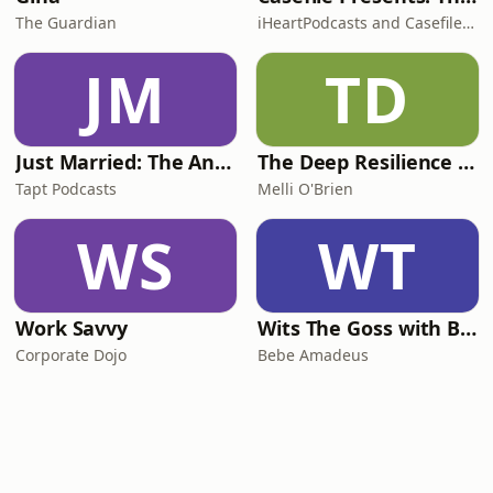
The Guardian
iHeartPodcasts and Casefile Presents
JM
TD
Just Married: The Anthea Bradshaw Mystery
The Deep Resilience Podcast
Tapt Podcasts
Melli O'Brien
WS
WT
Work Savvy
Wits The Goss with Bebe & Oceanlea Amadeus
Corporate Dojo
Bebe Amadeus