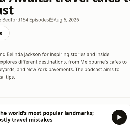
ust
ie Bedford
154 Episodes
Aug 6, 2026
s
and Belinda Jackson for inspiring stories and inside
xplores different destinations, from Melbourne's cafes to
neyards, and New York pavements. The podcast aims to
al tips.
 the world's most popular landmarks;
ostly travel mistakes