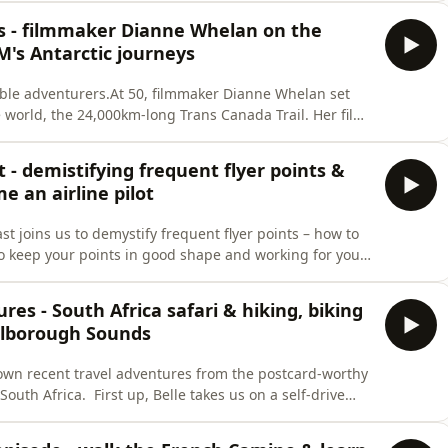
s focus on destination crime, given that&apos;s what
rs - filmmaker Dianne Whelan on the
M's Antarctic journeys
ble adventurers.At 50, filmmaker Dianne Whelan set
he world, the 24,000km-long Trans Canada Trail. Her film,
stralia and documents her extraordinary six-year
ng 8000km of water trails and walking, biking and
t - demistifying frequent flyer points &
 an airline pilot
st joins us to demystify frequent flyer points – how to
to keep your points in good shape and working for you.
Airport, Toby shares some sneaky hacks, and
, hotel loyalty programs and the difference between
res - South Africa safari & hiking, biking
rlborough Sounds
 own recent travel adventures from the postcard-worthy
outh Africa. First up, Belle takes us on a self-drive
tay in peak luxury game reserve Sabi Sabi with expert
he also e-bikes to the Cape of Good Hope, South of Cape