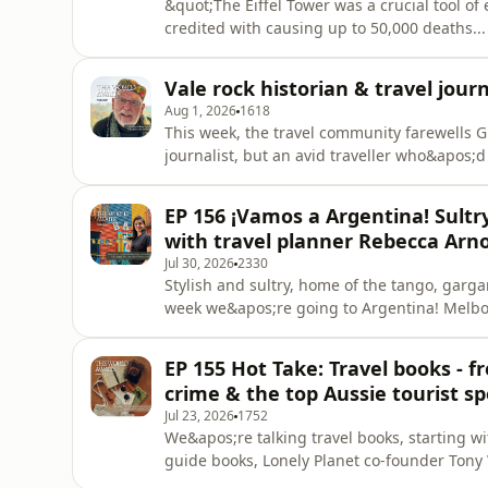
&quot;The Eiffel Tower was a crucial tool o
credited with causing up to 50,000 deaths..
after she weaponised her beauty to beguile 
Ronan O&apos;Connell.Ronan visited 35 coun
Vale rock historian & travel jour
and intriguing insi
Aug 1, 2026
1618
This week, the travel community farewells G
journalist, but an avid traveller who&apos;
travels in books and the Australian media.
in the creation of radio stations JJ and JJJ,
EP 156 ¡Vamos a Argentina! Sultr
entertainment for decad
with travel planner Rebecca Arn
Jul 30, 2026
2330
Stylish and sultry, home of the tango, garg
week we&apos;re going to Argentina! Melbou
Rebecca Arnold has called Buenos Aires home
for her travel planner service, Rebecca an
EP 155 Hot Take: Travel books - 
Aires - is tango
crime & the top Aussie tourist sp
Jul 23, 2026
1752
We&apos;re talking travel books, starting w
guide books, Lonely Planet co-founder Tony 
non-fiction for co-host Belinda Jackson, i