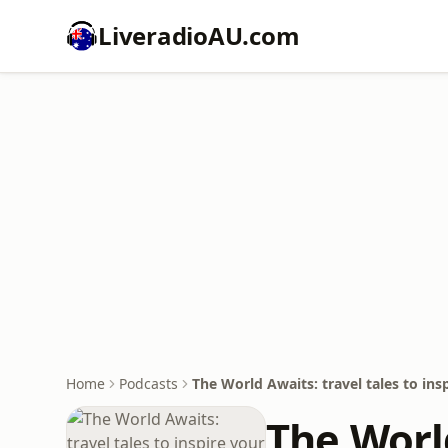
LiveradioAU.com
Home
Podcasts
The World Awaits: travel tales to in
The World