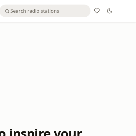
o inspire your