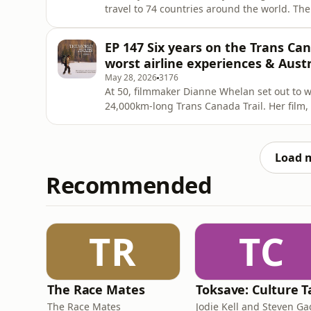
travel to 74 countries around the world. The
operator started interactive travel site Dr
she travels - and it can be anywhere in the
EP 147 Six years on the Trans Ca
with
worst airline experiences & Austr
May 28, 2026
3176
At 50, filmmaker Dianne Whelan set out to wa
24,000km-long Trans Canada Trail. Her film, 
documents her extraordinary six-year journe
of water trails and walking, biking and sno
defined an entir
Load 
Recommended
TR
TC
The Race Mates
The Race Mates
Jodie Kell and Steven G