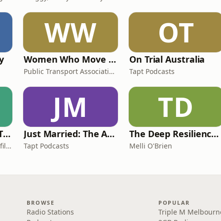
WW
OT
y
Women Who Move Nations - The Public Transport Podcast
On Trial Australia
Public Transport Association Australia New Zealand
Tapt Podcasts
JM
TD
Casefile Presents: The Easey Street Murders
Just Married: The Anthea Bradshaw Mystery
The Deep Resilience Podcast
iHeartPodcasts and Casefile Presents
Tapt Podcasts
Melli O'Brien
BROWSE
POPULAR
Radio Stations
Triple M Melbourn