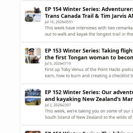
classics, and co-host Kirstie Bedford&apos;
EP 154 Winter Series: Adventure
she writes wearin
Trans Canada Trail & Tim Jarvis A
Jul 16, 2026
3551
This week have interviews with two remarka
out to walk and kayak the longest trail in t
500 days in the Wild, opened recently in Au
journey. She talks about the project, paddli
EP 153 Winter Series: Taking fligh
snowshoeing 16,000k
the first Tongan woman to become
Jul 9, 2026
3719
First up Toby Venus of the Point Hacks podca
earn, how to burn and creating a checklist 
Coming to you from the Novotel Melbourne 
we&apos;re talking gift cards, credit cards
EP 152 Winter Series: Our adventu
rewards seats and th
and kayaking New Zealand's Ma
Jul 2, 2026
2307
This week, we’re taking you on some of our
South Island of New Zealand to the wilds of S
safari through Kruger National Park and a s
travel planner Travel Africa Your Way and s