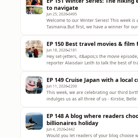
EP 151 Winter Series: The hiking
Town, t
to navigate
Jun 25, 2026
3495
Welcome to our Winter Series! This week is a
Tasmania.But first, we have a winner for ou
Moxy Sydney Airport hotel, buffet breakfast 
transfers and up to 14 nights valet parking 
EP 150 Best travel movies & film f
Kirstie
Jun 18, 2026
2181
Hey set-jetters, it&apos;s the movie episod
reporter Alaisdair Leith to talk the best of 
set-jetting is one of the hottest trends in 
based on something you saw in a movie. But a
EP 149 Cruise Japan with a local
should
Jun 11, 2026
2200
This week, we are celebrating our third birt
indulges us as all three of us - Kirstie, Bel
interviews, from the woman walking the leng
travel fashion hits and misses. And to our i
EP 148 A blog where readers choo
in tra
billionaires holiday
Jun 4, 2026
2442
Would you let readers of your blog choose w