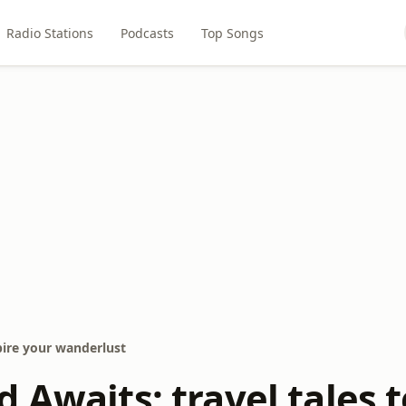
Radio Stations
Podcasts
Top Songs
spire your wanderlust
 Awaits: travel tales t