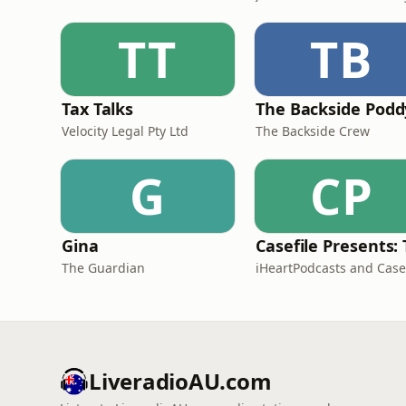
TT
TB
Tax Talks
The Backside Podd
Velocity Legal Pty Ltd
The Backside Crew
G
CP
Gina
The Guardian
LiveradioAU.com