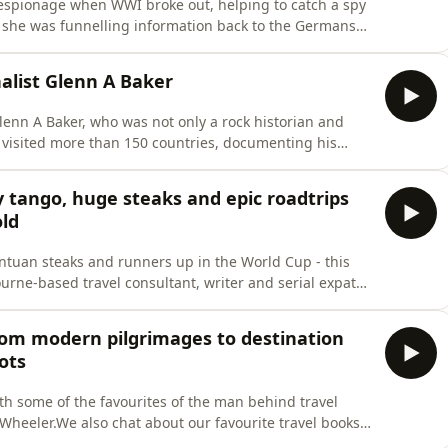
f espionage when WWI broke out, helping to catch a spy
. she was funnelling information back to the Germans
them,&quot; says author of Hidden in Plain Sight,
tries to research his book, uncovering jaw-dropping
nalist Glenn A Baker
lenn A Baker, who was not only a rock historian and
d visited more than 150 countries, documenting his
 An accomplished radio presenter who was instrumental
 he also presented Qantas&apos; inflight music
y tango, huge steaks and epic roadtrips
old
antuan steaks and runners up in the World Cup - this
rne-based travel consultant, writer and serial expat
, and is just back from her most recent research trip
d the World. We&apos;re checking the vibe in Buenos
from modern pilgrimages to destination
ots
ith some of the favourites of the man behind travel
Wheeler.We also chat about our favourite travel books:
ncluding modern pilgrimages and some genre-defining