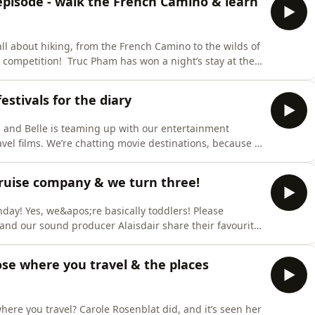
 episode - walk the French Camino & learn
ll about hiking, from the French Camino to the wilds of
r competition! Truc Pham has won a night’s stay at the
for two at the Moxy Kitchen, return airport shuttle
at the hotel! See marriott.comOnto our winter series,
estivals for the diary
e, and Belle is teaming up with our entertainment
travel films. We’re chatting movie destinations, because
travel at the moment, where you decide where to travel
lso, we want you to take this as a list of movies you
 cruise company & we turn three!
hday! Yes, we&apos;re basically toddlers! Please
le and our sound producer Alaisdair share their favourite
th of the earth to eating on the Amalfi Coast, and best
nterview this week, we merge two of the hottest trends
se where you travel & the places
here you travel? Carole Rosenblat did, and it’s seen her