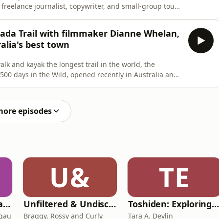
 freelance journalist, copywriter, and small-group tour
op me Anywhere in 2014, letting readers choose where
 world.This week, she talks to us about how she came up
nada Trail with filmmaker Dianne Whelan,
alia's best town
lk and kayak the longest trail in the world, the
500 days in the Wild, opened recently in Australia and
y. She tells Belle about the project, paddling 8000km
wshoeing 16,000km across land on a journey that has
more episodes
U&
TE
Toksave: Culture Talks
Unfiltered & Undiscovered
Toshiden: Exploring Japanese Urban Legend
agau
Braggy, Rossy and Curly
Tara A. Devlin