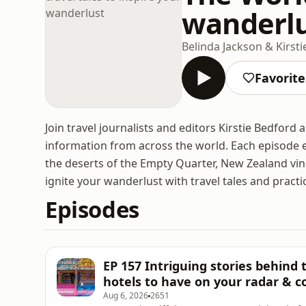
wanderl
Belinda Jackson & Kirst
Favorite
Join travel journalists and editors Kirstie Bedford 
information from across the world. Each episode e
the deserts of the Empty Quarter, New Zealand vi
ignite your wanderlust with travel tales and practic
Episodes
EP 157 Intriguing stories behind
hotels to have on your radar & c
Aug 6, 2026
2651