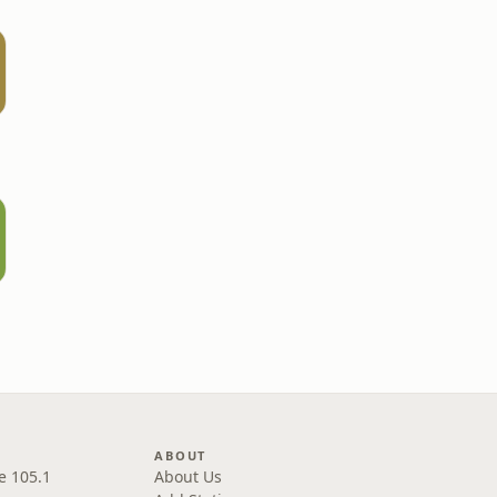
ABOUT
e 105.1
About Us