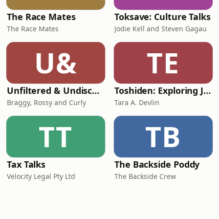
The Race Mates
Toksave: Culture Talks
The Race Mates
Jodie Kell and Steven Gagau
U&
TE
Unfiltered & Undiscovered
Toshiden: Exploring Japanese Urban Legends
Braggy, Rossy and Curly
Tara A. Devlin
TT
TB
Tax Talks
The Backside Poddy
Velocity Legal Pty Ltd
The Backside Crew