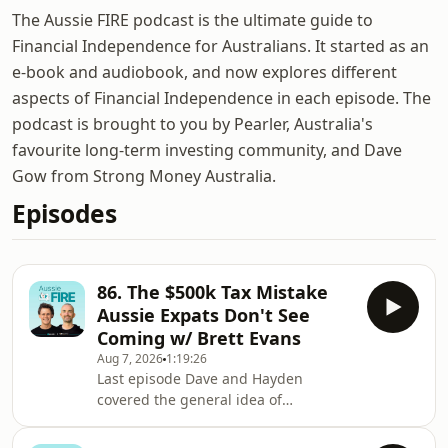
The Aussie FIRE podcast is the ultimate guide to
Financial Independence for Australians. It started as an
e-book and audiobook, and now explores different
aspects of Financial Independence in each episode. The
podcast is brought to you by Pearler, Australia's
favourite long-term investing community, and Dave
Gow from Strong Money Australia.
Episodes
86. The $500k Tax Mistake
Aussie Expats Don't See
Coming w/ Brett Evans
Aug 7, 2026
1:19:26
Last episode Dave and Hayden
covered the general idea of
geographic arbitrage: take your
Aussie wealth, live somewhere