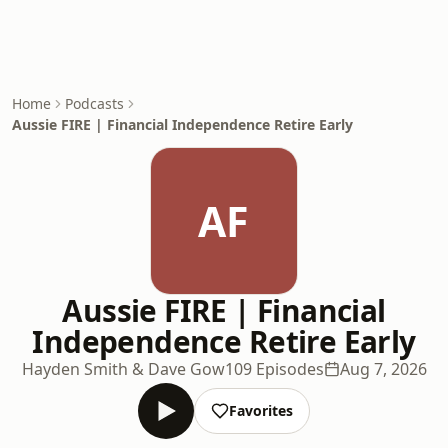
Home
Podcasts
Aussie FIRE | Financial Independence Retire Early
AF
Aussie FIRE | Financial
Independence Retire Early
Hayden Smith & Dave Gow
109 Episodes
Aug 7, 2026
Favorites