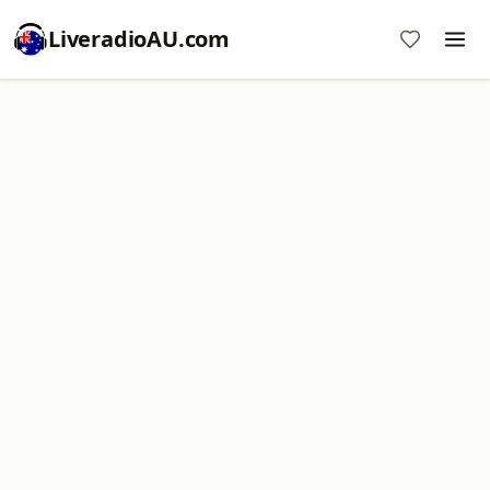
LiveradioAU.com