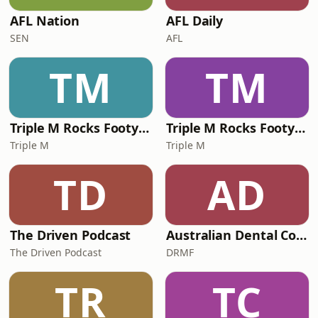
AFL Nation
AFL Daily
SEN
AFL
TM
TM
Triple M Rocks Footy NRL
Triple M Rocks Footy AFL
Triple M
Triple M
TD
AD
The Driven Podcast
Australian Dental Council Exam Prep Podcast
The Driven Podcast
DRMF
TR
TC