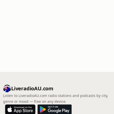
LiveradioAU.com
Listen to LiveradioAU.com radio stations and podcasts by city,
genre or mood — free on any device.