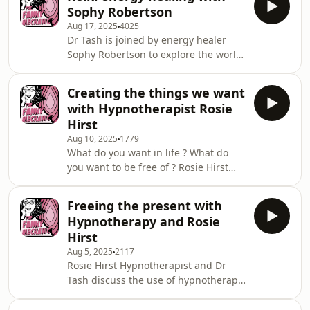
marriage into a catalyst for
Sophy Robertson
reinvention. With raw honesty,
Aug 17, 2025
4025
compelling storytelling, and practical
Dr Tash is joined by energy healer
tips, she shows you how to rise from
Sophy Robertson to explore the world
life&rsquo;s toughest moments
of Reiki &mdash; a Japanese practice
stronger than ever.Support the show:
rooted in energy healing. Together,
https://www.thefannymechanic.com/See
Creating the things we want
they delve into what Reiki is, how it
omnystudio.com/listener for p
with Hypnotherapist Rosie
works, and the ways it can support
Hirst
wellbeing. Expect a grounded and
Aug 10, 2025
1779
spiritual conversation that blends
What do you want in life ? What do
ancient wisdom with a touch of
you want to be free of ? Rosie Hirst
science.Support the show:
and Dr Tash touch on fear of
https://www.thefannymechanic.com/See
pregnancy, hypno birthing and
omnystudio.com/liste
Freeing the present with
more.Support the show:
Hypnotherapy and Rosie
https://www.thefannymechanic.com/See
Hirst
omnystudio.com/listener for privacy
Aug 5, 2025
2117
information.
Rosie Hirst Hypnotherapist and Dr
Tash discuss the use of hypnotherapy
to address past traumas, including
heartbreak and how to really live in