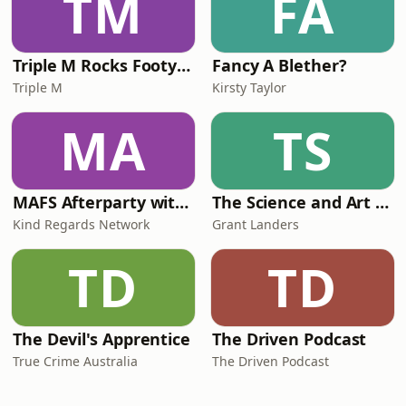
TM
FA
Triple M Rocks Footy AFL
Fancy A Blether?
Triple M
Kirsty Taylor
MA
TS
MAFS Afterparty with Lauren Dunn & Sara Mesa
The Science and Art of Open Water Swimming
Kind Regards Network
Grant Landers
TD
TD
The Devil's Apprentice
The Driven Podcast
True Crime Australia
The Driven Podcast