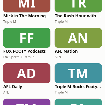
MI
TR
info@drandreadis.com.auWebsite:
www.drandreadis.com.
Mick in The Morning with Roo, Titus and Rosie
The Rush Hour with JB & Billy
Triple M
Triple M
FF
AN
FOX FOOTY Podcasts
AFL Nation
Fox Sports Australia
SEN
AD
TM
AFL Daily
Triple M Rocks Footy NRL
AFL
Triple M