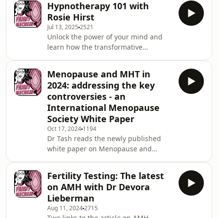
Hypnotherapy 101 with
the moment.Support the show:
Rosie Hirst
https://www.thefannymechanic.com/See
Jul 13, 2025
2521
omnystudio.com/listener for privacy
Unlock the power of your mind and
information.
learn how the transformative
technique of hypnotherapy can help
you break free from habits such as
Menopause and MHT in
smoking and vaping. Rosie Hirst
2024: addressing the key
Hypnotherapist explains how it's done
controversies - an
and why it can work.Support the
International Menopause
show:
Society White Paper
https://www.thefannymechanic.com/See
omnystudio.com/listener for privacy
Oct 17, 2024
1194
Dr Tash reads the newly published
information.
white paper on Menopause and
menopausal hormone therapies
(MHT). The 5 Ws of MHT. WHO is MHT
Fertility Testing: The latest
for ? WHAT types and doses of MHT?
on AMH with Dr Devora
WHEN should MHT be started and
Lieberman
stopped ? WHY is MHT important?
Aug 11, 2024
2715
WHERE can MHT be accessed? Link to
Two links to the article on AMH