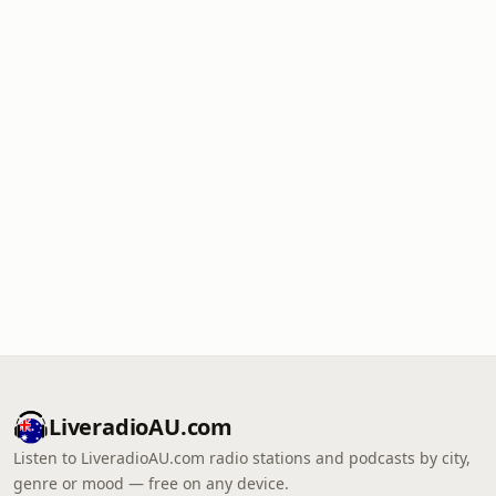
LiveradioAU.com
Listen to LiveradioAU.com radio stations and podcasts by city,
genre or mood — free on any device.