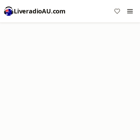
LiveradioAU.com