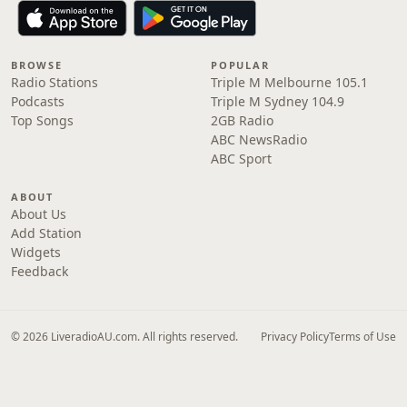
BROWSE
POPULAR
Radio Stations
Triple M Melbourne 105.1
Podcasts
Triple M Sydney 104.9
Top Songs
2GB Radio
ABC NewsRadio
ABC Sport
ABOUT
About Us
Add Station
Widgets
Feedback
© 2026 LiveradioAU.com. All rights reserved.
Privacy Policy
Terms of Use