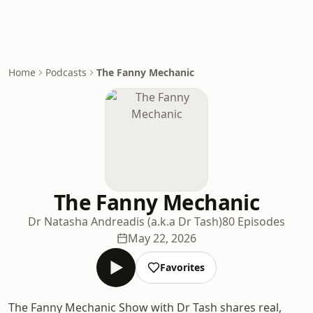
Home
Podcasts
The Fanny Mechanic
The Fanny Mechanic
Dr Natasha Andreadis (a.k.a Dr Tash)
80 Episodes
May 22, 2026
Favorites
The Fanny Mechanic Show with Dr Tash shares real,