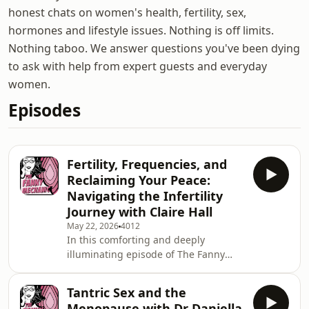
honest chats on women's health, fertility, sex,
hormones and lifestyle issues. Nothing is off limits.
Nothing taboo. We answer questions you've been dying
to ask with help from expert guests and everyday
women.
Episodes
Fertility, Frequencies, and
Reclaiming Your Peace:
Navigating the Infertility
Journey with Claire Hall
May 22, 2026
4012
In this comforting and deeply
illuminating episode of The Fanny
Mechanic, Dr. Natasha Andreadis sits
down with coach, counselor, and
Tantric Sex and the
hypnotherapist Claire Hall to unpack
Menopause with Dr Daniella