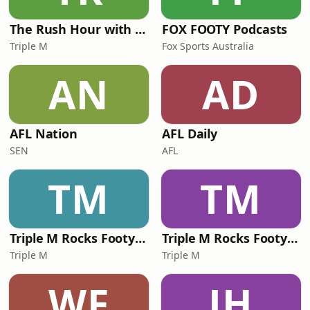
The Rush Hour with JB & Billy
FOX FOOTY Podcasts
Triple M
Fox Sports Australia
AN
AD
AFL Nation
AFL Daily
SEN
AFL
TM
TM
Triple M Rocks Footy NRL
Triple M Rocks Footy AFL
Triple M
Triple M
WF
JH