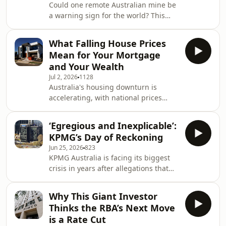
Could one remote Australian mine be
and one of the world&rsquo;s most
a warning sign for the world? This
important climate monitoring
week, Bloomberg Opinion columnist
stations. Learn how decades of data
David Fickling talks to Chris Bourke
are reshaping o
What Falling House Prices
about the revival of King Island's
Mean for Your Mortgage
century-old tungsten mine, and how
and Your Wealth
it reflects a new era of geopolitical
Jul 2, 2026
1128
competition as countries race to
Australia's housing downturn is
secure supplies of the little-known
accelerating, with national prices
metal for weapons and munitions.
recording their biggest monthly fall
The conversation explores China's
since late 2022 as higher interest
dominance of t
‘Egregious and Inexplicable’:
rates, tighter investor lending rules
KPMG’s Day of Reckoning
and geopolitical uncertainty weigh on
Jun 25, 2026
823
demand. In this episode, Chris Bourke
KPMG Australia is facing its biggest
talks to Bloomberg economist James
crisis in years after allegations that
McIntyre about why the weakness has
confidential client information was
spread beyond Sydney and
misused to help win lucrative audit
Melbourne. The episode also explores
Why This Giant Investor
contracts. In this episode, Amy
what falling h
Thinks the RBA’s Next Move
Bainbridge talks to finance reporter
is a Rate Cut
Richard Henderson about what