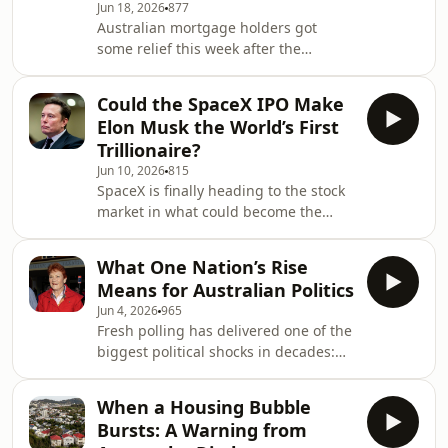
Jun 18, 2026
877
emerged from an explosive
Australian mortgage holders got
parliamentary hearing, and why more
some relief this week after the
senior executives are stepping down.
Reserve Bank left interest rates
We also examine the scandal&rsquo;s
unchanged, pausing after three
broader implication
Could the SpaceX IPO Make
consecutive hikes. But has the central
Elon Musk the World’s First
bank finished tightening? And what
Trillionaire?
does the outlook for inflation, growth
Jun 10, 2026
815
and global risks mean for investors?
SpaceX is finally heading to the stock
On this week's podcast, Chris Bourke
market in what could become the
speaks with Adam Bowe, Australian
biggest IPO in history. The Elon Musk-
head of portfolio management at
founded company is seeking a
global investment g
What One Nation’s Rise
valuation of around $1.75 trillion, a
Means for Australian Politics
debut that could make Musk the
Jun 4, 2026
965
world&rsquo;s first trillionaire and
Fresh polling has delivered one of the
test investor appetite for one of the
biggest political shocks in decades:
most ambitious businesses ever
Pauline Hanson&rsquo;s One Nation
brought to public markets. On this
is now Australia&rsquo;s most
episode, host Chris Bourke speaks
When a Housing Bubble
popular party, overtaking Labor and
with New York-base
Bursts: A Warning from
the Coalition on primary vote. The