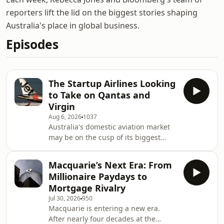
reporters lift the lid on the biggest stories shaping
Australia's place in global business.
Episodes
The Startup Airlines Looking
to Take on Qantas and
Virgin
Aug 6, 2026
1037
Australia's domestic aviation market
may be on the cusp of its biggest
shake-up in years, with two startup
carriers &mdash; Zinc and Koala
Macquarie’s Next Era: From
Airlines &mdash; plotting to
Millionaire Paydays to
challenge the long-standing
Mortgage Rivalry
dominance of Qantas and Virgin. In
Jul 30, 2026
950
this episode, Chris Bourke asks global
Macquarie is entering a new era.
business reporter Angus Whitley why
After nearly four decades at the
entrepreneurs see an opening