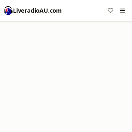
LiveradioAU.com