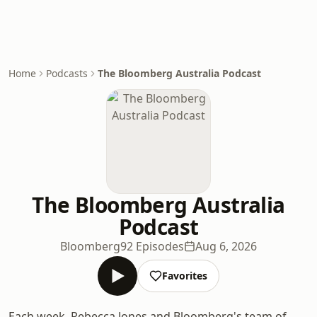
Home
Podcasts
The Bloomberg Australia Podcast
The Bloomberg Australia
Podcast
Bloomberg
92 Episodes
Aug 6, 2026
Favorites
Each week, Rebecca Jones and Bloomberg's team of