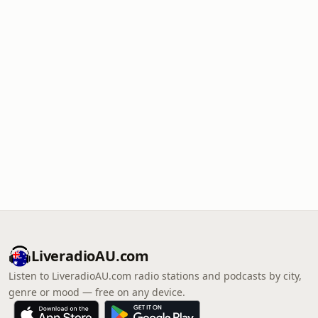
LiveradioAU.com
Listen to LiveradioAU.com radio stations and podcasts by city,
genre or mood — free on any device.