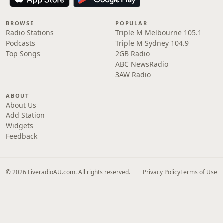
BROWSE
POPULAR
Radio Stations
Triple M Melbourne 105.1
Podcasts
Triple M Sydney 104.9
Top Songs
2GB Radio
ABC NewsRadio
3AW Radio
ABOUT
About Us
Add Station
Widgets
Feedback
© 2026 LiveradioAU.com. All rights reserved.
Privacy Policy
Terms of Use