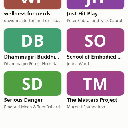
wellness for nerds
Just Hit Play
david masterton and dr rebecca chabot
Peter Cabral and Nick Cabral
DB
SO
Dhammagiri Buddhist Podcasts
School of Embodied Arts Podcast with Jenna Ward
Dhammagiri Forest Hermitage
Jenna Ward
SD
TM
Serious Danger
The Masters Project
Emerald Moon & Tom Ballard
Murcutt Foundation