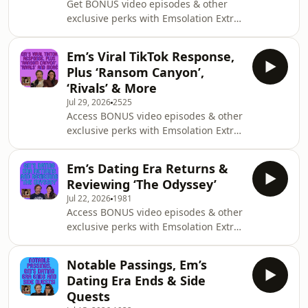
Get BONUS video episodes & other
exclusive perks with Emsolation Extra
@ https://emsolation.supercast.com/
See Em's New 5 Star Reviewed Show
Em’s Viral TikTok Response,
'Addicted to Love'
Plus ‘Ransom Canyon’,
https://emrusciano.com/addicted-to-
‘Rivals’ & More
love/ New studio, who’s this? It’s Em
Jul 29, 2026
2525
and Michael doing their very first
Access BONUS video episodes & other
episode from within the glamorous
exclusive perks with Emsolation Extra
confines of our brand new digs.
@ https://emsolation.supercast.com/
Returning to where Emsolation
See Em's New 5 Star Reviewed Show
originally started, in Em’s attic
Em’s Dating Era Returns &
'Addicted to Love'
Reviewing ‘The Odyssey’
https://emrusciano.com/addicted-to-
Jul 22, 2026
1981
love/ So it would seem last week’s viral
Access BONUS video episodes & other
moment for Em continues to grow.
exclusive perks with Emsolation Extra
Last count, it had over 3.2 million
@ https://emsolation.supercast.com/
views and continues to climb having
See Em's New 5 Star Reviewed Show
been picked up by parenting and
Notable Passings, Em’s
'Addicted to Love'
news websites. Insid
Dating Era Ends & Side
https://emrusciano.com/addicted-to-
Quests
love/ After revealing last week that