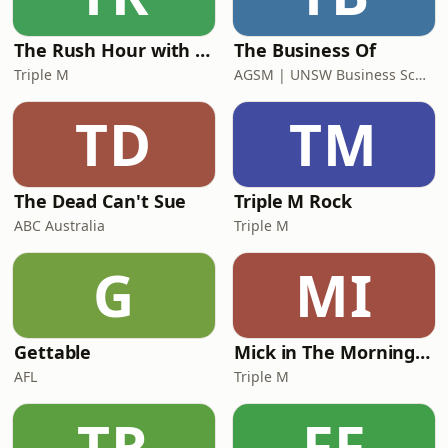
The Rush Hour with Dobbo & Elliott
The Business Of
Triple M
AGSM | UNSW Business School
TD
TM
The Dead Can't Sue
Triple M Rock
ABC Australia
Triple M
G
MI
Gettable
Mick in The Morning with Roo, Titus and Rosie
AFL
Triple M
TR
FF