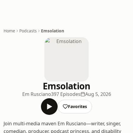
Home
Podcasts
Emsolation
Emsolation
Em Rusciano
397 Episodes
Aug 5, 2026
Favorites
Join multi-media maven Em Rusciano—writer, singer,
comedian, producer, podcast princess, and disability