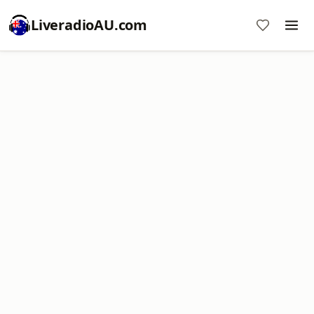
LiveradioAU.com