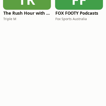
The Rush Hour with JB & Billy
FOX FOOTY Podcasts
Triple M
Fox Sports Australia