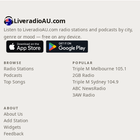
LiveradioAU.com
Listen to LiveradioAU.com radio stations and podcasts by city,
genre or mood — free on any device.
BROWSE
POPULAR
Radio Stations
Triple M Melbourne 105.1
Podcasts
2GB Radio
Top Songs
Triple M Sydney 104.9
ABC NewsRadio
3AW Radio
ABOUT
About Us
Add Station
Widgets
Feedback