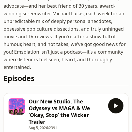
advocate—and her best friend of 30 years, award-
winning screenwriter Michael Lucas, each week for an
unpredictable mix of deeply personal anecdotes,
obsessive pop culture dissections, and truly unhinged
movie and TV reviews. If you’re after a show full of
humour, heart, and hot takes, we’ve got good news for
you! Emsolation isn’t just a podcast—it’s a community
where listeners feel seen, heard, and thoroughly
entertained.
Episodes
Our New Studio, The
Odyssey vs MAGA & We
‘Okay, Stop’ the Wicker
Trailer
Aug 5, 2026
2391