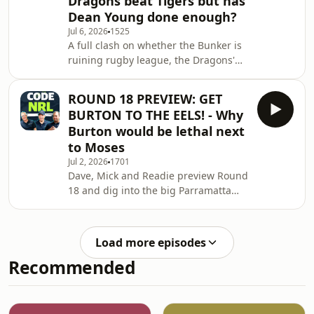
Dragons beat Tigers but has
Calling Out Gus Gould: Why Gould is
Dean Young done enough?
dead wrong about "owning Origin".
Jul 6, 2026
1525
Mitchell Moses Silences the Panel:
A full clash on whether the Bunker is
Readie pulls out the receipts on the
ruining rugby league, the Dragons'
hosts wanting Moses dropped. The
shock win over the Tigers (and
Forward Mons
growing tension over Dean Young's
ROUND 18 PREVIEW: GET
coaching future), and a heated
BURTON TO THE EELS! - Why
debate on Cody Walker's
Burton would be lethal next
temperament.See
to Moses
omnystudio.com/listener for privacy
Jul 2, 2026
1701
information.
Dave, Mick and Readie preview Round
18 and dig into the big Parramatta
question: is Mitchell Moses on $1.4M
giving the Eels bang for buck? The
panel goes back and forth on his
Load more episodes
form, his value to the club, and what
Recommended
he's set to earn when his deal ramps
up in 2028. From there the boys pitch
a wild recruitment idea, prying Matt
Burton away from the Bulldogs to play