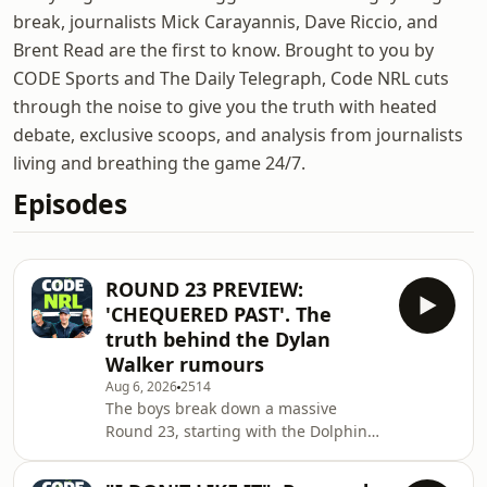
break, journalists Mick Carayannis, Dave Riccio, and
Brent Read are the first to know. Brought to you by
CODE Sports and The Daily Telegraph, Code NRL cuts
through the noise to give you the truth with heated
debate, exclusive scoops, and analysis from journalists
living and breathing the game 24/7.
Episodes
ROUND 23 PREVIEW:
'CHEQUERED PAST'. The
truth behind the Dylan
Walker rumours
Aug 6, 2026
2514
The boys break down a massive
Round 23, starting with the Dolphins'
looming contract crisis. Selwyn
Cobbo, Hamiso Tabuai-Fedeto, Herbie