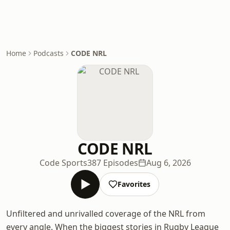
Home
Podcasts
CODE NRL
CODE NRL
Code Sports
387 Episodes
Aug 6, 2026
Favorites
Unfiltered and unrivalled coverage of the NRL from
every angle. When the biggest stories in Rugby League