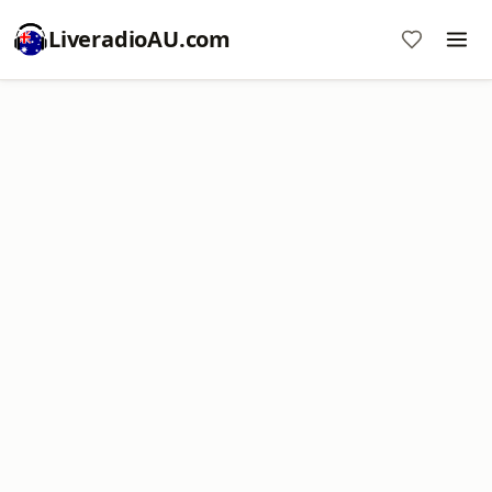
LiveradioAU.com