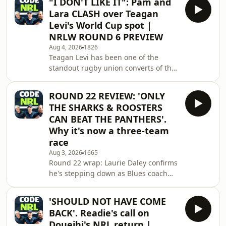
"I DON'T LIKE IT": Pam and
Farnworth, Zach Bostock and more all
Lara CLASH over Teagan
hit the open market on November 1,
Levi's World Cup spot |
and the panel debates which stars
NRLW ROUND 6 PREVIEW
the club can realistically save. Plus:
Aug 4, 2026
1826
Nathan Brown and Dylan Walker
Teagan Levi has been one of the
rumours put to bed, straight from
standout rugby union converts of the
Parramatta sources The Ryan
2026 NRLW season, but should that
Matterson situation and his
be enough to earn her a Jillaroos
ROUND 22 REVIEW: 'ONLY
jersey at the World Cup?See
THE SHARKS & ROOSTERS
omnystudio.com/listener for privacy
CAN BEAT THE PANTHERS'.
information.
Why it's now a three-team
race
Aug 3, 2026
1665
Round 22 wrap: Laurie Daley confirms
he's stepping down as Blues coach
after the series win, with Matt King
set to replace him &mdash; but does
'SHOULD NOT HAVE COME
that create an awkward clash with
BACK'. Readie's call on
Ivan Cleary's Origin ambitions? Plus,
Doueihi's NRL return |