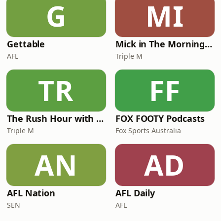
G
MI
Gettable
Mick in The Morning with Roo, Titus and Rosie
AFL
Triple M
TR
FF
The Rush Hour with JB & Billy
FOX FOOTY Podcasts
Triple M
Fox Sports Australia
AN
AD
AFL Nation
AFL Daily
SEN
AFL