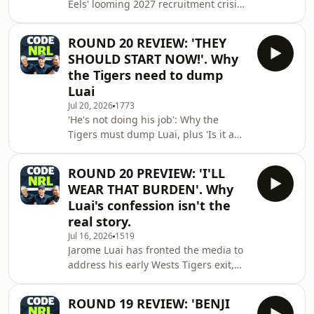
Eels' looming 2027 recruitment crisis,
over the Warriors and their surging
plus Dave's 'mad' theory for how the
finals push,
PNG Chiefs should handle Jarome
ROUND 20 REVIEW: 'THEY
Luai, and why the Bulldogs are right
SHOULD START NOW!'. Why
to start Crichton over O'Sullivan.See
the Tigers need to dump
omnystudio.com/listener for privacy
Luai
information.
Jul 20, 2026
1773
'He's not doing his job': Why the
Tigers must dump Luai, plus 'Is it a
pride thing?', the Bulldogs halves call
that has fans frustrated.See
ROUND 20 PREVIEW: 'I'LL
omnystudio.com/listener for privacy
WEAR THAT BURDEN'. Why
information.
Luai's confession isn't the
real story.
Jul 16, 2026
1519
Jarome Luai has fronted the media to
address his early Wests Tigers exit,
and there's more to his "I'll wear that
burden" confession than it first
ROUND 19 REVIEW: 'BENJI
seems. Plus, why comparing Luai's