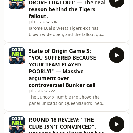
DROVE LUAI OUT' — The real
move to Parramatta with the mixed
reason behind the Tigers
results of the Jonah Pezet deal doesn't
fallout.
tell the full story. Also this episode:
Jul 13, 2026
1506
Zac Lomax closing in on a big-money
Jarome Luai's Wests Tigers exit has
PNG Chiefs deal, Toby Rudolf's
blown wide open, and the fallout goes
decision to stay at Cronulla, a massiv
deeper than anyone expected. We
break down the real reason behind
State of Origin Game 3:
the Benji Marshall&ndash;Luai split,
"YOU SUFFERED BECAUSE
why Parramatta might be walking into
YOUR TEAM PLAYED
the same trap that failed with Jonah
POORLY!" — Massive
Pezet, and the wild card scenario that
argument over
could see Cameron Munster leave the
Melbourne Storm.See
controversial Bunker call
omnystudio.com/listener for privacy
Jul 8, 2026
1222
information.
The Suncorp Humble Pie Show: The
panel unloads on Queensland's inept,
mediocre decider performance. The
New King of NSW: Nathan Cleary's
ROUND 18 REVIEW: "THE
untouchable 15-minute blitz and why
CLUB ISN'T CONVINCED":
the Immortal debate is officially over.