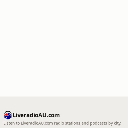
LiveradioAU.com
Listen to LiveradioAU.com radio stations and podcasts by city,