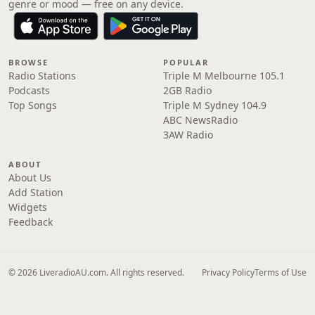
genre or mood — free on any device.
BROWSE
POPULAR
Radio Stations
Triple M Melbourne 105.1
Podcasts
2GB Radio
Top Songs
Triple M Sydney 104.9
ABC NewsRadio
3AW Radio
ABOUT
About Us
Add Station
Widgets
Feedback
© 2026 LiveradioAU.com. All rights reserved.
Privacy Policy
Terms of Use