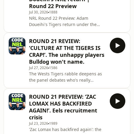
the Roosters put on a statement
Round 22 Preview
performance in a 70-point demolition
Jul 30, 2026
1888
of the Cowboys, reigniting the debate
NRL Round 22 Preview: Adam
over who can actually stop the
Doueihi's Tigers return under the
Panthers, with a big case made for
microscope, plus the Dragons' 2027
the Sharks
finals push. Full breakdown of every
ROUND 21 REVIEW:
game this round &mdash; Tigers v
‘CULTURE AT THE TIGERS IS
Eels, Cowboys v Roosters, Storm v
CRAP!’. The unhappy players
Bulldogs, Titans v Warriors, Panthers
Bulldog won't name.
v Raiders, Broncos v Knights, Sharks v
Jul 27, 2026
1586
Rabbitohs &mdash; team news,
The Wests Tigers rabble deepens as
injuries and tips for all seven. Plus
the panel debates who's really
Tom Dearden's Cowboys future, a
responsible for the club's off-field
complete p*sstake of Mic
mess, and whether there are bigger
ROUND 21 PREVIEW: ‘ZAC
issues at Concord than just the Adam
LOMAX HAS BACKFIRED
Doueihi saga. Plus, a big call on
AGAIN!’. Eels recruitment
Brisbane: after another season gone
crisis
missing, is the Broncos' premiership
Jul 23, 2026
1989
window shut for good? Also this
'Zac Lomax has backfired again': the
episode: the Bulldogs' statement win