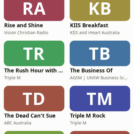
RA
KB
six at Parramatta alongside Moses, a
Rise and Shine
KIIS Breakfast
Vision Christian Radio
KIIS and iHeart Australia
TR
TB
The Rush Hour with Dobbo & Elliott
The Business Of
Triple M
AGSM | UNSW Business School
TD
TM
The Dead Can't Sue
Triple M Rock
ABC Australia
Triple M