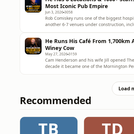
art scene.Eleven years on,
Most Iconic Pub Empire
Jun 3, 2026
3058
Rob Comiskey runs one of the biggest hospita
another 6-7 venues under construction, incl
will bring the area&apos;s first 5-star reso
who&apos;s who of iconic Queensland venues
He Runs His Café From 1,700km 
Malone have a
Winey Cow
May 27, 2026
3159
Cam Henderson and his wife Jill opened The
decade it became one of the Mornington Pen
Best Breakfast Restaurant Victoria, the lot
opening, closing. By the end of it, Cam was m
think we n
Load 
Recommended
TB
TD