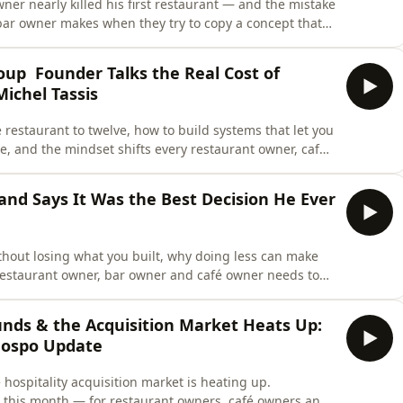
ner nearly killed his first restaurant — and the mistake
bar owner makes when they try to copy a concept that
o learned the hard way after 75 years of family
restaurants on two continents.His grandparents started
roup Founder Talks the Real Cost of
Michel Tassis
 restaurant to twelve, how to build systems that let you
e, and the mindset shifts every restaurant owner, café
ough the multi-venue ceiling. Michael Tassis of the
ane&apos;s biggest independent hospitality
and Says It Was the Best Decision He Ever
thout losing what you built, why doing less can make
 restaurant owner, bar owner and café owner needs to
nue (or thinking about opening one) who thinks bigger
Queenstown, New Zealand to London in 1994 — and
nds & the Acquisition Market Heats Up:
Hospo Update
hospitality acquisition market is heating up.
this month — for restaurant owners, café owners and