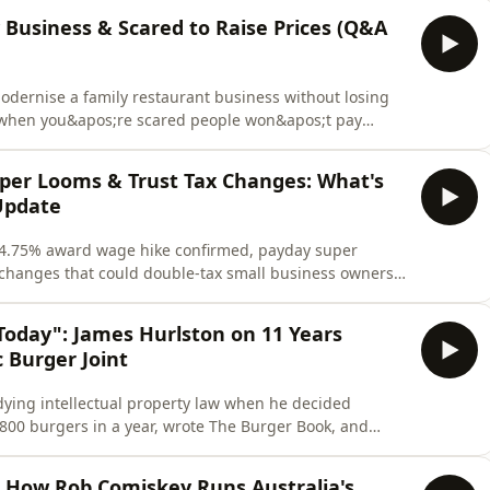
ybe Sammy isn&apos;t just one of the best bars in
 Business & Scared to Raise Prices (Q&A
dernise a family restaurant business without losing
s when you&apos;re scared people won&apos;t pay
lly different problems. Honest answers, fast.You asked.
 owners from around the world wrote in with the kind
per Looms & Trust Tax Changes: What's
Update
 4.75% award wage hike confirmed, payday super
x changes that could double-tax small business owners.
er or bar owner in Australia, here&apos;s exactly
Three things landed on hospitality this month, and all
Today": James Hurlston on 11 Years
 Burger Joint
ying intellectual property law when he decided
800 burgers in a year, wrote The Burger Book, and
 now-iconic Collingwood burger joint with a train
otating cast of Melbourne&apos;s hospitality and street
: How Rob Comiskey Runs Australia's