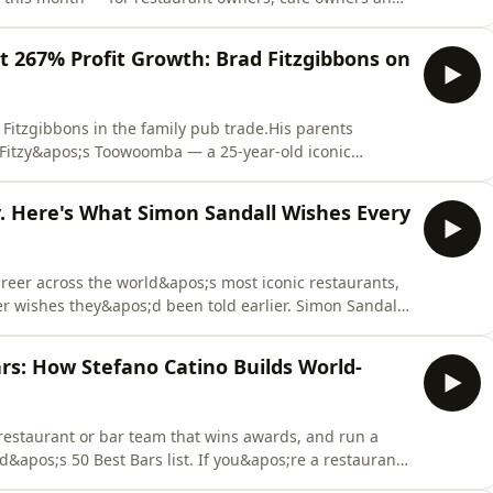
ahead of the changes.Three big things landed on
t of them are good news.In this month&apos;s industry
t 267% Profit Growth: Brad Fitzgibbons on
 Fitzgibbons in the family pub trade.His parents
o Fitzy&apos;s Toowoomba — a 25-year-old iconic
ming and retail across one massive site.By late 2021
ound.Trading was a mess. He was pouring drinks
ty. Here's What Simon Sandall Wishes Every
career across the world&apos;s most iconic restaurants,
r wishes they&apos;d been told earlier. Simon Sandall
the standards that built one of Australia&apos;s most
me to Australia from Rugby, UK, 31 years ago for a six-
ars: How Stefano Catino Builds World-
a restaurant or bar team that wins awards, and run a
d&apos;s 50 Best Bars list. If you&apos;re a restaurant
o understand what separates the best in the world