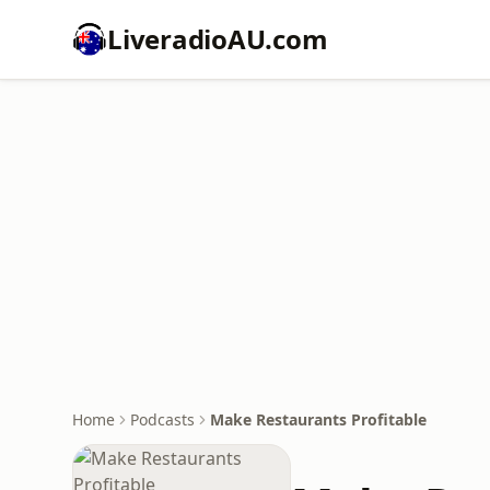
LiveradioAU.com
Home
Podcasts
Make Restaurants Profitable