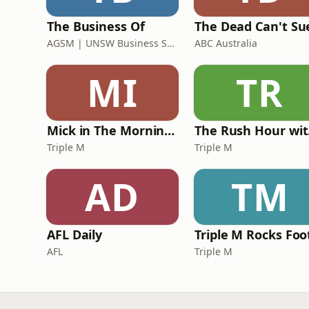
The Business Of
The Dead Can't Su
AGSM | UNSW Business School
ABC Australia
MI
TR
Mick in The Morning with Roo, Titus and Rosie
Th
Triple M
Triple M
AD
TM
AFL Daily
AFL
Triple M