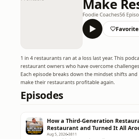
Make Res
Foodie Coaches
56 Epis
Favorite
1 in 4 restaurants ran at a loss last year. This pod
restaurant owners who have overcome challenges lik
Each episode breaks down the mindset shifts and p
make their restaurants profitable again.
Episodes
How a Third-Generation Restaura
Restaurant and Turned It All Ar
Aug 5, 2026
3811