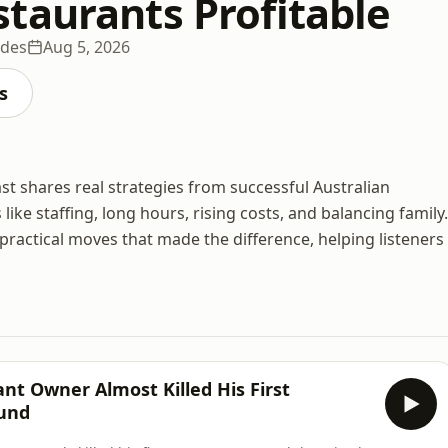
taurants Profitable
odes
Aug 5, 2026
s
cast shares real strategies from successful Australian
e staffing, long hours, rising costs, and balancing family.
ractical moves that made the difference, helping listeners
nt Owner Almost Killed His First
ound