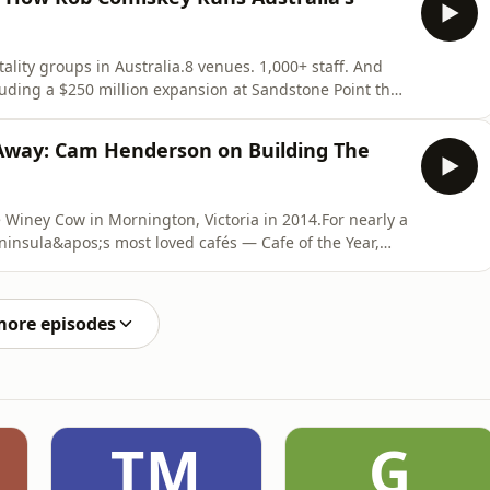
lity groups in Australia.8 venues. 1,000+ staff. And
uding a $250 million expansion at Sandstone Point that
rt.The Comiskey Group&apos;s portfolio reads like a
 — Eatons Hill Hotel (where Prince, Ice Cube and Post
Away: Cam Henderson on Building The
 Winey Cow in Mornington, Victoria in 2014.For nearly a
insula&apos;s most loved cafés — Cafe of the Year,
.Then COVID happened. Three years of opening, closing,
entally beat up. So he turned to Jill and said: &quot;I
more episodes
TM
G