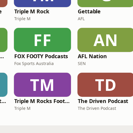
e
Triple M Rock
Gettable
Triple M
AFL
FF
AN
e Rush Hour with JB & Billy
FOX FOOTY Podcasts
AFL Nation
Fox Sports Australia
SEN
TM
TD
Triple M Rocks Footy NRL
Triple M Rocks Footy AFL
The Driven Podcast
Triple M
The Driven Podcast