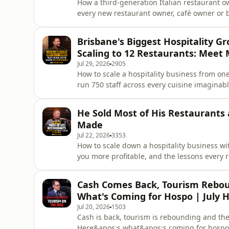
How a third-generation Italian restaurant ow
every new restaurant owner, café owner or 
worked elsewhere. The lesson Matteo Gallett
hospitality.Matteo Galletto grew up around 
Brisbane's Biggest Hospitality G
a family restau
Scaling to 12 Restaurants: Meet 
Jul 29, 2026
2905
How to scale a hospitality business from one
run 750 staff across every cuisine imaginabl
owner or bar owner has to make to break thr
Tassis Group on 16 years of building Brisb
He Sold Most of His Restaurants 
group.Michael Tassis
Made
Jul 22, 2026
3353
How to scale down a hospitality business wi
you more profitable, and the lessons every
hear about growth. For anyone running a ve
is always better.Scott Imlach moved from 
Cash Comes Back, Tourism Rebou
ended up running 48 venu
What's Coming for Hospo | July 
Jul 20, 2026
1503
Cash is back, tourism is rebounding and the 
Here&apos;s what&apos;s coming for hospo 