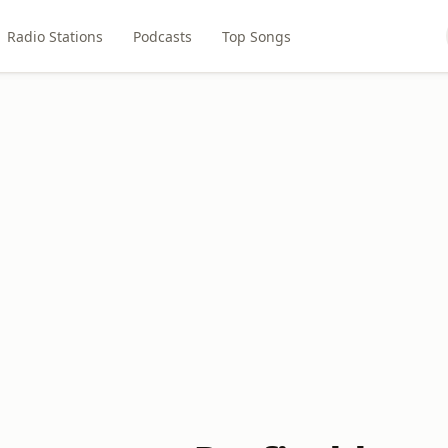
Radio Stations
Podcasts
Top Songs