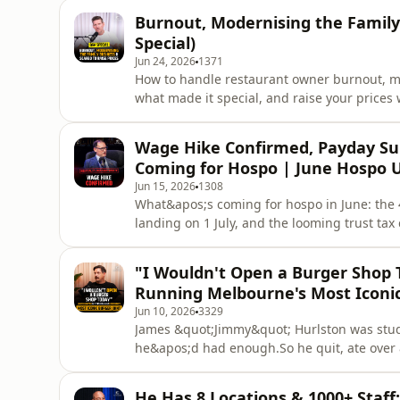
from everyone else — this is the episode.Ma
Burnout, Modernising the Family
Sydney.It&apos;s o
Special)
Jun 24, 2026
1371
How to handle restaurant owner burnout, mo
what made it special, and raise your price
them. Four real restaurant owners. Four tota
Tim answered.In this Q&amp;A special, four
Wage Hike Confirmed, Payday Su
of problems that don&
Coming for Hospo | June Hospo 
Jun 15, 2026
1308
What&apos;s coming for hospo in June: the
landing on 1 July, and the looming trust ta
If you&apos;re a restaurant owner, café own
what&apos;s coming and what to do about it.
"I Wouldn't Open a Burger Shop 
three need action.In th
Running Melbourne's Most Iconic
Jun 10, 2026
3329
James &quot;Jimmy&quot; Hurlston was stud
he&apos;d had enough.So he quit, ate over 
three years later opened Easey&apos;s — the
carriage on the roof, graffiti walls, and a r
He Has 8 Locations & 1000+ Staff