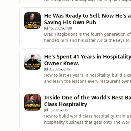
bar owners across Australia trying to stay 
hospitality this month — and for once, mos
He Was Ready to Sell. Now He's a
update, Tim sits down with Wes
Saving His Own Pub
Jul 15, 2026
2488
Brad Fitzgibbons is the fourth generation of
handed him and his sister Anita the keys t
Queensland venue with restaurants, bars, ga
he was running the whole thing into the gr
He's Spent 41 Years in Hospitali
behind the bar to save $30 an ho
Owner Knew.
Jul 8, 2026
3246
How to last 41 years in hospitality, build a 
and learn the lessons every restaurant owne
on consistency, ownership, hospitality and 
respected culinary careers.Simon Sandall ca
Inside One of the World's Best B
month w
Class Hospitality
Jul 1, 2026
3361
How to build world-class hospitality, train 
hospitality business that gets onto The Worl
owner, café owner or bar owner who wants t