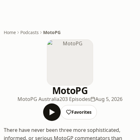
Home
Podcasts
MotoPG
MotoPG
MotoPG Australia
203 Episodes
Aug 5, 2026
Favorites
There have never been three more sophisticated,
informed, or serious MotoGP commentators than