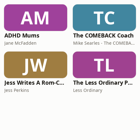
AM
TC
ADHD Mums
The COMEBACK Coach
Jane McFadden
Mike Searles - The COMEBACK Coach
JW
TL
Jess Writes A Rom-Com
The Less Ordinary Podcast
Jess Perkins
Less Ordinary