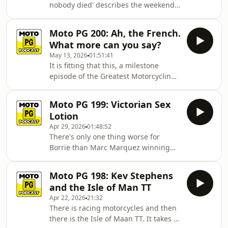
nobody died' describes the weekend
Mugello. But as always that's just part
at Catalunya perfectly. There are
of the fun as we hear from Jake Dixon
some broken bodies and one
after his first ride back from injur
Moto PG 200: Ah, the French.
exploded motorcycle but rarely has it
What more can you say?
been truer to say genuinely 'At least
May 13, 2026
01:51:41
nobody died'. Which is good news
It is fitting that this, a milestone
because it means our three intrepid
episode of the Greatest Motorcycling
hosts can be their usual juvenile,
Podcast in the Universe, should fall on
puerile, profane selves. And that they
the week of one of the great annual
are in episode 201 with analysis of
Moto PG 199: Victorian Sex
Moto GP events. Like so much in life
Lotion
(language, wine, cheese, women, sex)
Apr 29, 2026
01:48:52
the French just get it right. That is
There's only one thing worse for
not, of course, true for our three
Borrie than Marc Marquez winning
intrepid analysts. In fact, you could
and that's Alex Marquez winning. But
make the case for the opposition
the big man doesn't let that bring
without having to expen
Moto PG 198: Kev Stephens
down the mood as Compass
and the Isle of Man TT
Expeditions boss Peter Voorst fills in
Apr 22, 2026
21:32
for Freido and the boys experience
There is racing motorcycles and then
recording in a real studio for the first
there is the Isle of Maan TT. It takes a
time. They break down all the