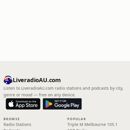
LiveradioAU.com
Listen to LiveradioAU.com radio stations and podcasts by city,
genre or mood — free on any device.
BROWSE
POPULAR
Radio Stations
Triple M Melbourne 105.1