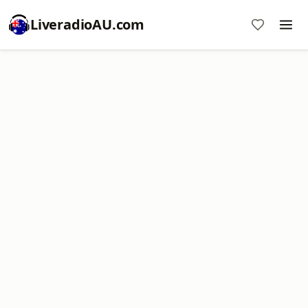
LiveradioAU.com