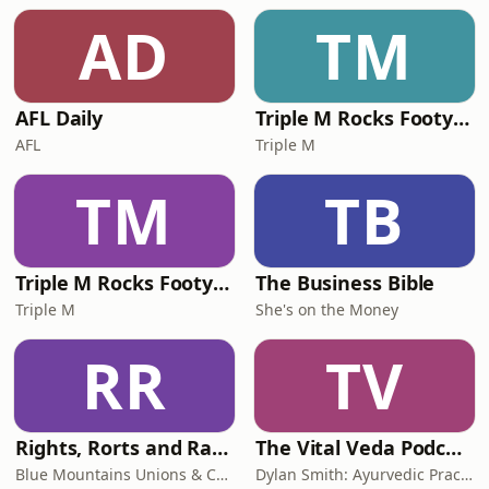
AD
TM
AFL Daily
Triple M Rocks Footy NRL
AFL
Triple M
TM
TB
Triple M Rocks Footy AFL
The Business Bible
Triple M
She's on the Money
RR
TV
Rights, Rorts and Rants
The Vital Veda Podcast: Ayurveda | Vedic Wisdom | Holistic Health & Natural Healing
Blue Mountains Unions & Community
Dylan Smith: Ayurvedic Practitioner, Holistic Health Educator, Conscious Entrepreneur