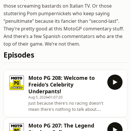
those screaming bastards on Italian TV. Or those
stuttering Pom pumpernickels who keep saying
“penultimate” because its fancier than “second-last”.
They’re pretty good at this MotoGP commentary stuff.
And there’s a few Spanish commentators who are the
top of their game. We’re not them.
Episodes
Moto PG 208: Welcome to
Freido's Celebrity
Underpants!
Aug 5, 2026
01:07:20
Just because there's no racing doesn't
mean there's nothing to talk about.
From riders moving teams to the
unknown that is the new 2027 rules,
Moto PG 207: The Legend
there's plenty to keep the boys