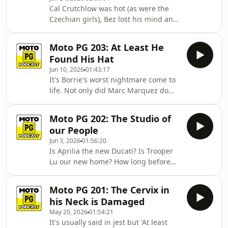
weekend of racing at Assen plus
Cal Crutchlow was hot (as were the
Iannone has been in touch with an
Czechian girls), Bez lost his mind and
update, Borrie has a poem his wife
- predictably - Marc Marquez walked
thought he shouldn't read aloud and
away with the points. Just another ho-
Dear George laments the ongoing
Moto PG 203: At Least He
hum weekend of the greatest sport in
saga of
Found His Hat
the history of the world. Our three
Jun 10, 2026
01:43:17
wannabe analysts (plus special guest
It's Borrie's worst nightmare come to
Pete Voorst from Compass
life. Not only did Marc Marquez do
Expeditions) break down all that plus
Marc Marquez things in Hungary at
indulge in the usual madness that
the weekend but Tug has done the
has made this podcast what it is tod
Moto PG 202: The Studio of
calculations and it seems that
our People
mathematically the Spaniard can still
Jun 3, 2026
01:56:20
win the championship. Pray for the
Is Aprilia the new Ducati? Is Trooper
Big Man (and anyone nearby to him if
Lu our new home? How long before
Marquez pulls off what seemed
we get deplatformed from YouTube?
impossible just three races ago.) The
These questions and more answered
boys discuss that plus the racing in
Moto PG 201: The Cervix in
in episode 202 as the boys record
all t
his Neck is Damaged
from a new venue and Aprilia
May 20, 2026
01:54:21
continues to flip the script on their
It's usually said in jest but 'At least
Italian cousins with a 1-2 finish at