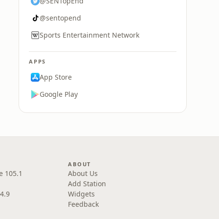
@SENTopEnd
@sentopend
Sports Entertainment Network
APPS
App Store
Google Play
ABOUT
e 105.1
About Us
Add Station
4.9
Widgets
Feedback