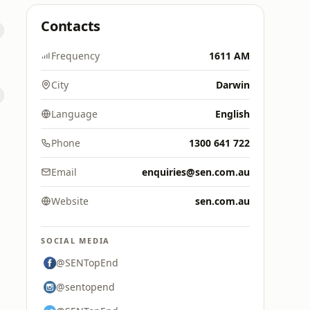
Contacts
Frequency
1611 AM
City
Darwin
Language
English
Phone
1300 641 722
Email
enquiries@sen.com.au
Website
sen.com.au
SOCIAL MEDIA
@SENTopEnd
@sentopend