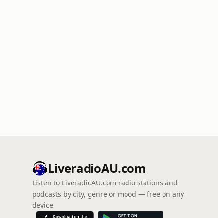
LiveradioAU.com
Listen to LiveradioAU.com radio stations and
podcasts by city, genre or mood — free on any
device.