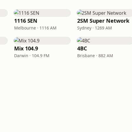
1116 SEN
2SM Super Network
Melbourne · 1116 AM
Sydney · 1269 AM
Mix 104.9
4BC
Darwin · 104.9 FM
Brisbane · 882 AM