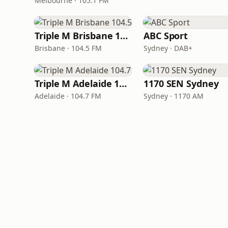
Melbourne · 105.1 FM
Triple M Brisbane 104.5
ABC Sport
Brisbane · 104.5 FM
Sydney · DAB+
Triple M Adelaide 104.7
1170 SEN Sydney
Adelaide · 104.7 FM
Sydney · 1170 AM