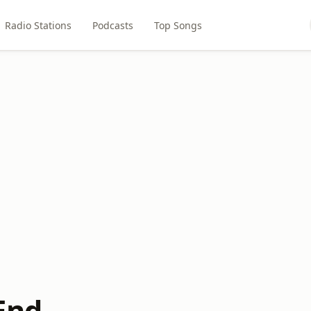
Radio Stations
Podcasts
Top Songs
End