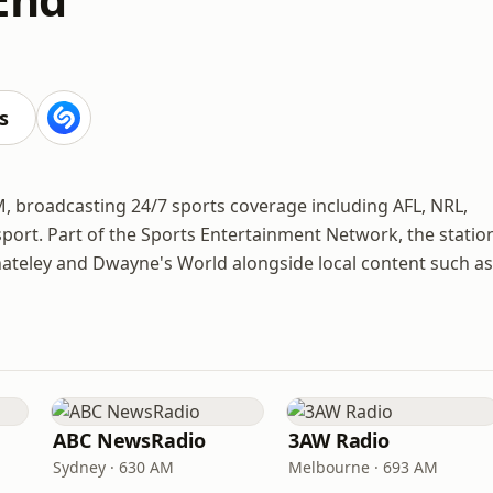
s
, broadcasting 24/7 sports coverage including AFL, NRL,
 sport. Part of the Sports Entertainment Network, the statio
hateley and Dwayne's World alongside local content such as
ABC NewsRadio
3AW Radio
Sydney · 630 AM
Melbourne · 693 AM