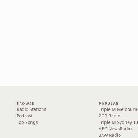
BROWSE
POPULAR
Radio Stations
Triple M Melbourn
Podcasts
2GB Radio
Top Songs
Triple M Sydney 10
ABC NewsRadio
3AW Radio