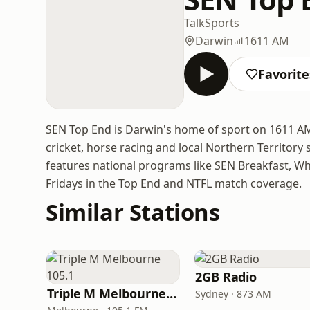
Talk
Sports
Darwin
1611 AM
Favorite
SEN Top End is Darwin's home of sport on 1611 AM
cricket, horse racing and local Northern Territory
features national programs like SEN Breakfast, W
Fridays in the Top End and NTFL match coverage.
Similar Stations
2GB Radio
Triple M Melbourne 105.1
Sydney · 873 AM