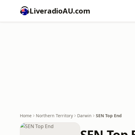
LiveradioAU.com
Home
Northern Territory
Darwin
SEN Top End
SEN Top 