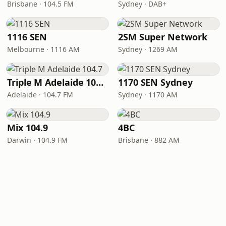
Brisbane · 104.5 FM
Sydney · DAB+
1116 SEN
2SM Super Network
Melbourne · 1116 AM
Sydney · 1269 AM
Triple M Adelaide 104.7
1170 SEN Sydney
Adelaide · 104.7 FM
Sydney · 1170 AM
Mix 104.9
4BC
Darwin · 104.9 FM
Brisbane · 882 AM