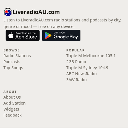
LiveradioAU.com
Listen to LiveradioAU.com radio stations and podcasts by city,
genre or mood — free on any device.
BROWSE
POPULAR
Radio Stations
Triple M Melbourne 105.1
Podcasts
2GB Radio
Top Songs
Triple M Sydney 104.9
ABC NewsRadio
3AW Radio
ABOUT
About Us
Add Station
Widgets
Feedback