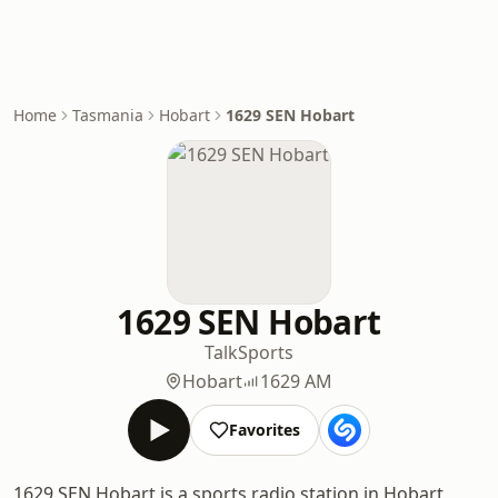
Home
Tasmania
Hobart
1629 SEN Hobart
1629 SEN Hobart
Talk
Sports
Hobart
1629 AM
Favorites
1629 SEN Hobart is a sports radio station in Hobart,