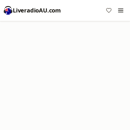
LiveradioAU.com