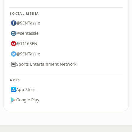
SOCIAL MEDIA
@SENTassie
@sentassie
@1116SEN
@SENTassie
Sports Entertainment Network
APPS
App Store
Google Play