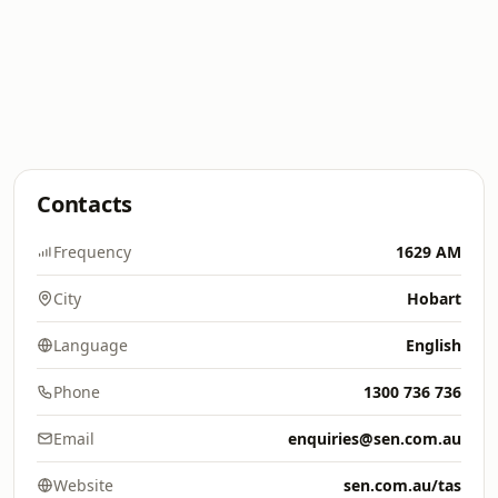
Contacts
Frequency
1629 AM
City
Hobart
Language
English
Phone
1300 736 736
Email
enquiries@sen.com.au
Website
sen.com.au/tas