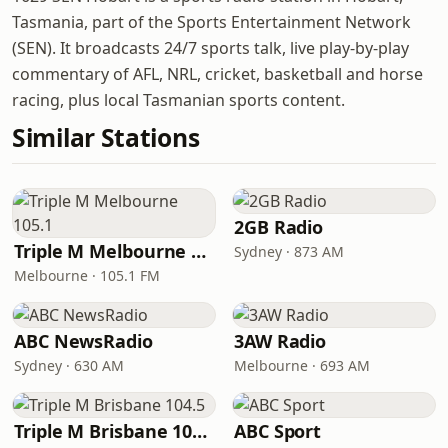
Tasmania, part of the Sports Entertainment Network
(SEN). It broadcasts 24/7 sports talk, live play-by-play
commentary of AFL, NRL, cricket, basketball and horse
racing, plus local Tasmanian sports content.
Similar Stations
2GB Radio
Triple M Melbourne 105.1
Sydney · 873 AM
Melbourne · 105.1 FM
ABC NewsRadio
3AW Radio
Sydney · 630 AM
Melbourne · 693 AM
Triple M Brisbane 104.5
ABC Sport