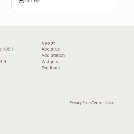
Surf FM
ABOUT
e 105.1
About Us
Add Station
4.9
Widgets
Feedback
Privacy Policy
Terms of Use