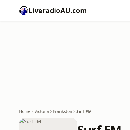
LiveradioAU.com
Home
Victoria
Frankston
Surf FM
Surf FM