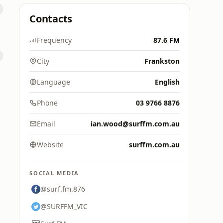
Contacts
Frequency
87.6 FM
City
Frankston
Language
English
Phone
03 9766 8876
Email
ian.wood@surffm.com.au
Website
surffm.com.au
SOCIAL MEDIA
@surf.fm.876
@SURFFM_VIC