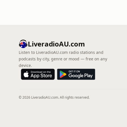
LiveradioAU.com
Listen to LiveradioAU.com radio stations and
podcasts by city, genre or mood — free on any
device.
© 2026 LiveradioAU.com. All rights reserved.