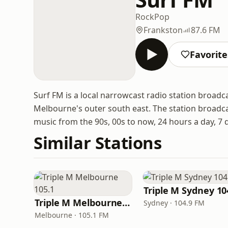
Rock
Pop
Frankston
87.6 FM
Favorite
Surf FM is a local narrowcast radio station broadca
Melbourne's outer south east. The station broadc
music from the 90s, 00s to now, 24 hours a day, 7 
Similar Stations
Triple M Sydney 10
Triple M Melbourne 105.1
Sydney · 104.9 FM
Melbourne · 105.1 FM