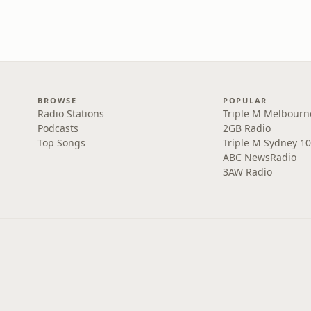
BROWSE
POPULAR
Radio Stations
Triple M Melbourn
Podcasts
2GB Radio
Top Songs
Triple M Sydney 10
ABC NewsRadio
3AW Radio