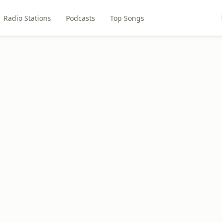
Radio Stations
Podcasts
Top Songs