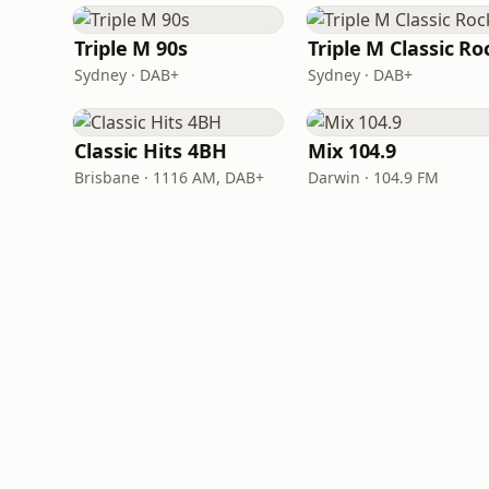
Triple M 90s
Triple M Classic Ro
Sydney · DAB+
Sydney · DAB+
Classic Hits 4BH
Mix 104.9
Brisbane · 1116 AM, DAB+
Darwin · 104.9 FM