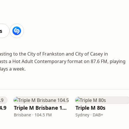
s
sting to the City of Frankston and City of Casey in
asts a Hot Adult Contemporary format on 87.6 FM, playing
days a week.
4.9
Triple M Brisbane 104.5
Triple M 80s
Brisbane · 104.5 FM
Sydney · DAB+