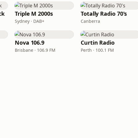
ck
Triple M 2000s
Totally Radio 70's
Sydney · DAB+
Canberra
Nova 106.9
Curtin Radio
Brisbane · 106.9 FM
Perth · 100.1 FM