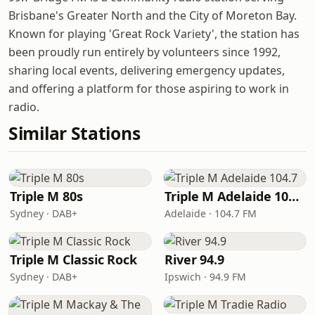
Brisbane's Greater North and the City of Moreton Bay.
Known for playing 'Great Rock Variety', the station has
been proudly run entirely by volunteers since 1992,
sharing local events, delivering emergency updates,
and offering a platform for those aspiring to work in
radio.
Similar Stations
Triple M 80s
Triple M Adelaide 104.7
Sydney · DAB+
Adelaide · 104.7 FM
Triple M Classic Rock
River 94.9
Sydney · DAB+
Ipswich · 94.9 FM