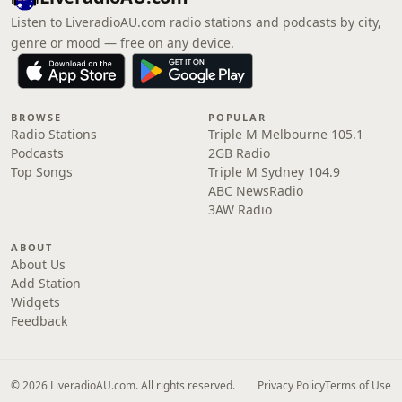
Listen to LiveradioAU.com radio stations and podcasts by city,
genre or mood — free on any device.
BROWSE
POPULAR
Radio Stations
Triple M Melbourne 105.1
Podcasts
2GB Radio
Top Songs
Triple M Sydney 104.9
ABC NewsRadio
3AW Radio
ABOUT
About Us
Add Station
Widgets
Feedback
© 2026 LiveradioAU.com. All rights reserved.
Privacy Policy
Terms of Use