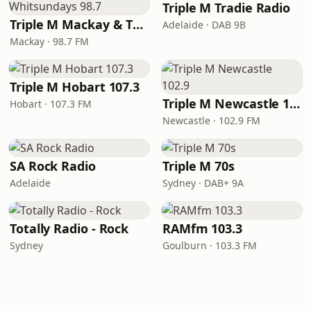
Triple M Tradie Radio
Triple M Mackay & The Whitsundays 98.7
Adelaide · DAB 9B
Mackay · 98.7 FM
Triple M Hobart 107.3
Triple M Newcastle 102.9
Hobart · 107.3 FM
Newcastle · 102.9 FM
SA Rock Radio
Triple M 70s
Adelaide
Sydney · DAB+ 9A
Totally Radio - Rock
RAMfm 103.3
Sydney
Goulburn · 103.3 FM