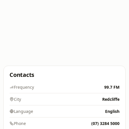
Contacts
Frequency
99.7 FM
City
Redcliffe
Language
English
Phone
(07) 3284 5000