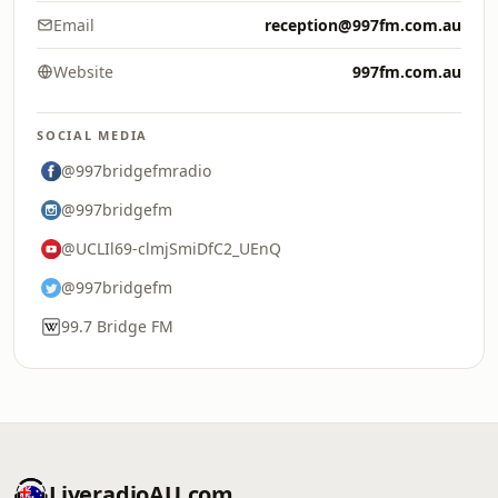
Email
reception@997fm.com.au
Website
997fm.com.au
SOCIAL MEDIA
@997bridgefmradio
@997bridgefm
@UCLIl69-clmjSmiDfC2_UEnQ
@997bridgefm
99.7 Bridge FM
LiveradioAU.com