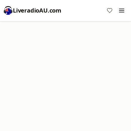
LiveradioAU.com