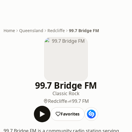
Home
Queensland
Redcliffe
99.7 Bridge FM
99.7 Bridge FM
Classic Rock
Redcliffe
99.7 FM
Favorites
99.7 Bridge FM is a community radio station serving