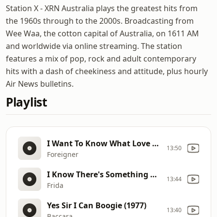
Station X - XRN Australia plays the greatest hits from
the 1960s through to the 2000s. Broadcasting from
Wee Waa, the cotton capital of Australia, on 1611 AM
and worldwide via online streaming. The station
features a mix of pop, rock and adult contemporary
hits with a dash of cheekiness and attitude, plus hourly
Air News bulletins.
Playlist
I Want To Know What Love Is (1984)
13:50
Foreigner
I Know There's Something Going On (1982)
13:44
Frida
Yes Sir I Can Boogie (1977)
13:40
Baccara