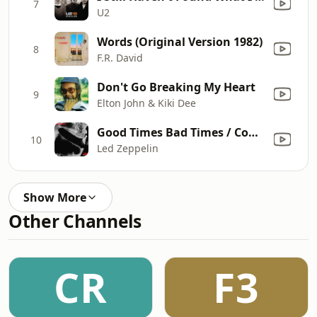
7
U2
Words (Original Version 1982)
8
F.R. David
Don't Go Breaking My Heart
9
Elton John & Kiki Dee
Good Times Bad Times / Communication Breakdown (Live In Paris 1969)
10
Led Zeppelin
Show More
Other Channels
CR
F3