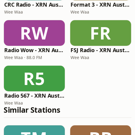
CRC Radio - XRN Australia
Format 3 - XRN Australia
Wee Waa
Wee Waa
RW
FR
Radio Wow - XRN Australia
FSJ Radio - XRN Australia
Wee Waa · 88.0 FM
Wee Waa
R5
Radio 567 - XRN Australia
Wee Waa
Similar Stations