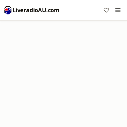
LiveradioAU.com