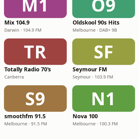
M1
O9
Mix 104.9
Oldskool 90s Hits
Darwin · 104.9 FM
Melbourne · DAB+ 9B
TR
SF
Totally Radio 70's
Seymour FM
Canberra
Seymour · 103.9 FM
S9
N1
smoothfm 91.5
Nova 100
Melbourne · 91.5 FM
Melbourne · 100.3 FM