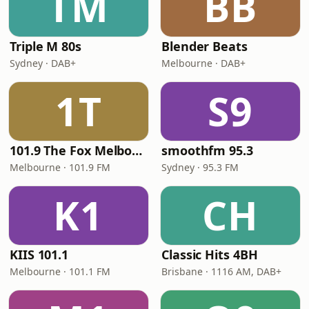
TM
BB
Triple M 80s
Blender Beats
Sydney · DAB+
Melbourne · DAB+
1T
S9
101.9 The Fox Melbourne
smoothfm 95.3
Melbourne · 101.9 FM
Sydney · 95.3 FM
K1
CH
KIIS 101.1
Classic Hits 4BH
Melbourne · 101.1 FM
Brisbane · 1116 AM, DAB+