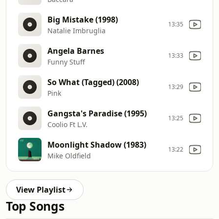
Big Mistake (1998)
13:35
Natalie Imbruglia
Angela Barnes
13:33
Funny Stuff
So What (Tagged) (2008)
13:29
Pink
Gangsta's Paradise (1995)
13:25
Coolio Ft L.V.
Moonlight Shadow (1983)
13:22
Mike Oldfield
View Playlist
Top Songs