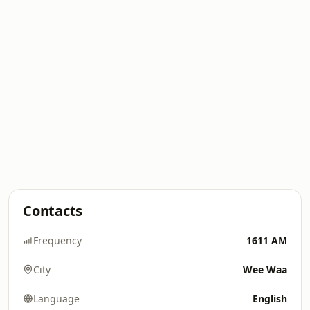
Contacts
Frequency
1611 AM
City
Wee Waa
Language
English