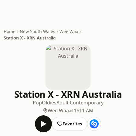
Home
New South Wales
Wee Waa
Station X - XRN Australia
Station X - XRN Australia
Pop
Oldies
Adult Contemporary
Wee Waa
1611 AM
Favorites