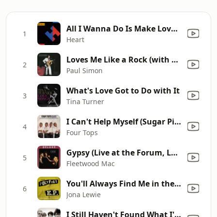
All I Wanna Do Is Make Love to You
1
Heart
Loves Me Like a Rock (with The Jessy Dixon Singers & Urubamba) [Live 1973]
2
Paul Simon
What's Love Got to Do with It
3
Tina Turner
I Can't Help Myself (Sugar Pie, Honey Bunch)
4
Four Tops
Gypsy (Live at the Forum, Los Angeles, CA October 21-22, 1982)
5
Fleetwood Mac
You'll Always Find Me in the Kitchen at Partys (Live at Polyfest 2014)
6
Jona Lewie
I Still Haven't Found What I'm Looking For