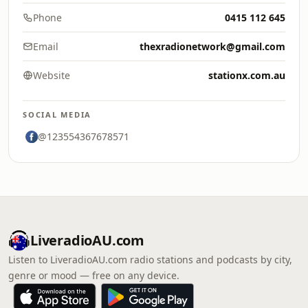
Phone
0415 112 645
Email
thexradionetwork@gmail.com
Website
stationx.com.au
SOCIAL MEDIA
@123554367678571
LiveradioAU.com
Listen to LiveradioAU.com radio stations and podcasts by city,
genre or mood — free on any device.