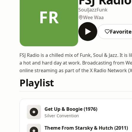
FR
Soul
Jazz
Funk
Wee Waa
Favorite
FSJ Radio is a chilled mix of Funk, Soul & Jazz. It i
a hot and hard day at work. Broadcasting from W
online streaming as part of the X Radio Network (
Playlist
Get Up & Boogie (1976)
Silver Convention
Theme From Starsky & Hutch (2011)