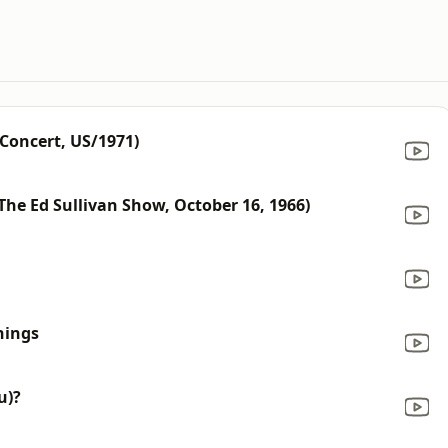
 Concert, US/1971)
 The Ed Sullivan Show, October 16, 1966)
hings
u)?