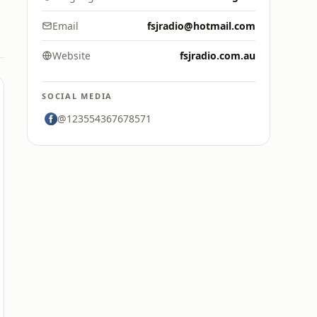
Email
fsjradio@hotmail.com
Website
fsjradio.com.au
SOCIAL MEDIA
@123554367678571