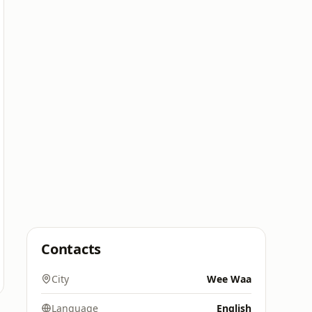
Contacts
City
Wee Waa
Language
English