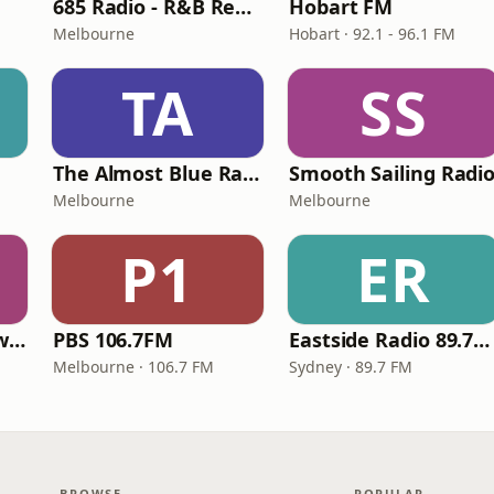
685 Radio - R&B Rewind Radio
Hobart FM
Melbourne
Hobart · 92.1 - 96.1 FM
TA
SS
The Almost Blue Radio Show
Smooth Sailing Radi
Melbourne
Melbourne
P1
ER
685 Radio - 90s Slow Jams Radio
PBS 106.7FM
Eastside Radio 89.7FM
Melbourne · 106.7 FM
Sydney · 89.7 FM
BROWSE
POPULAR