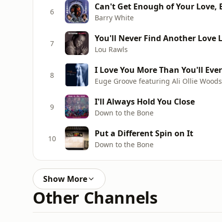
Can't Get Enough of Your Love,
6
Barry White
You'll Never Find Another Love 
7
Lou Rawls
I Love You More Than You'll Eve
8
Euge Groove featuring Ali Ollie Wood
I'll Always Hold You Close
9
Down to the Bone
Put a Different Spin on It
10
Down to the Bone
Show More
Other Channels