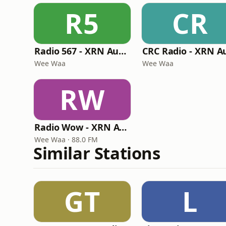
R5
CR
Radio 567 - XRN Australia
Wee Waa
Wee Waa
RW
Radio Wow - XRN Australia
Wee Waa · 88.0 FM
Similar Stations
GT
L