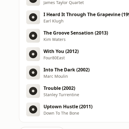
James Taylor Quartet
I Heard It Through The Grapevine (19
Earl Klugh
The Groove Sensation (2013)
Kim Waters
With You (2012)
Four80East
Into The Dark (2002)
Marc Moulin
Trouble (2002)
Stanley Turrentine
Uptown Hustle (2011)
Down To The Bone