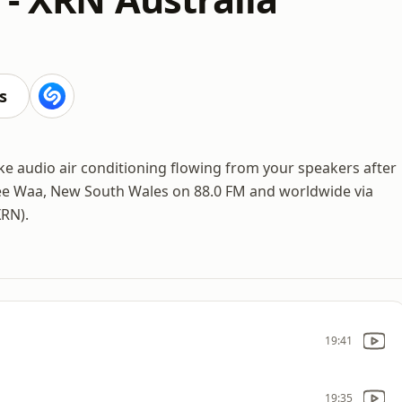
s
s like audio air conditioning flowing from your speakers after
ee Waa, New South Wales on 88.0 FM and worldwide via
XRN).
19:41
19:35