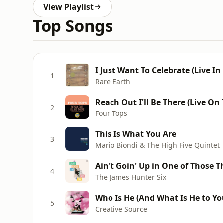
View Playlist
Top Songs
I Just Want To Celebrate (Live In
1
Rare Earth
Reach Out I'll Be There (Live On
2
Four Tops
This Is What You Are
3
Mario Biondi & The High Five Quintet
Ain't Goin' Up in One of Those T
4
The James Hunter Six
Who Is He (And What Is He to Yo
5
Creative Source