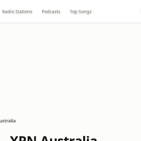
Radio Stations
Podcasts
Top Songs
ustralia
 - XRN Australia