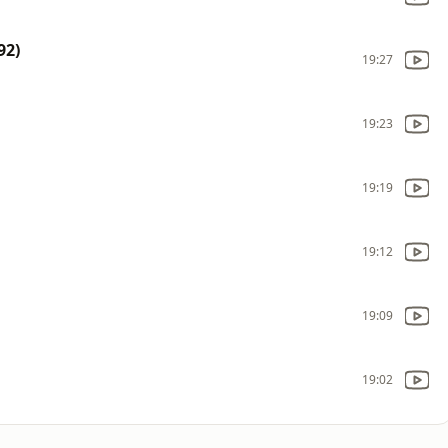
92)
19:27
19:23
19:19
19:12
19:09
19:02