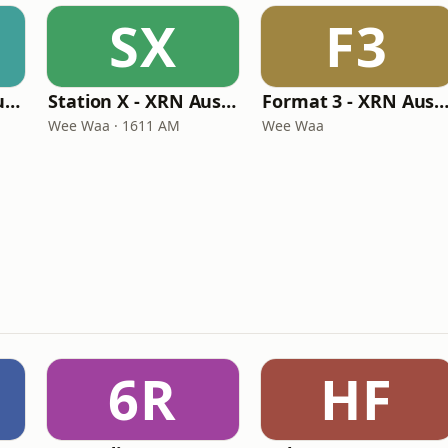
SX
F3
CRC Radio - XRN Australia
Station X - XRN Australia
Format 3 - XRN Austra
Wee Waa · 1611 AM
Wee Waa
6R
HF