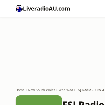
LiveradioAU.com
Home
New South Wales
Wee Waa
FSJ Radio - XRN A
FSJ Radio