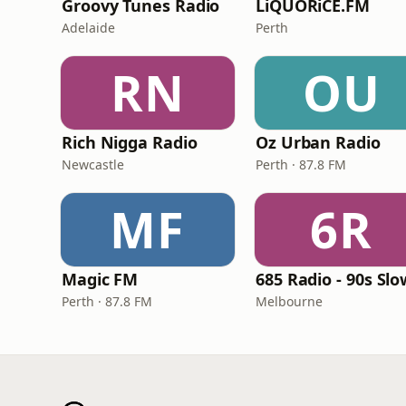
Groovy Tunes Radio
LiQUORiCE.FM
Adelaide
Perth
RN
OU
Rich Nigga Radio
Oz Urban Radio
Newcastle
Perth · 87.8 FM
MF
6R
Magic FM
Perth · 87.8 FM
Melbourne