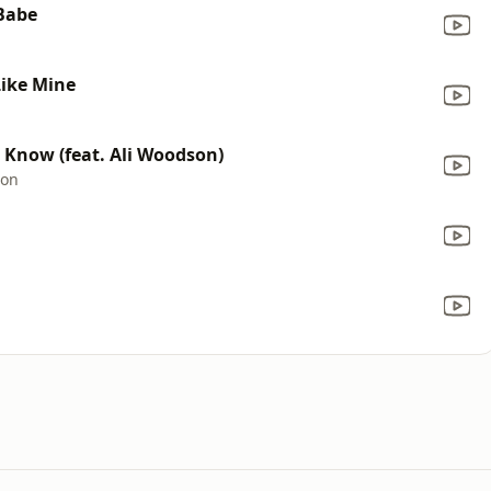
 Babe
Like Mine
r Know (feat. Ali Woodson)
son