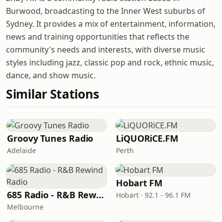
Burwood, broadcasting to the Inner West suburbs of
Sydney. It provides a mix of entertainment, information,
news and training opportunities that reflects the
community's needs and interests, with diverse music
styles including jazz, classic pop and rock, ethnic music,
dance, and show music.
Similar Stations
Groovy Tunes Radio
LiQUORiCE.FM
Adelaide
Perth
Hobart FM
685 Radio - R&B Rewind Radio
Hobart · 92.1 - 96.1 FM
Melbourne