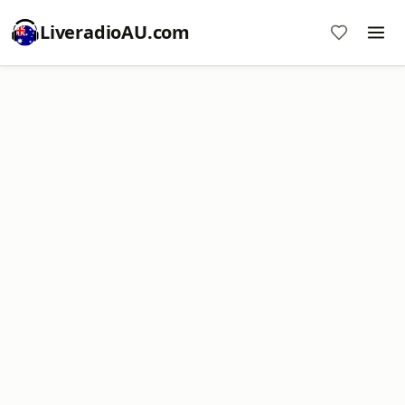
LiveradioAU.com