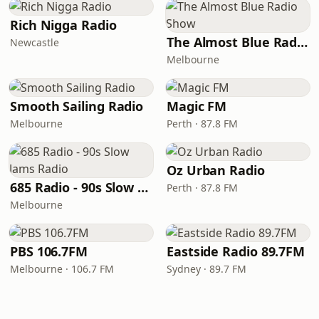
Rich Nigga Radio
The Almost Blue Radio Show
Newcastle
Melbourne
Smooth Sailing Radio
Magic FM
Melbourne
Perth · 87.8 FM
Oz Urban Radio
685 Radio - 90s Slow Jams Radio
Perth · 87.8 FM
Melbourne
PBS 106.7FM
Eastside Radio 89.7FM
Melbourne · 106.7 FM
Sydney · 89.7 FM