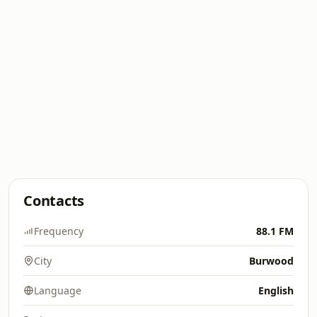
Contacts
Frequency
88.1 FM
City
Burwood
Language
English