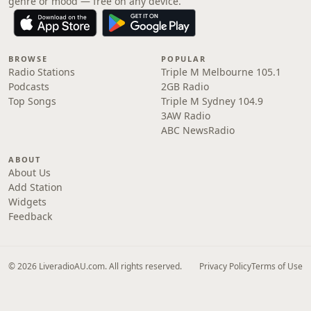
genre or mood — free on any device.
BROWSE
POPULAR
Radio Stations
Triple M Melbourne 105.1
Podcasts
2GB Radio
Top Songs
Triple M Sydney 104.9
3AW Radio
ABC NewsRadio
ABOUT
About Us
Add Station
Widgets
Feedback
© 2026 LiveradioAU.com. All rights reserved.
Privacy Policy
Terms of Use