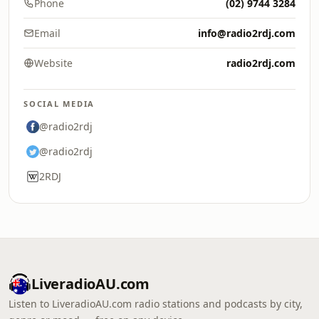
Phone
(02) 9744 3284
Email
info@radio2rdj.com
Website
radio2rdj.com
SOCIAL MEDIA
@radio2rdj
@radio2rdj
2RDJ
LiveradioAU.com
Listen to LiveradioAU.com radio stations and podcasts by city,