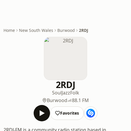
Home
New South Wales
Burwood
2RDJ
2RDJ
Soul
Jazz
Folk
Burwood
88.1 FM
Favorites
2RDJ-FM is a community radio station based in