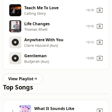
Teach Me To Love
13:19
Calling Glory
Life Changes
13:16
Thomas Rhett
Anywhere With You
13:13
Claire Hazzard (Aus)
Gentleman
13:09
Budjerah (Aus)
View Playlist
Top Songs
What It Sounds Like
1