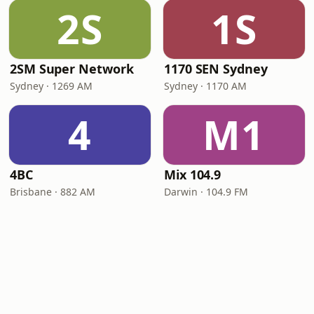
2S
1S
2SM Super Network
1170 SEN Sydney
Sydney · 1269 AM
Sydney · 1170 AM
4
M1
4BC
Mix 104.9
Brisbane · 882 AM
Darwin · 104.9 FM