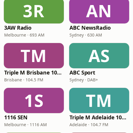
3R
AN
3AW Radio
ABC NewsRadio
Melbourne · 693 AM
Sydney · 630 AM
TM
AS
Triple M Brisbane 104.5
ABC Sport
Brisbane · 104.5 FM
Sydney · DAB+
1S
TM
1116 SEN
Triple M Adelaide 104.7
Melbourne · 1116 AM
Adelaide · 104.7 FM