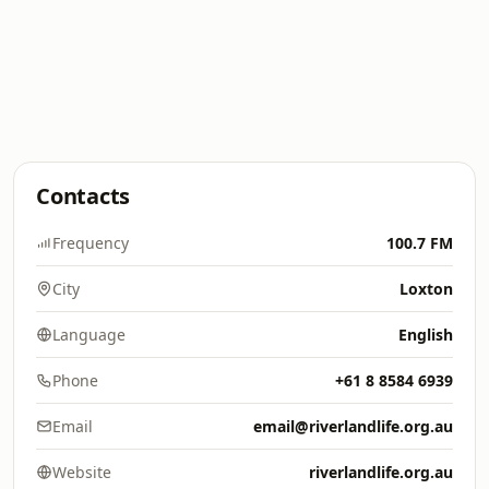
Contacts
Frequency
100.7 FM
City
Loxton
Language
English
Phone
+61 8 8584 6939
Email
email@riverlandlife.org.au
Website
riverlandlife.org.au