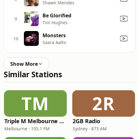
Shawn Mendes
Be Glorified
9
Tim Hughes
Monsters
10
Saara Aalto
Show More
Similar Stations
TM
2R
Triple M Melbourne 105.1
2GB Radio
Melbourne · 105.1 FM
Sydney · 873 AM