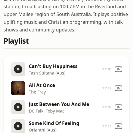
station, broadcasting on 100.7 FM in the Riverland and
upper Mallee region of South Australia. It plays positive
uplifting music and Christian programming, with talk
shows and community updates.
Playlist
Can't Buy Happiness
13:36
Tash Sultana (Aus)
All At Once
13:32
The Fray
Just Between You And Me
13:29
DC Talk, Toby Mac
Some Kind Of Feeling
13:23
Orianthi (Aus)