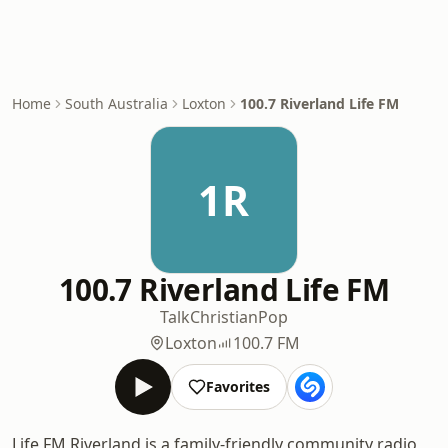
Home
South Australia
Loxton
100.7 Riverland Life FM
1R
100.7 Riverland Life FM
Talk
Christian
Pop
Loxton
100.7 FM
Favorites
Life FM Riverland is a family-friendly community radio