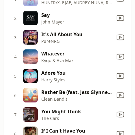
HUNTR/X, EJAE, AUDREY NUNA, REI AMI & KPop Demon Hunters Cast
Say
2
John Mayer
It's All About You
3
PureNRG
Whatever
4
Kygo & Ava Max
Adore You
5
Harry Styles
Rather Be (feat. Jess Glynne) [The Magician Remix]
6
Clean Bandit
You Might Think
7
The Cars
If I Can't Have You
8