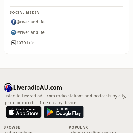
SOCIAL MEDIA
@riverlandlife
@riverlandlife
1079 Life
LiveradioAU.com
Listen to LiveradioAU.com radio stations and podcasts by city,
genre or mood — free on any device.
BROWSE
POPULAR
Radio Stations
Triple M Melbourne 105.1