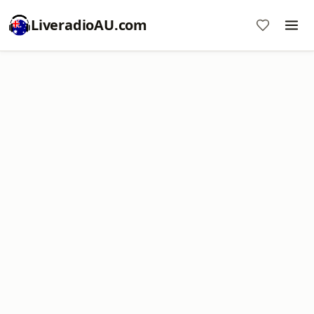
LiveradioAU.com