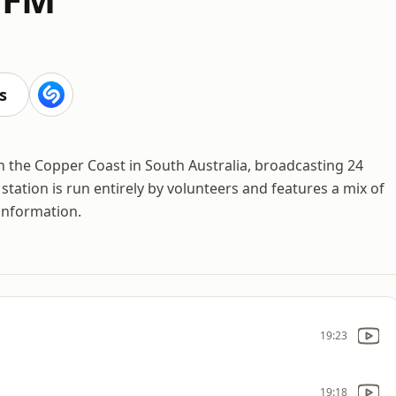
s
n the Copper Coast in South Australia, broadcasting 24
tation is run entirely by volunteers and features a mix of
information.
19:23
19:18