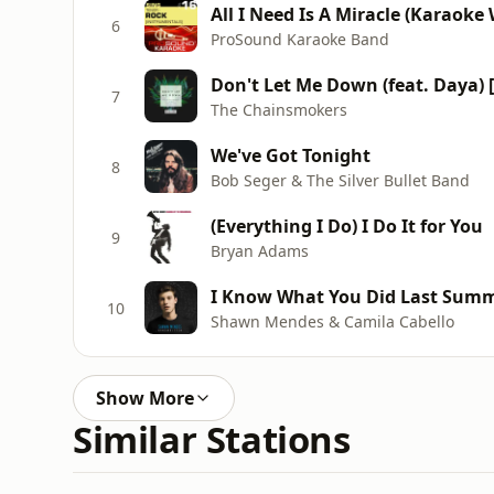
6
ProSound Karaoke Band
Don't Let Me Down (feat. Daya)
7
The Chainsmokers
We've Got Tonight
8
Bob Seger & The Silver Bullet Band
(Everything I Do) I Do It for You
9
Bryan Adams
I Know What You Did Last Sum
10
Shawn Mendes & Camila Cabello
Show More
Similar Stations