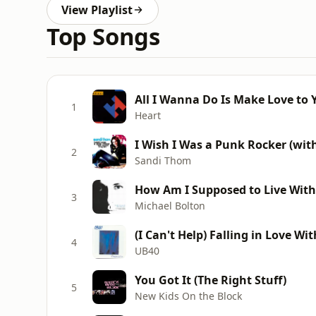
View Playlist
Top Songs
All I Wanna Do Is Make Love to 
1
Heart
I Wish I Was a Punk Rocker (wit
2
Sandi Thom
How Am I Supposed to Live Wit
3
Michael Bolton
(I Can't Help) Falling in Love Wi
4
UB40
You Got It (The Right Stuff)
5
New Kids On the Block