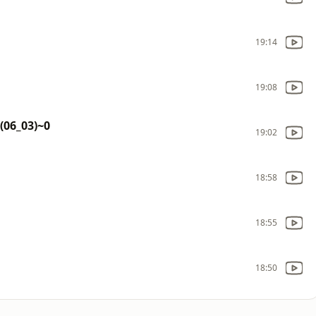
19:14
19:08
 (06_03)~0
19:02
18:58
18:55
18:50