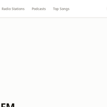
Radio Stations
Podcasts
Top Songs
f FM