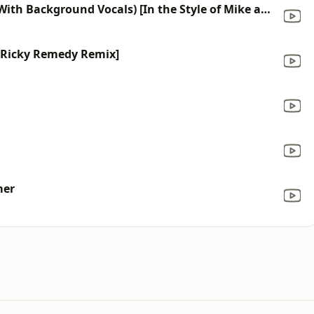
All I Need Is A Miracle (Karaoke With Background Vocals) [In the Style of Mike and Mechanics]
 [Ricky Remedy Remix]
mer