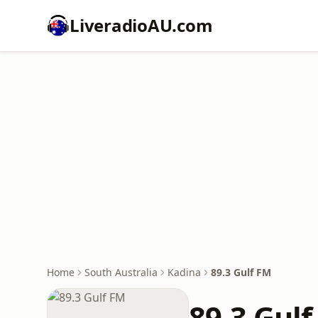
LiveradioAU.com
Home
South Australia
Kadina
89.3 Gulf FM
89.3 Gul