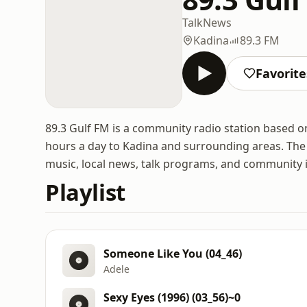
Talk
News
Kadina
89.3 FM
Favorite
89.3 Gulf FM is a community radio station based o
hours a day to Kadina and surrounding areas. The s
music, local news, talk programs, and community 
Playlist
Someone Like You (04_46)
Adele
Sexy Eyes (1996) (03_56)~0