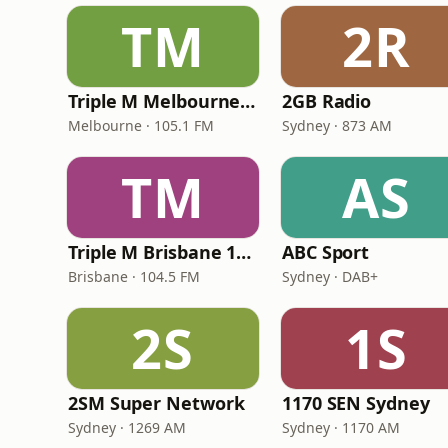
TM
2R
Triple M Melbourne 105.1
2GB Radio
Melbourne · 105.1 FM
Sydney · 873 AM
TM
AS
Triple M Brisbane 104.5
ABC Sport
Brisbane · 104.5 FM
Sydney · DAB+
2S
1S
2SM Super Network
1170 SEN Sydney
Sydney · 1269 AM
Sydney · 1170 AM