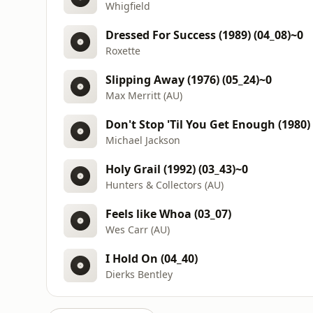
Whigfield
Dressed For Success (1989) (04_08)~0
Roxette
Slipping Away (1976) (05_24)~0
Max Merritt (AU)
Don't Stop 'Til You Get Enough (1980)
Michael Jackson
Holy Grail (1992) (03_43)~0
Hunters & Collectors (AU)
Feels like Whoa (03_07)
Wes Carr (AU)
I Hold On (04_40)
Dierks Bentley