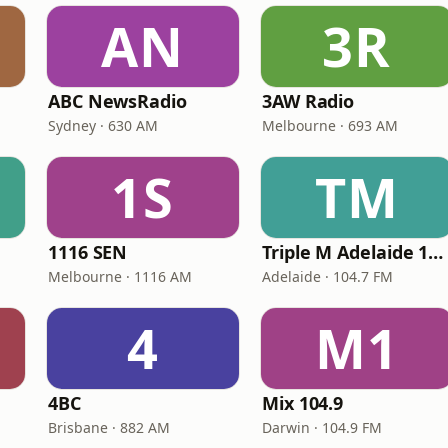
AN
3R
ABC NewsRadio
3AW Radio
Sydney · 630 AM
Melbourne · 693 AM
1S
TM
1116 SEN
Triple M Adelaide 104.7
Melbourne · 1116 AM
Adelaide · 104.7 FM
4
M1
4BC
Mix 104.9
Brisbane · 882 AM
Darwin · 104.9 FM