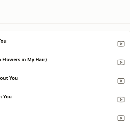
You
h Flowers in My Hair)
hout You
th You