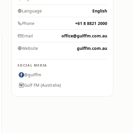
Language
English
Phone
+61 8 8821 2000
Email
office@gulffm.com.au
Website
gulffm.com.au
SOCIAL MEDIA
@gulffm
Gulf FM (Australia)