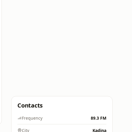
Contacts
Frequency
89.3 FM
City
Kadina