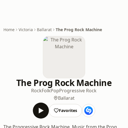
Home
Victoria
Ballarat
The Prog Rock Machine
The Prog Rock Machine
Rock
Folk
Pop
Progressive Rock
Ballarat
Favorites
The Progressive Rock Machine. Music from the Prog,