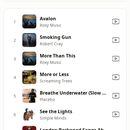
Avalon
1
Roxy Music
Smoking Gun
2
Robert Cray
More Than This
3
Roxy Music
More or Less
4
Screaming Trees
Breathe Underwater (Slow Version)
5
Placebo
See the Lights
6
Simple Minds
London Beckoned Songs About Money Written By Machines