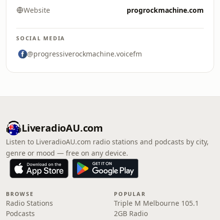
Website
progrockmachine.com
SOCIAL MEDIA
@progressiverockmachine.voicefm
LiveradioAU.com
Listen to LiveradioAU.com radio stations and podcasts by city,
genre or mood — free on any device.
BROWSE
POPULAR
Radio Stations
Triple M Melbourne 105.1
Podcasts
2GB Radio