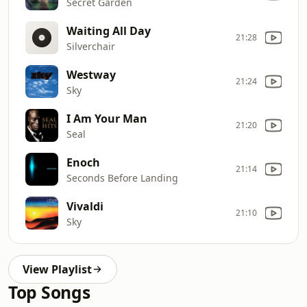
Secret Garden
Waiting All Day
21:28
Silverchair
Westway
21:24
Sky
I Am Your Man
21:20
Seal
Enoch
21:14
Seconds Before Landing
Vivaldi
21:10
Sky
View Playlist
Top Songs