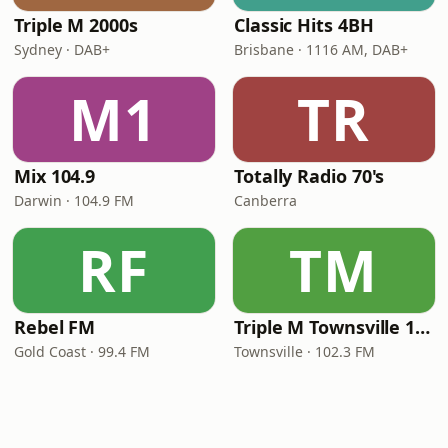
Triple M 2000s
Classic Hits 4BH
Sydney · DAB+
Brisbane · 1116 AM, DAB+
M1
TR
Mix 104.9
Totally Radio 70's
Darwin · 104.9 FM
Canberra
RF
TM
Rebel FM
Triple M Townsville 102.3
Gold Coast · 99.4 FM
Townsville · 102.3 FM