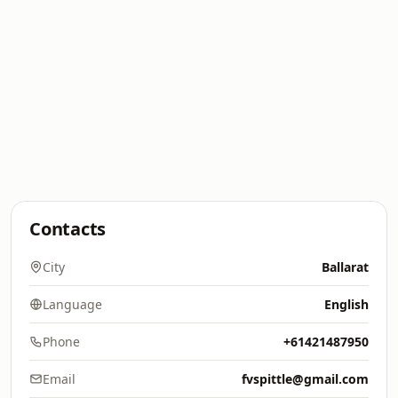
Contacts
City
Ballarat
Language
English
Phone
+61421487950
Email
fvspittle@gmail.com