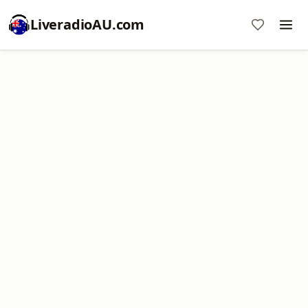
LiveradioAU.com