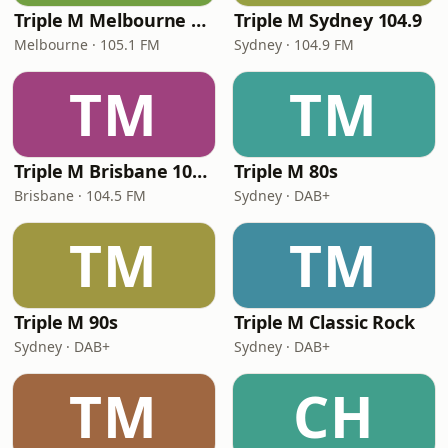
Triple M Melbourne 105.1
Triple M Sydney 104.9
Melbourne · 105.1 FM
Sydney · 104.9 FM
TM
TM
Triple M Brisbane 104.5
Triple M 80s
Brisbane · 104.5 FM
Sydney · DAB+
TM
TM
Triple M 90s
Triple M Classic Rock
Sydney · DAB+
Sydney · DAB+
TM
CH