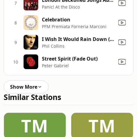
7
Panic! At the Disco
Celebration
8
PFM Premiata Forneria Marconi
I Wish It Would Rain Down (2016 Remastered)
9
Phil Collins
Street Spirit (Fade Out)
10
Peter Gabriel
Show More
Similar Stations
TM
TM