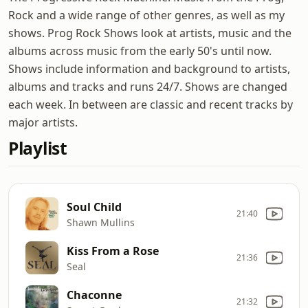
Rock and a wide range of other genres, as well as my
shows. Prog Rock Shows look at artists, music and the
albums across music from the early 50's until now.
Shows include information and background to artists,
albums and tracks and runs 24/7. Shows are changed
each week. In between are classic and recent tracks by
major artists.
Playlist
Soul Child
21:40
Shawn Mullins
Kiss From a Rose
21:36
Seal
Chaconne
21:32