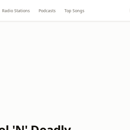
Radio Stations
Podcasts
Top Songs
l 'N' Deadly