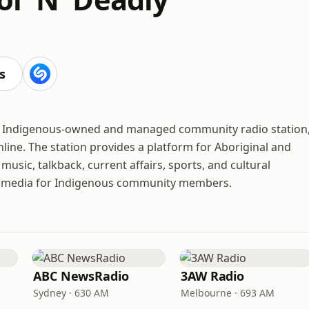
s
nly Indigenous-owned and managed community radio station
line. The station provides a platform for Aboriginal and
music, talkback, current affairs, sports, and cultural
nd media for Indigenous community members.
ABC NewsRadio
3AW Radio
Sydney · 630 AM
Melbourne · 693 AM