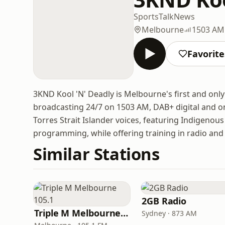
Sports
Talk
News
Melbourne
1503 AM
Favorite
3KND Kool 'N' Deadly is Melbourne's first and o
broadcasting 24/7 on 1503 AM, DAB+ digital and on
Torres Strait Islander voices, featuring Indigenous 
programming, while offering training in radio a
Similar Stations
2GB Radio
Triple M Melbourne 105.1
Sydney · 873 AM