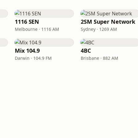
1116 SEN
2SM Super Network
Melbourne · 1116 AM
Sydney · 1269 AM
Mix 104.9
4BC
Darwin · 104.9 FM
Brisbane · 882 AM