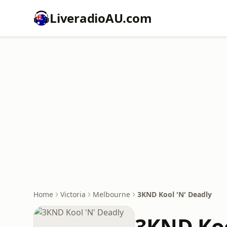
LiveradioAU.com
Home
Victoria
Melbourne
3KND Kool 'N' Deadly
3KND Koo