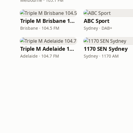
Melbourne · 105.1 FM
Triple M Brisbane 104.5
ABC Sport
Brisbane · 104.5 FM
Sydney · DAB+
Triple M Adelaide 104.7
1170 SEN Sydney
Adelaide · 104.7 FM
Sydney · 1170 AM