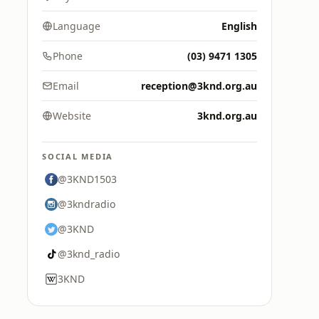
Language
English
Phone
(03) 9471 1305
Email
reception@3knd.org.au
Website
3knd.org.au
SOCIAL MEDIA
@3KND1503
@3kndradio
@3KND
@3knd_radio
3KND