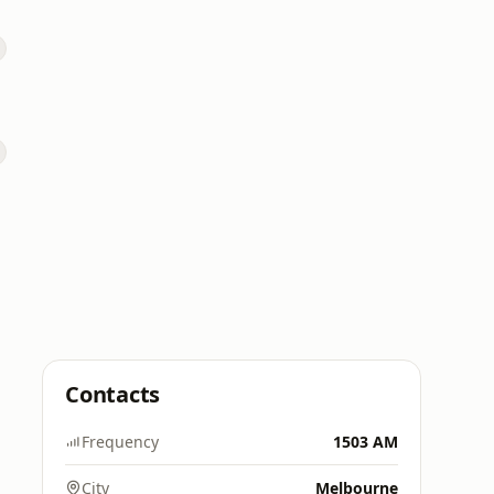
Contacts
Frequency
1503 AM
City
Melbourne