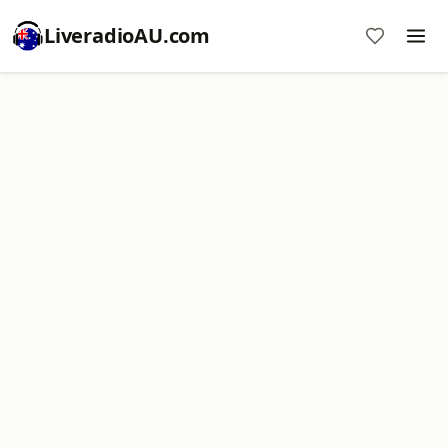
LiveradioAU.com