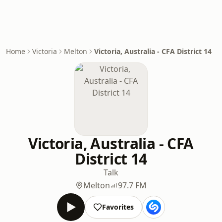
Home
Victoria
Melton
Victoria, Australia - CFA District 14
Victoria, Australia - CFA
District 14
Talk
Melton
97.7 FM
Favorites