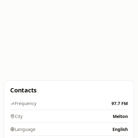
Contacts
Frequency
97.7 FM
City
Melton
Language
English