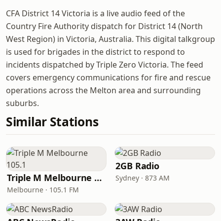
CFA District 14 Victoria is a live audio feed of the
Country Fire Authority dispatch for District 14 (North
West Region) in Victoria, Australia. This digital talkgroup
is used for brigades in the district to respond to
incidents dispatched by Triple Zero Victoria. The feed
covers emergency communications for fire and rescue
operations across the Melton area and surrounding
suburbs.
Similar Stations
2GB Radio
Triple M Melbourne 105.1
Sydney · 873 AM
Melbourne · 105.1 FM