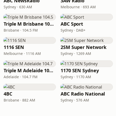
ABC NewsRadio
3AW Radio
Sydney · 630 AM
Melbourne · 693 AM
Triple M Brisbane 104.5
ABC Sport
Brisbane · 104.5 FM
Sydney · DAB+
1116 SEN
2SM Super Network
Melbourne · 1116 AM
Sydney · 1269 AM
Triple M Adelaide 104.7
1170 SEN Sydney
Adelaide · 104.7 FM
Sydney · 1170 AM
4BC
ABC Radio National
Brisbane · 882 AM
Sydney · 576 AM