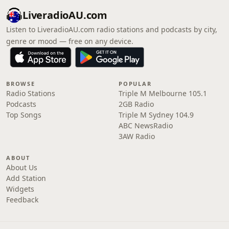
LiveradioAU.com
Listen to LiveradioAU.com radio stations and podcasts by city,
genre or mood — free on any device.
BROWSE
POPULAR
Radio Stations
Triple M Melbourne 105.1
Podcasts
2GB Radio
Top Songs
Triple M Sydney 104.9
ABC NewsRadio
3AW Radio
ABOUT
About Us
Add Station
Widgets
Feedback