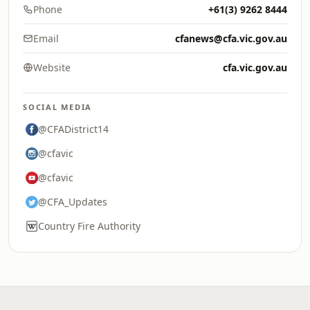
Phone
+61(3) 9262 8444
Email
cfanews@cfa.vic.gov.au
Website
cfa.vic.gov.au
SOCIAL MEDIA
@CFADistrict14
@cfavic
@cfavic
@CFA_Updates
Country Fire Authority