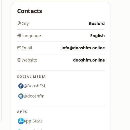
Contacts
City
Gosford
Language
English
Email
info@dooshfm.online
Website
dooshfm.online
SOCIAL MEDIA
@DooshFM
@dooshfm
APPS
App Store