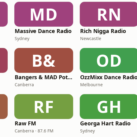
MD
RN
Massive Dance Radio
Rich Nigga Radio
Sydney
Newcastle
B&
OD
Bangers & MAD Potato Talk
OzzMixx Dance Radi
Canberra
Melbourne
RF
GH
Raw FM
Georga Hart Radio
Canberra · 87.6 FM
Sydney