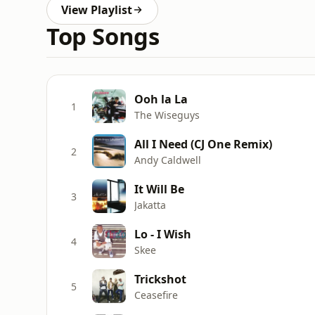
View Playlist
Top Songs
Ooh la La
1
The Wiseguys
All I Need (CJ One Remix)
2
Andy Caldwell
It Will Be
3
Jakatta
Lo - I Wish
4
Skee
Trickshot
5
Ceasefire