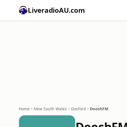
LiveradioAU.com
Home
New South Wales
Gosford
DooshFM
DooshF