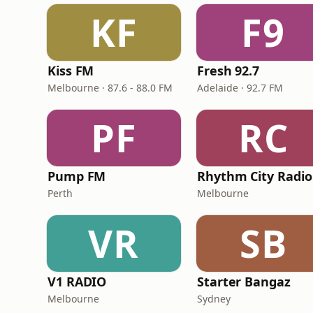
KF
F9
Kiss FM
Fresh 92.7
Melbourne · 87.6 - 88.0 FM
Adelaide · 92.7 FM
PF
RC
Pump FM
Rhythm City Radio
Perth
Melbourne
VR
SB
V1 RADIO
Starter Bangaz
Melbourne
Sydney