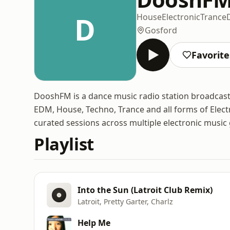
D
House
Electronic
Trance
Gosford
Favorite
DooshFM is a dance music radio station broadcastin
EDM, House, Techno, Trance and all forms of Electr
curated sessions across multiple electronic music
Playlist
Into the Sun (Latroit Club Remix)
Latroit, Pretty Garter, Charlz
Help Me