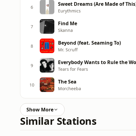
Sweet Dreams (Are Made of This
6
Eurythmics
Find Me
7
Skanna
Beyond (feat. Seaming To)
8
Mr. Scruff
Everybody Wants to Rule the Wo
9
Tears for Fears
The Sea
10
Morcheeba
Show More
Similar Stations