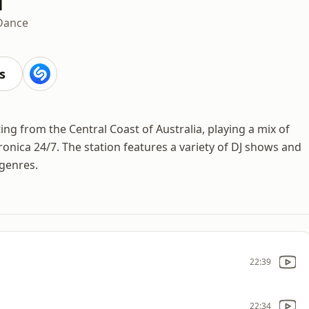
Dance
s
g from the Central Coast of Australia, playing a mix of
onica 24/7. The station features a variety of DJ shows and
 genres.
22:39
22:34