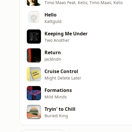
Timo Maas Feat. Kelis; Timo Maas; Kelis
Hello
Kattguld
Keeping Me Under
Two Another
Return
Jacklndn
Cruise Control
Might Delete Later
Formations
Mild Minds
Tryin' to Chill
Buried King