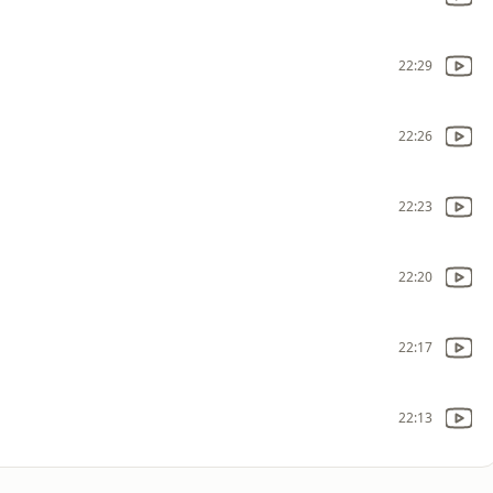
22:29
22:26
22:23
22:20
22:17
22:13