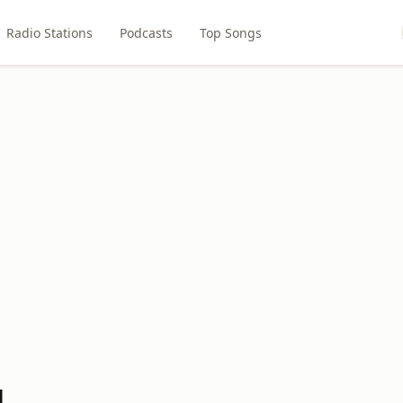
Radio Stations
Podcasts
Top Songs
M