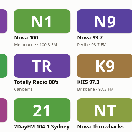
N1
N9
Nova 100
Nova 93.7
Melbourne · 100.3 FM
Perth · 93.7 FM
TR
K9
Totally Radio 00's
KIIS 97.3
Canberra
Brisbane · 97.3 FM
21
NT
2DayFM 104.1 Sydney
Nova Throwbacks