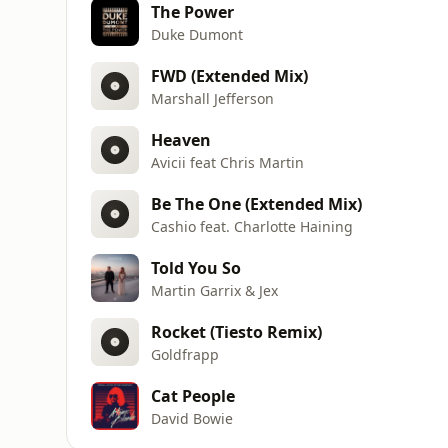
The Power
Duke Dumont
FWD (Extended Mix)
Marshall Jefferson
Heaven
Avicii feat Chris Martin
Be The One (Extended Mix)
Cashio feat. Charlotte Haining
Told You So
Martin Garrix & Jex
Rocket (Tiesto Remix)
Goldfrapp
Cat People
David Bowie