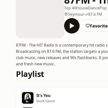
Top 40
House
Dance
Pop
Seymour
87.6 FM
Favorite
87FM - The HIT Radio is a contemporary hit radio st
Broadcasting on 87.6 FM, the station targets a you
club music, new releases and 90s flashbacks. It posi
and fresh new music.
Playlist
It's You
Duck Sauce