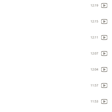
12:19
12:15
12:11
12:07
12:04
11:57
11:53