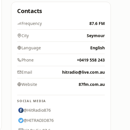
Contacts
Frequency
87.6 FM
City
Seymour
Language
English
Phone
+0419 558 243
Email
hitradio@live.com.au
Website
87fm.com.au
SOCIAL MEDIA
@HitRadio876
@HITRADIO876