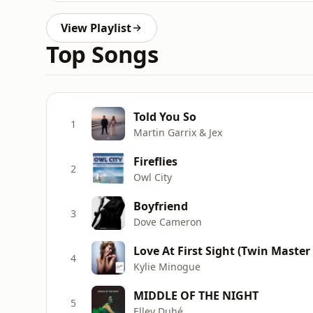
View Playlist
Top Songs
Told You So
1
Martin Garrix & Jex
Fireflies
2
Owl City
Boyfriend
3
Dove Cameron
Love At First Sight (Twin Master
4
Kylie Minogue
MIDDLE OF THE NIGHT
5
Elley Duhé