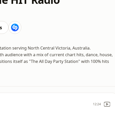
s
ation serving North Central Victoria, Australia.
th audience with a mix of current chart hits, dance, house,
tions itself as "The All Day Party Station" with 100% hits
12:24