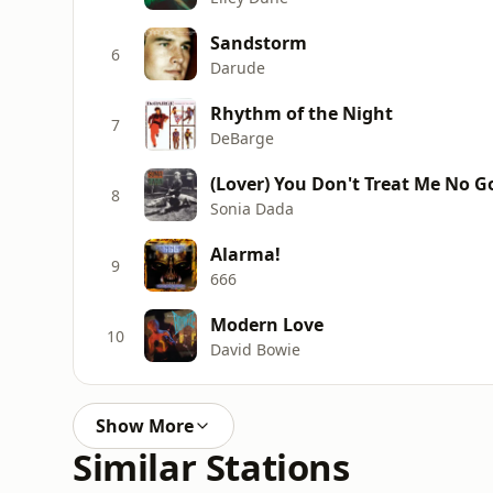
Sandstorm
6
Darude
Rhythm of the Night
7
DeBarge
(Lover) You Don't Treat Me No 
8
Sonia Dada
Alarma!
9
666
Modern Love
10
David Bowie
Show More
Similar Stations