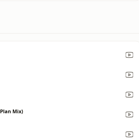
 Plan Mix)