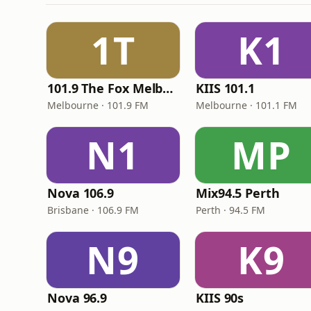
1T
K1
101.9 The Fox Melbourne
KIIS 101.1
Melbourne · 101.9 FM
Melbourne · 101.1 FM
N1
MP
Nova 106.9
Mix94.5 Perth
Brisbane · 106.9 FM
Perth · 94.5 FM
N9
K9
Nova 96.9
KIIS 90s