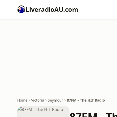
LiveradioAU.com
Home
Victoria
Seymour
87FM - The HIT Radio
87FM - T