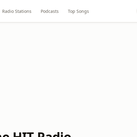
Radio Stations
Podcasts
Top Songs
he HIT Radio