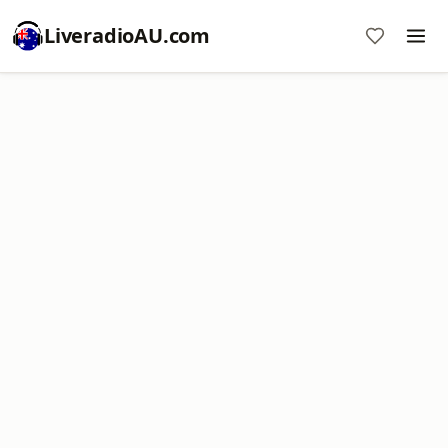
LiveradioAU.com