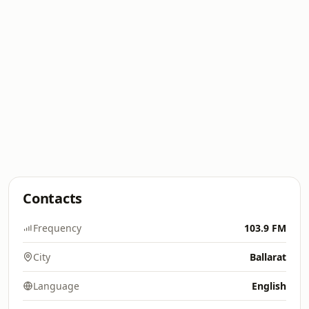
Contacts
Frequency
103.9 FM
City
Ballarat
Language
English