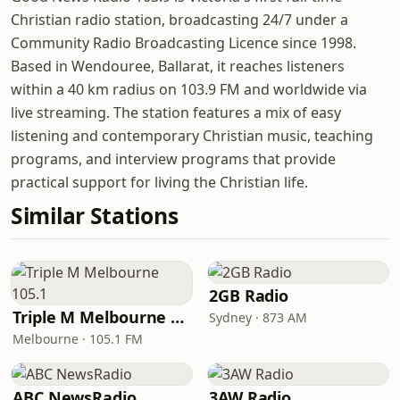
Christian radio station, broadcasting 24/7 under a
Community Radio Broadcasting Licence since 1998.
Based in Wendouree, Ballarat, it reaches listeners
within a 40 km radius on 103.9 FM and worldwide via
live streaming. The station features a mix of easy
listening and contemporary Christian music, teaching
programs, and interview programs that provide
practical support for living the Christian life.
Similar Stations
2GB Radio
Triple M Melbourne 105.1
Sydney · 873 AM
Melbourne · 105.1 FM
ABC NewsRadio
3AW Radio