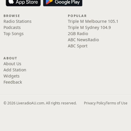
BROWSE
POPULAR
Radio Stations
Triple M Melbourne 105.1
Podcasts
Triple M Sydney 104.9
Top Songs
2GB Radio
ABC NewsRadio
ABC Sport
ABOUT
About Us
Add Station
Widgets
Feedback
© 2026 LiveradioAU.com. All rights reserved.
Privacy Policy
Terms of Use