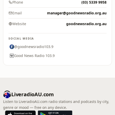
Phone
(03) 5339 9958
Email
manager@goodnewsradio.org.au
Website
goodnewsradio.org.au
SOCIAL MEDIA
@goodnewsradio103.9
Good News Radio 103.9
LiveradioAU.com
Listen to LiveradioAU.com radio stations and podcasts by city,
genre or mood — free on any device.