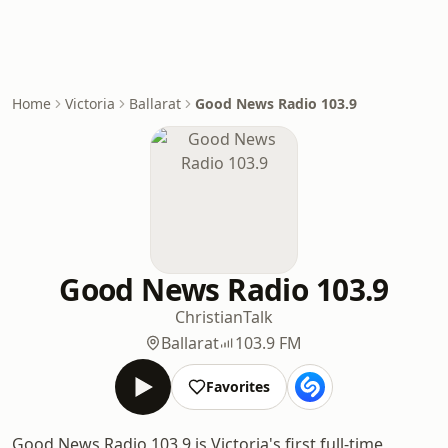
Home
Victoria
Ballarat
Good News Radio 103.9
Good News Radio 103.9
Christian
Talk
Ballarat
103.9 FM
Favorites
Good News Radio 103.9 is Victoria's first full-time