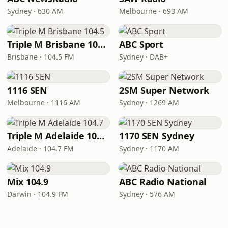
Sydney · 630 AM
Melbourne · 693 AM
Triple M Brisbane 104.5
ABC Sport
Brisbane · 104.5 FM
Sydney · DAB+
1116 SEN
2SM Super Network
Melbourne · 1116 AM
Sydney · 1269 AM
Triple M Adelaide 104.7
1170 SEN Sydney
Adelaide · 104.7 FM
Sydney · 1170 AM
Mix 104.9
ABC Radio National
Darwin · 104.9 FM
Sydney · 576 AM