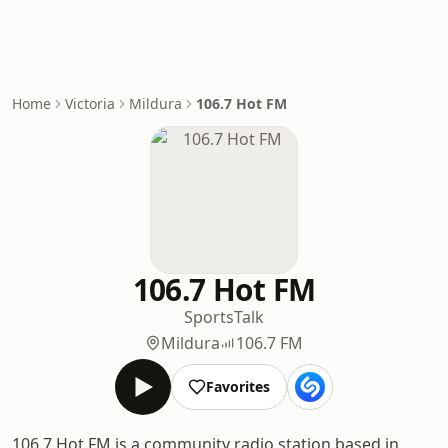
Home
Victoria
Mildura
106.7 Hot FM
106.7 Hot FM
Sports
Talk
Mildura
106.7 FM
Favorites
106.7 Hot FM is a community radio station based in