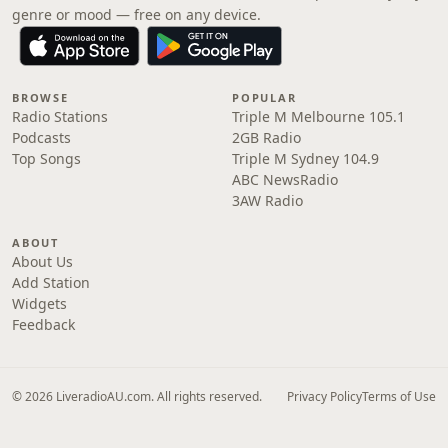
genre or mood — free on any device.
BROWSE
POPULAR
Radio Stations
Triple M Melbourne 105.1
Podcasts
2GB Radio
Top Songs
Triple M Sydney 104.9
ABC NewsRadio
3AW Radio
ABOUT
About Us
Add Station
Widgets
Feedback
© 2026 LiveradioAU.com. All rights reserved.
Privacy Policy
Terms of Use