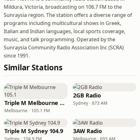
Mildura, Victoria, broadcasting on 106.7 FM to the
Sunraysia region. The station offers a diverse range of
programs including multicultural shows in Greek,
Italian and Indian languages, local sports coverage,
music, and talk programming. Operated by the
Sunraysia Community Radio Association Inc (SCRA)
since 1991.
Similar Stations
2GB Radio
Triple M Melbourne 105.1
Sydney · 873 AM
Melbourne · 105.1 FM
Triple M Sydney 104.9
3AW Radio
Sydney · 104.9 FM
Melbourne · 693 AM