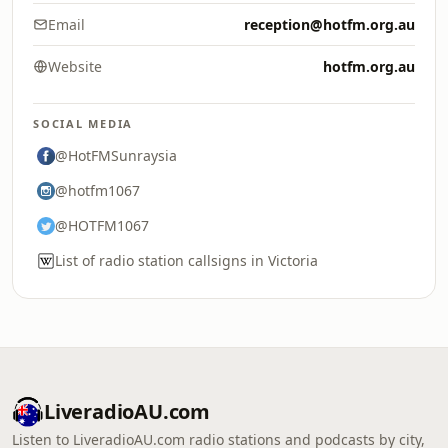
Email
reception@hotfm.org.au
Website
hotfm.org.au
SOCIAL MEDIA
@HotFMSunraysia
@hotfm1067
@HOTFM1067
List of radio station callsigns in Victoria
LiveradioAU.com
Listen to LiveradioAU.com radio stations and podcasts by city,