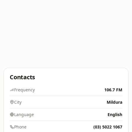
Contacts
Frequency
106.7 FM
City
Mildura
Language
English
Phone
(03) 5022 1067