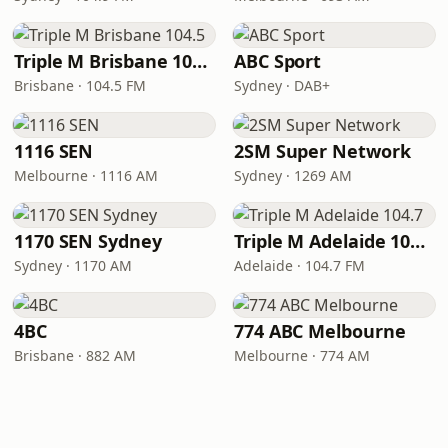
Triple M Brisbane 104.5
ABC Sport
Brisbane · 104.5 FM
Sydney · DAB+
1116 SEN
2SM Super Network
Melbourne · 1116 AM
Sydney · 1269 AM
1170 SEN Sydney
Triple M Adelaide 104.7
Sydney · 1170 AM
Adelaide · 104.7 FM
4BC
774 ABC Melbourne
Brisbane · 882 AM
Melbourne · 774 AM