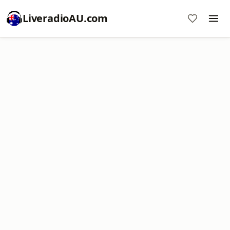
LiveradioAU.com