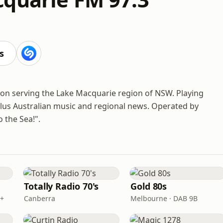
s
ion serving the Lake Macquarie region of NSW. Playing
 plus Australian music and regional news. Operated by
 the Sea!".
Totally Radio 70's
Gold 80s
B+
Canberra
Melbourne · DAB 9B