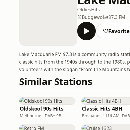
Oldies
Hits
Budgewoi
97.3 FM
Favorite
Lake Macquarie FM 97.3 is a community radio stat
classic hits from the 1940s through to the 1980s,
volunteers with the slogan "From the Mountains to
Similar Stations
Oldskool 90s Hits
Classic Hits 4BH
Melbourne · DAB+ 9B
Brisbane · 1116 AM, DA