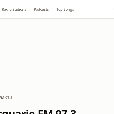
Radio Stations
Podcasts
Top Songs
FM 97.3
quarie FM 97.3