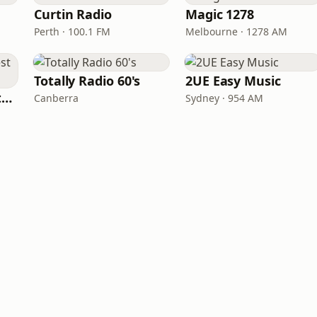
Curtin Radio
Magic 1278
Perth · 100.1 FM
Melbourne · 1278 AM
Totally Radio 60's
2UE Easy Music
Totally Radio Greatest Hits
Canberra
Sydney · 954 AM