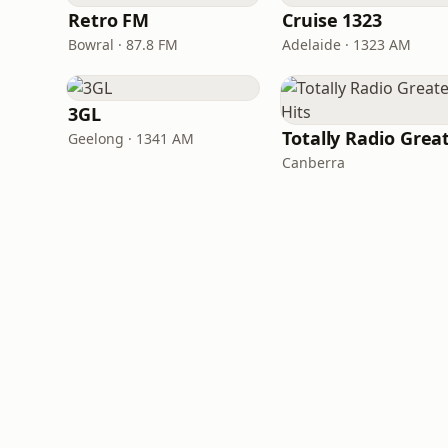
Retro FM
Cruise 1323
Bowral · 87.8 FM
Adelaide · 1323 AM
3GL
Geelong · 1341 AM
Canberra