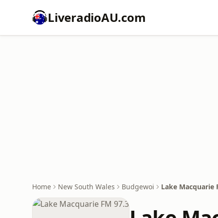
LiveradioAU.com
Home
New South Wales
Budgewoi
Lake Macquarie 
Lake Mac