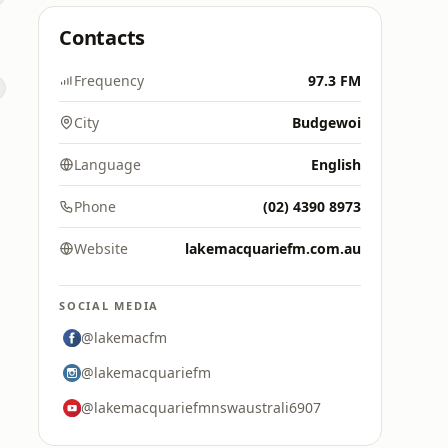
Contacts
Frequency
97.3 FM
City
Budgewoi
Language
English
Phone
(02) 4390 8973
Website
lakemacquariefm.com.au
SOCIAL MEDIA
@lakemacfm
@lakemacquariefm
@lakemacquariefmnswaustrali6907