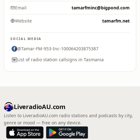
Email
tamarfminc@bigpond.com
Website
tamarfm.net
SOCIAL MEDIA
@Tamar-FM-953-Inc-100064203875387
List of radio station callsigns in Tasmania
LiveradioAU.com
Listen to LiveradioAU.com radio stations and podcasts by city,
genre or mood — free on any device.