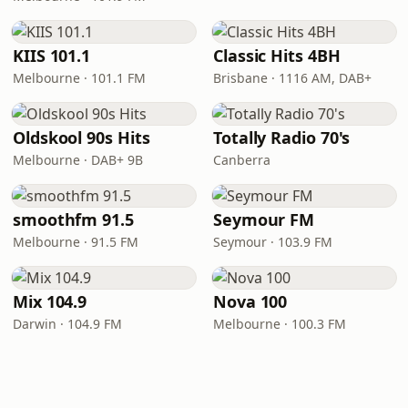
KIIS 101.1
Classic Hits 4BH
Melbourne · 101.1 FM
Brisbane · 1116 AM, DAB+
Oldskool 90s Hits
Totally Radio 70's
Melbourne · DAB+ 9B
Canberra
smoothfm 91.5
Seymour FM
Melbourne · 91.5 FM
Seymour · 103.9 FM
Mix 104.9
Nova 100
Darwin · 104.9 FM
Melbourne · 100.3 FM