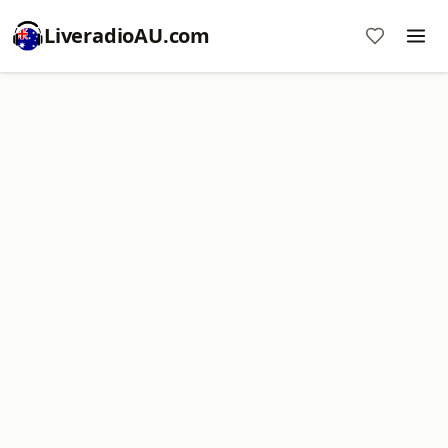
LiveradioAU.com