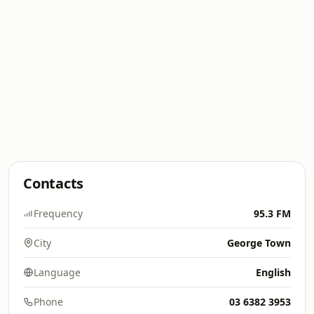
Contacts
Frequency
95.3 FM
City
George Town
Language
English
Phone
03 6382 3953