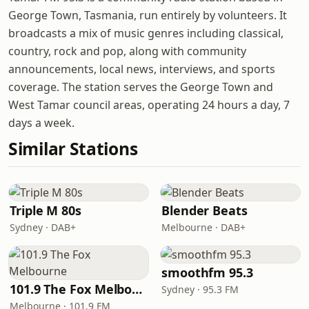
George Town, Tasmania, run entirely by volunteers. It
broadcasts a mix of music genres including classical,
country, rock and pop, along with community
announcements, local news, interviews, and sports
coverage. The station serves the George Town and
West Tamar council areas, operating 24 hours a day, 7
days a week.
Similar Stations
Triple M 80s
Blender Beats
Sydney · DAB+
Melbourne · DAB+
smoothfm 95.3
101.9 The Fox Melbourne
Sydney · 95.3 FM
Melbourne · 101.9 FM