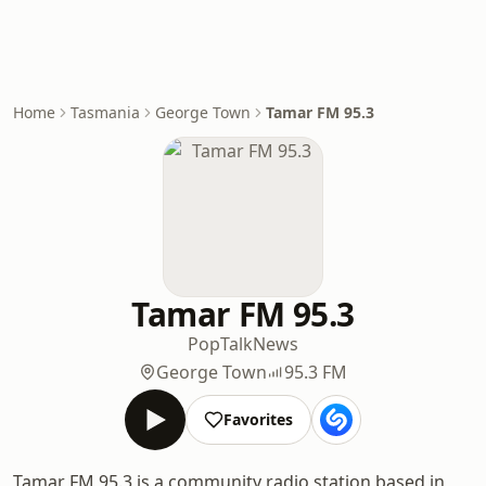
Home
Tasmania
George Town
Tamar FM 95.3
Tamar FM 95.3
Pop
Talk
News
George Town
95.3 FM
Favorites
Tamar FM 95.3 is a community radio station based in