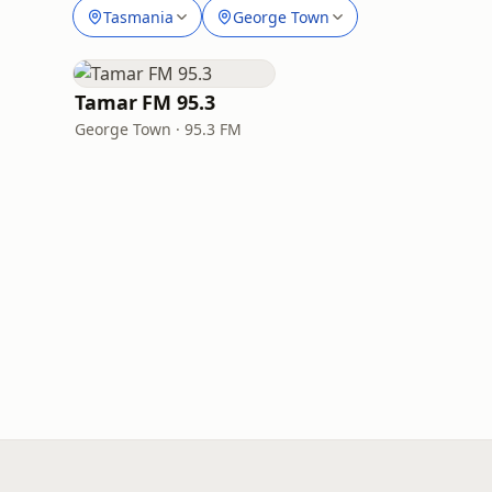
Tasmania
George Town
Tamar FM 95.3
George Town · 95.3 FM