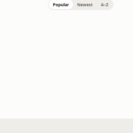
Popular
Newest
A–Z