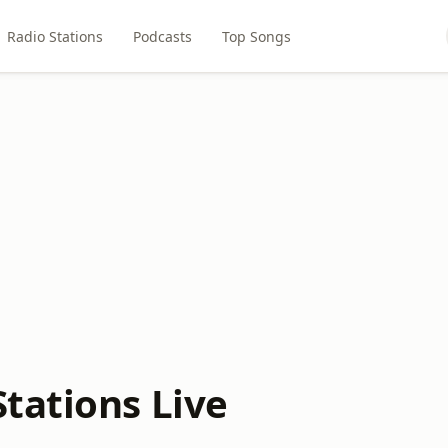
Radio Stations
Podcasts
Top Songs
tations Live