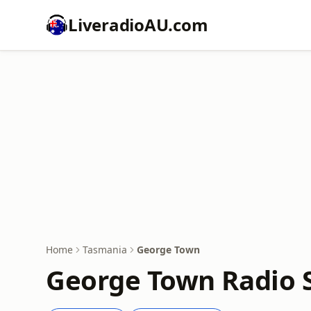
LiveradioAU.com
Home
Tasmania
George Town
George Town Radio S